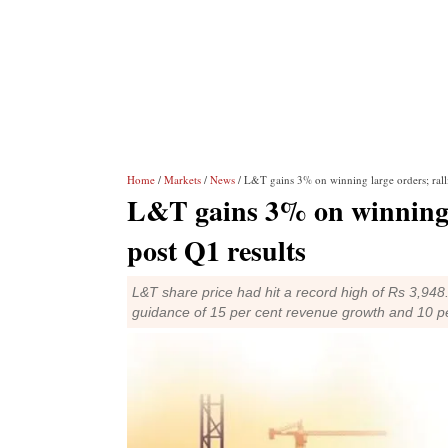
Home
/
Markets
/
News
/ L&T gains 3% on winning large orders; ralli
L&T gains 3% on winning l
post Q1 results
L&T share price had hit a record high of Rs 3,9
guidance of 15 per cent revenue growth and 10 pe