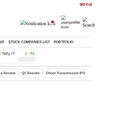
हिंदी में पढें
ND
STOCK COMPANIES LIST
PORTFOLIO
Nifty IT
( %)
ra Review
Q1 Results
Dhoot Transmission IPO
Amarnath Yatra susp