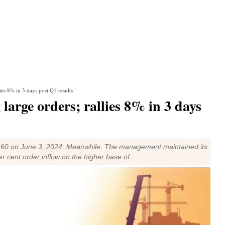
es 8% in 3 days post Q1 results
arge orders; rallies 8% in 3 days
48.60 on June 3, 2024. Meanwhile, The management maintained its
r cent order inflow on the higher base of