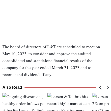
The board of directors of L&T are scheduled to meet on
May 10, 2023, to consider and approve the audited
consolidated and standalone financial results of the
company for the year ended March 31, 2023 and to
recommend dividend, if any.
Also Read