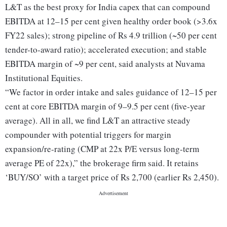
L&T as the best proxy for India capex that can compound
EBITDA at 12–15 per cent given healthy order book (>3.6x
FY22 sales); strong pipeline of Rs 4.9 trillion (~50 per cent
tender-to-award ratio); accelerated execution; and stable
EBITDA margin of ~9 per cent, said analysts at Nuvama
Institutional Equities.
“We factor in order intake and sales guidance of 12–15 per
cent at core EBITDA margin of 9–9.5 per cent (five-year
average). All in all, we find L&T an attractive steady
compounder with potential triggers for margin
expansion/re-rating (CMP at 22x P/E versus long-term
average PE of 22x),” the brokerage firm said. It retains
‘BUY/SO’ with a target price of Rs 2,700 (earlier Rs 2,450).