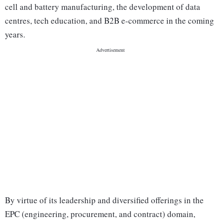
cell and battery manufacturing, the development of data
centres, tech education, and B2B e-commerce in the coming
years.
By virtue of its leadership and diversified offerings in the
EPC (engineering, procurement, and contract) domain,