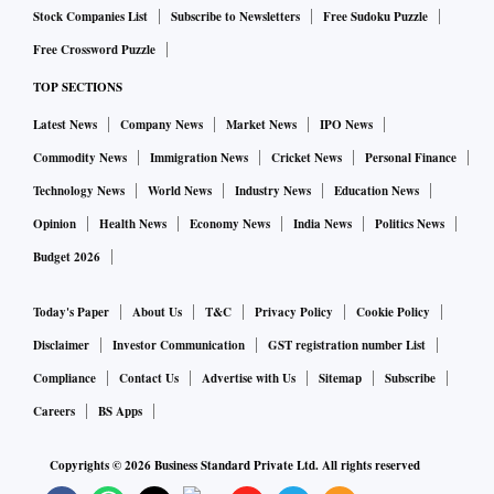
Stock Companies List
Subscribe to Newsletters
Free Sudoku Puzzle
Free Crossword Puzzle
TOP SECTIONS
Latest News
Company News
Market News
IPO News
Commodity News
Immigration News
Cricket News
Personal Finance
Technology News
World News
Industry News
Education News
Opinion
Health News
Economy News
India News
Politics News
Budget 2026
Today's Paper
About Us
T&C
Privacy Policy
Cookie Policy
Disclaimer
Investor Communication
GST registration number List
Compliance
Contact Us
Advertise with Us
Sitemap
Subscribe
Careers
BS Apps
Copyrights ©
2026
Business Standard Private Ltd. All rights reserved