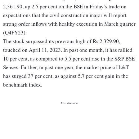
2,361.90, up 2.5 per cent on the BSE in Friday’s trade on
expectations that the civil construction major will report
strong order inflows with healthy execution in March quarter
(Q4FY23).
The stock surpassed its previous high of Rs 2,329.90,
touched on April 11, 2023. In past one month, it has rallied
10 per cent, as compared to 5.5 per cent rise in the S&P BSE
Sensex. Further, in past one year, the market price of L&T
has surged 37 per cent, as against 5.7 per cent gain in the
benchmark index.