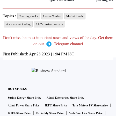
Topics :
Buzzing stocks
Larsen Toubro
Market trends
stock market trading
L&T construction arm
Don't miss the most important news and views of the day. Get them
on our
Telegram channel
First Published:
Apr 28 2023 | 1:04 PM
IST
HOT STOCKS
Suzlon Energy Share Price
Adani Enterprises Share Price
Adani Power Share Price
IRFC Share Price
Tata Motors PV Share price
BHEL Share Price
Dr Reddy Share Price
Vodafone Idea Share Price