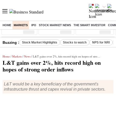
HOME
MARKETS
IPO
STOCK MARKET NEWS
THE SMART INVESTOR
COMM
Sensex
( %)
Nifty
( %)
Nifty Midcap
( %)
Buzzing :
Stock Market Highlights
Stocks to watch
NPS for NRI
Home
/
Markets
/
News
/ L&T gains over 2%, hits record high on hopes of strong order inflows
L&T gains over 2%, hits record high on
hopes of strong order inflows
L&T would be a key beneficiary of the government's
infrastructure thrust and capex revival in private sectors.