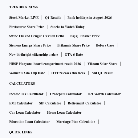
TRENDING NEWS
Stock Market LIVE
Q1 Results
Bank holidays in August 2026
Firstsource Share Price
Stocks to Watch Today
Swine Flu and Dengue Cases in Delhi
Bajaj Finance Price
Siemens Energy Share Price
Britannia Share Price
Bofors Case
New birthright citizenship orders
GTA 6 Date
HBSE Haryana board compartment result 2026
Vikram Solar Share
Women's Asia Cup Date
OTT releases this week
SBI Q1 Result
CALCULATORS
Income Tax Calculator
Crorepati Calculator
Net Worth Calculator
EMI Calculator
SIP Calculator
Retirement Calculator
Car Loan Calculator
Home Loan Calculator
Education Loan Calculator
Marriage Plan Calculator
QUICK LINKS