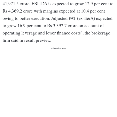
41,971.5 crore. EBITDA is expected to grow 12.9 per cent to
Rs 4,369.2 crore with margins expected at 10.4 per cent
owing to better execution. Adjusted PAT (ex-E&A) expected
to grow 16.9 per cent to Rs 3,392.7 crore on account of
operating leverage and lower finance costs", the brokerage
firm said in result preview.