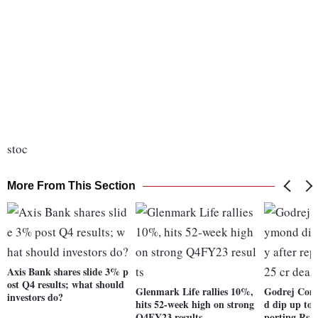
stoc
More From This Section
Axis Bank shares slide 3% p
ost Q4 results; what should
Glenmark Life rallies 10%,
Godrej Con
investors do?
hits 52-week high on strong
d dip up to 
Q4FY23 results
porting Rs 2