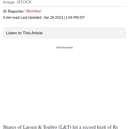
Image: iSTOCK
Mumbai
SI Reporter
3 min read
Last Updated :
Apr 28 2023 | 1:04 PM
IST
Listen to This Article
Shares of Larsen & Toubro (L&T) hit a record high of Rs