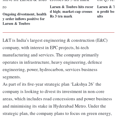
Larsen & Toubro hits recor
Larsen & To
d high; market-cap crosses
n profit boo
Ongoing divestment, health
Rs 3 trn mark
ults
y order inflows positive for
Larsen & Toubro
L&T is India’s largest engineering & construction (E&C)
company, with interest in EPC projects, hi-tech
manufacturing and services. The company primarily
operates in infrastructure, heavy engineering, defence
engineering, power, hydrocarbon, services business
segments.
As part of its five-year strategic plan ‘Lakshya 26’ the
company is looking to divest its investment in non-core
areas, which includes road concessions and power business
and minimising its stake in Hyderabad Metro. Under the
strategic plan, the company plans to focus on green energy,