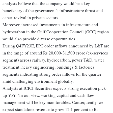
analysts believe that the company would be a key
beneficiary of the government’s infrastructure thrust and
capex revival in private sectors.
Moreover, increased investments in infrastructure and
hydrocarbon in the Gulf Cooperation Council (GCC) region
would also provide diverse opportunities.
During Q4FY23E, EPC order inflows announced by L&T are
in the range of around Rs 20,000-31,500 crore (ex-services
segment) across railway, hydrocarbon, power T&D, water
treatment, heavy engineering, buildings & factories
segments indicating strong order inflows for the quarter
amid challenging environment globally.
Analysts at ICICI Securities expects strong execution pick-
up YoY. "In our view, working capital and cash flow
management will be key monitorables. Consequently, we
expect standalone revenue to grow 12.1 per cent to Rs