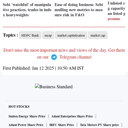
Unlisted c
Sebi 'watchful' of manipula
Ease of doing business: Sebi
g capacity a
tive practices, trades in inde
mulling new metrics to mea
an listed pe
x heavyweights
sure risk in F&O
premium
Topics :
HDFC Bank
mcap
market capitalisation
market cap
Don't miss the most important news and views of the day. Get them
on our
Telegram channel
First Published:
Jan 12 2025 | 10:50 AM
IST
HOT STOCKS
Suzlon Energy Share Price
Adani Enterprises Share Price
Adani Power Share Price
IRFC Share Price
Tata Motors PV Share price