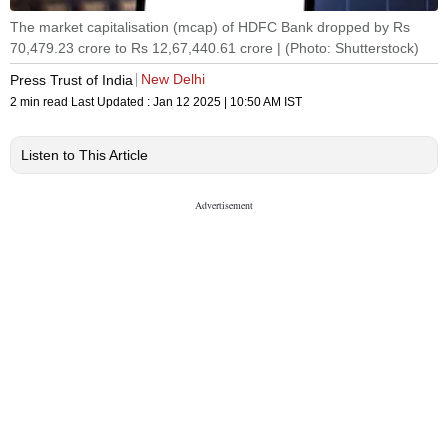
The market capitalisation (mcap) of HDFC Bank dropped by Rs
70,479.23 crore to Rs 12,67,440.61 crore | (Photo: Shutterstock)
New Delhi
Press Trust of India
2 min read
Last Updated :
Jan 12 2025 | 10:50 AM
IST
Listen to This Article