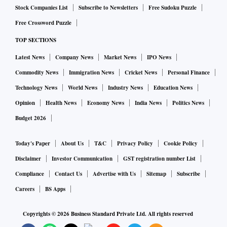
Stock Companies List
Subscribe to Newsletters
Free Sudoku Puzzle
Free Crossword Puzzle
TOP SECTIONS
Latest News
Company News
Market News
IPO News
Commodity News
Immigration News
Cricket News
Personal Finance
Technology News
World News
Industry News
Education News
Opinion
Health News
Economy News
India News
Politics News
Budget 2026
Today's Paper
About Us
T&C
Privacy Policy
Cookie Policy
Disclaimer
Investor Communication
GST registration number List
Compliance
Contact Us
Advertise with Us
Sitemap
Subscribe
Careers
BS Apps
Copyrights ©
2026
Business Standard Private Ltd. All rights reserved