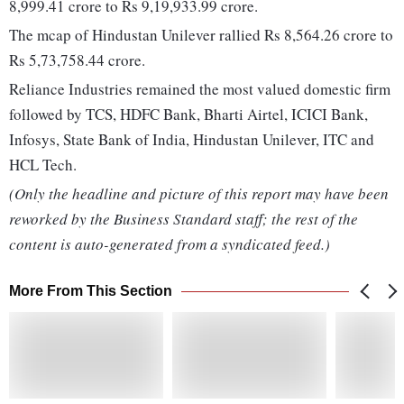
8,999.41 crore to Rs 9,19,933.99 crore.
The mcap of Hindustan Unilever rallied Rs 8,564.26 crore to
Rs 5,73,758.44 crore.
Reliance Industries remained the most valued domestic firm
followed by TCS, HDFC Bank, Bharti Airtel, ICICI Bank,
Infosys, State Bank of India, Hindustan Unilever, ITC and
HCL Tech.
(Only the headline and picture of this report may have been
reworked by the Business Standard staff; the rest of the
content is auto-generated from a syndicated feed.)
More From This Section