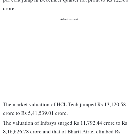
crore.
The market valuation of HCL Tech jumped Rs 13,120.58
crore to Rs 5,41,539.01 crore.
The valuation of Infosys surged Rs 11,792.44 crore to Rs
8,16,626.78 crore and that of Bharti Airtel climbed Rs