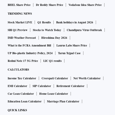
BHEL Share Price
Dr Reddy Share Price
Vodafone Idea Share Price
TRENDING NEWS
Stock Market LIVE
Q1 Results
Bank holidays in August 2026
SBI Q1 Preview
Stocks to Watch Today
Chandipura Virus Outbreak
IMD Weather Forecast
Hiroshima Day 2026
What is the FCRA Amendment Bill
Laurus Labs Share Price
UP Bio-plastic Industry Policy, 2024
Tarun Tejpal Case
Redmi Note 17 5G Price
LIC Q1 results
CALCULATORS
Income Tax Calculator
Crorepati Calculator
Net Worth Calculator
EMI Calculator
SIP Calculator
Retirement Calculator
Car Loan Calculator
Home Loan Calculator
Education Loan Calculator
Marriage Plan Calculator
QUICK LINKS