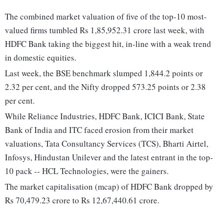
The combined market valuation of five of the top-10 most-
valued firms tumbled Rs 1,85,952.31 crore last week, with
HDFC Bank taking the biggest hit, in-line with a weak trend
in domestic equities.
Last week, the BSE benchmark slumped 1,844.2 points or
2.32 per cent, and the Nifty dropped 573.25 points or 2.38
per cent.
While Reliance Industries, HDFC Bank, ICICI Bank, State
Bank of India and ITC faced erosion from their market
valuations, Tata Consultancy Services (TCS), Bharti Airtel,
Infosys, Hindustan Unilever and the latest entrant in the top-
10 pack -- HCL Technologies, were the gainers.
The market capitalisation (mcap) of HDFC Bank dropped by
Rs 70,479.23 crore to Rs 12,67,440.61 crore.