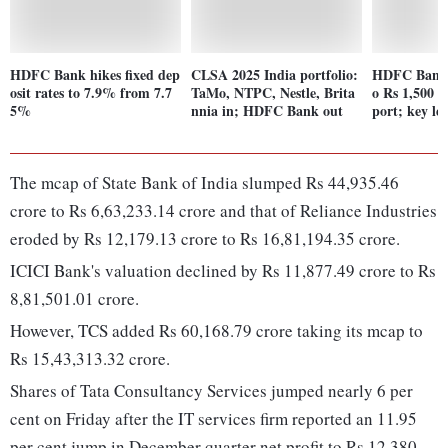
HDFC Bank hikes fixed dep
CLSA 2025 India portfolio:
HDFC Bank s
osit rates to 7.9% from 7.7
TaMo, NTPC, Nestle, Brita
o Rs 1,500 i
5%
nnia in; HDFC Bank out
port; key lev
The mcap of State Bank of India slumped Rs 44,935.46
crore to Rs 6,63,233.14 crore and that of Reliance Industries
eroded by Rs 12,179.13 crore to Rs 16,81,194.35 crore.
ICICI Bank's valuation declined by Rs 11,877.49 crore to Rs
8,81,501.01 crore.
However, TCS added Rs 60,168.79 crore taking its mcap to
Rs 15,43,313.32 crore.
Shares of Tata Consultancy Services jumped nearly 6 per
cent on Friday after the IT services firm reported an 11.95
per cent jump in December quarter net profit to Rs 12,380