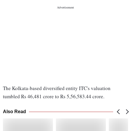
The Kolkata-based diversified entity ITC's valuation
tumbled Rs 46,481 crore to Rs 5,56,583.44 crore.
Also Read