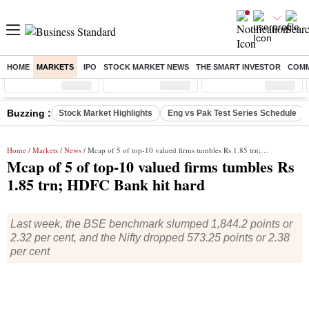
HOME
MARKETS
IPO
STOCK MARKET NEWS
THE SMART INVESTOR
COMM
Sensex
( %)
Nifty
( %)
Nifty Midcap
( %)
Buzzing :
Stock Market Highlights
Eng vs Pak Test Series Schedule
Home
/
Markets
/
News
/ Mcap of 5 of top-10 valued firms tumbles Rs 1.85 trn; HDFC Bank hit hard
Mcap of 5 of top-10 valued firms tumbles Rs
1.85 trn; HDFC Bank hit hard
Last week, the BSE benchmark slumped 1,844.2 points or
2.32 per cent, and the Nifty dropped 573.25 points or 2.38
per cent