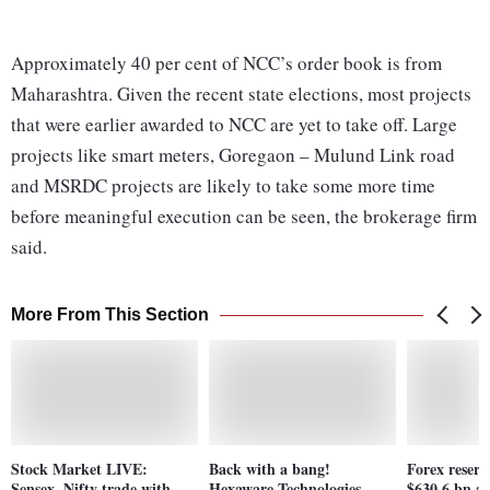
Approximately 40 per cent of NCC’s order book is from
Maharashtra. Given the recent state elections, most projects
that were earlier awarded to NCC are yet to take off. Large
projects like smart meters, Goregaon – Mulund Link road
and MSRDC projects are likely to take some more time
before meaningful execution can be seen, the brokerage firm
said.
More From This Section
Stock Market LIVE:
Back with a bang!
Forex reserv
Sensex, Nifty trade with
Hexaware Technologies
$630.6 bn af