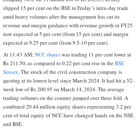
slipped 15 per cent on the BSE in Friday’s intra-day trade
amid heavy volumes after the management has cut its
revenue and margin guidance with revenue growth in FY25
now expected at 5 per cent (from 15 per cent) and margin
expected at 9.25 per cent (from 9.5-10 per cent).
At 11:43 AM;
NCC shares
was trading 11 per cent lower at
Rs 211.50, as compared to 0.22 per cent rise in the
BSE
Sensex
. The stock of the civil construction company is
quoting at its lowest level since March 2024. It had hit a 52-
week low of Rs 200.95 on March 14, 2024. The average
trading volumes on the counter jumped over three fold. A
combined 20.44 million equity shares representing 3.2 per
cent of total equity of NCC have changed hands on the NSE
and BSE.