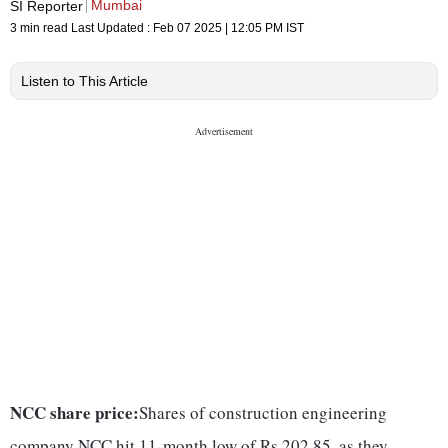
Mumbai
SI Reporter
3 min read
Last Updated :
Feb 07 2025 | 12:05 PM
IST
Listen to This Article
NCC share price:
Shares of construction engineering
company NCC hit 11-month low of Rs 202.85, as they