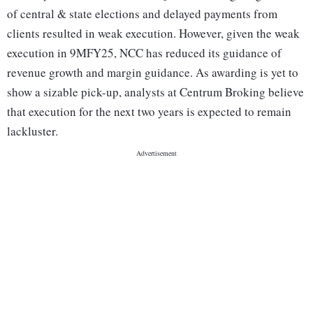
of central & state elections and delayed payments from
clients resulted in weak execution. However, given the weak
execution in 9MFY25, NCC has reduced its guidance of
revenue growth and margin guidance. As awarding is yet to
show a sizable pick-up, analysts at Centrum Broking believe
that execution for the next two years is expected to remain
lackluster.