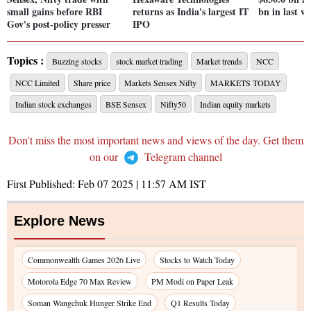
small gains before RBI
returns as India's largest IT
bn in last w
Gov's post-policy presser
IPO
Topics :
Buzzing stocks
stock market trading
Market trends
NCC
NCC Limited
Share price
Markets Sensex Nifty
MARKETS TODAY
Indian stock exchanges
BSE Sensex
Nifty50
Indian equity markets
Don't miss the most important news and views of the day. Get them
on our
Telegram channel
First Published:
Feb 07 2025 | 11:57 AM
IST
Explore News
Commonwealth Games 2026 Live
Stocks to Watch Today
Motorola Edge 70 Max Review
PM Modi on Paper Leak
Soman Wangchuk Hunger Strike End
Q1 Results Today