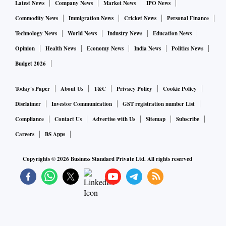
Latest News
Company News
Market News
IPO News
Commodity News
Immigration News
Cricket News
Personal Finance
Technology News
World News
Industry News
Education News
Opinion
Health News
Economy News
India News
Politics News
Budget 2026
Today's Paper
About Us
T&C
Privacy Policy
Cookie Policy
Disclaimer
Investor Communication
GST registration number List
Compliance
Contact Us
Advertise with Us
Sitemap
Subscribe
Careers
BS Apps
Copyrights ©
2026
Business Standard Private Ltd. All rights reserved