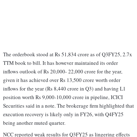
The orderbook stood at Rs 51,834 crore as of Q3FY25, 2.7x
TTM book to bill. It has however maintained its order
inflows outlook of Rs 20,000- 22,000 crore for the year,
given it has achieved over Rs 13,500 crore worth order
inflows for the year (Rs 8,440 crore in Q3) and having L1
position worth Rs 9,000-10,000 crore in pipeline, ICICI
Securities said in a note. The brokerage firm highlighted that
execution recovery is likely only in FY26, with Q4FY25
being another muted quarter.
NCC reported weak results for Q3FY25 as lingering effects