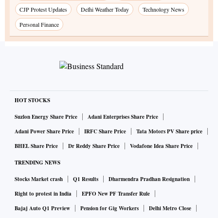
CJP Protest Updates
Delhi Weather Today
Technology News
Personal Finance
HOT STOCKS
Suzlon Energy Share Price
Adani Enterprises Share Price
Adani Power Share Price
IRFC Share Price
Tata Motors PV Share price
BHEL Share Price
Dr Reddy Share Price
Vodafone Idea Share Price
TRENDING NEWS
Stocks Market crash
Q1 Results
Dharmendra Pradhan Resignation
Right to protest in India
EPFO New PF Transfer Rule
Bajaj Auto Q1 Preview
Pension for Gig Workers
Delhi Metro Close