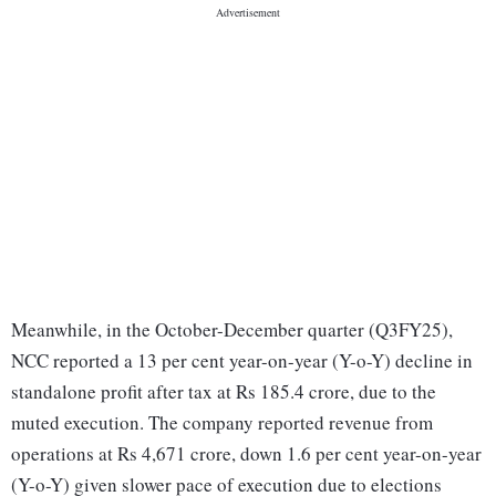
Meanwhile, in the October-December quarter (Q3FY25),
NCC reported a 13 per cent year-on-year (Y-o-Y) decline in
standalone profit after tax at Rs 185.4 crore, due to the
muted execution. The company reported revenue from
operations at Rs 4,671 crore, down 1.6 per cent year-on-year
(Y-o-Y) given slower pace of execution due to elections