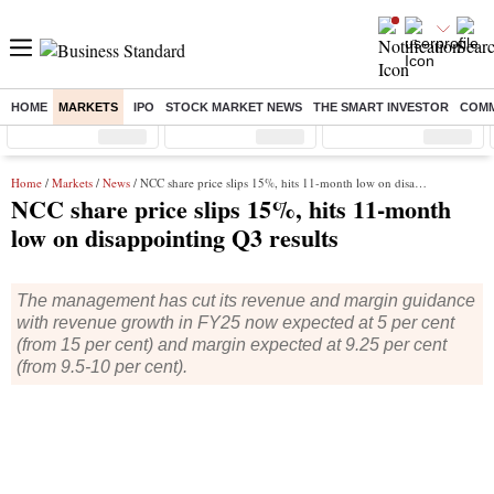
HOME
MARKETS
IPO
STOCK MARKET NEWS
THE SMART INVESTOR
COMM
Sensex
( %)
Nifty
( %)
Nifty Midcap
( %)
Home
/
Markets
/
News
/ NCC share price slips 15%, hits 11-month low on disappointing Q3 results
NCC share price slips 15%, hits 11-month
low on disappointing Q3 results
The management has cut its revenue and margin guidance
with revenue growth in FY25 now expected at 5 per cent
(from 15 per cent) and margin expected at 9.25 per cent
(from 9.5-10 per cent).