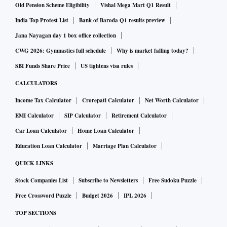
Old Pension Scheme Eligibility
Vishal Mega Mart Q1 Result
India Top Protest List
Bank of Baroda Q1 results preview
Jana Nayagan day 1 box office collection
CWG 2026: Gymnastics full schedule
Why is market falling today?
SBI Funds Share Price
US tightens visa rules
CALCULATORS
Income Tax Calculator
Crorepati Calculator
Net Worth Calculator
EMI Calculator
SIP Calculator
Retirement Calculator
Car Loan Calculator
Home Loan Calculator
Education Loan Calculator
Marriage Plan Calculator
QUICK LINKS
Stock Companies List
Subscribe to Newsletters
Free Sudoku Puzzle
Free Crossword Puzzle
Budget 2026
IPL 2026
TOP SECTIONS