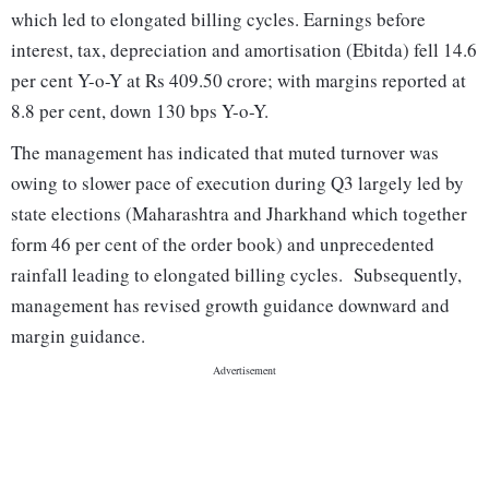
which led to elongated billing cycles. Earnings before
interest, tax, depreciation and amortisation (Ebitda) fell 14.6
per cent Y-o-Y at Rs 409.50 crore; with margins reported at
8.8 per cent, down 130 bps Y-o-Y.
The management has indicated that muted turnover was
owing to slower pace of execution during Q3 largely led by
state elections (Maharashtra and Jharkhand which together
form 46 per cent of the order book) and unprecedented
rainfall leading to elongated billing cycles. Subsequently,
management has revised growth guidance downward and
margin guidance.