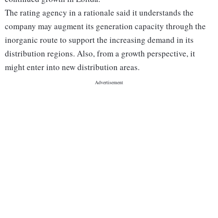
The rating agency in a rationale said it understands the
company may augment its generation capacity through the
inorganic route to support the increasing demand in its
distribution regions. Also, from a growth perspective, it
might enter into new distribution areas.