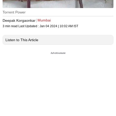
Torrent Power
Mumbai
Deepak Korgaonkar
3 min read
Last Updated :
Jan 04 2024 | 10:02 AM
IST
Listen to This Article