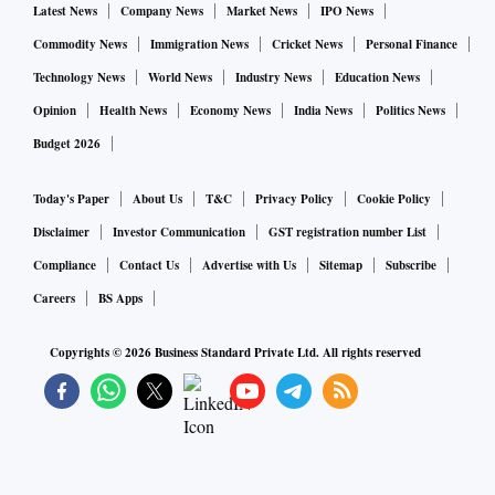
Latest News
Company News
Market News
IPO News
Commodity News
Immigration News
Cricket News
Personal Finance
Technology News
World News
Industry News
Education News
Opinion
Health News
Economy News
India News
Politics News
Budget 2026
Today's Paper
About Us
T&C
Privacy Policy
Cookie Policy
Disclaimer
Investor Communication
GST registration number List
Compliance
Contact Us
Advertise with Us
Sitemap
Subscribe
Careers
BS Apps
Copyrights ©
2026
Business Standard Private Ltd. All rights reserved