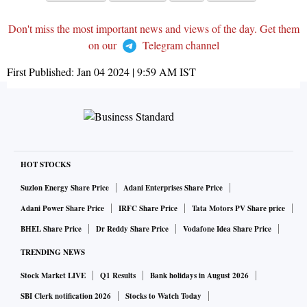
Don't miss the most important news and views of the day. Get them
on our
Telegram channel
First Published:
Jan 04 2024 | 9:59 AM
IST
HOT STOCKS
Suzlon Energy Share Price
Adani Enterprises Share Price
Adani Power Share Price
IRFC Share Price
Tata Motors PV Share price
BHEL Share Price
Dr Reddy Share Price
Vodafone Idea Share Price
TRENDING NEWS
Stock Market LIVE
Q1 Results
Bank holidays in August 2026
SBI Clerk notification 2026
Stocks to Watch Today