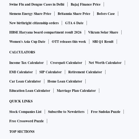
Swine Flu and Dengue Cases in Delhi
Bajaj Finance Price
Siemens Energy Share Price
Britannia Share Price
Bofors Case
New birthright citizenship orders
GTA 6 Date
HBSE Haryana board compartment result 2026
Vikram Solar Share
Women's Asia Cup Date
OTT releases this week
SBI Q1 Result
CALCULATORS
Income Tax Calculator
Crorepati Calculator
Net Worth Calculator
EMI Calculator
SIP Calculator
Retirement Calculator
Car Loan Calculator
Home Loan Calculator
Education Loan Calculator
Marriage Plan Calculator
QUICK LINKS
Stock Companies List
Subscribe to Newsletters
Free Sudoku Puzzle
Free Crossword Puzzle
TOP SECTIONS