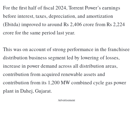
For the first half of fiscal 2024, Torrent Power’s earnings
before interest, taxes, depreciation, and amortization
(Ebitda) improved to around Rs 2,406 crore from Rs 2,224
crore for the same period last year.
This was on account of strong performance in the franchisee
distribution business segment led by lowering of losses,
increase in power demand across all distribution areas,
contribution from acquired renewable assets and
contribution from its 1,200 MW combined cycle gas power
plant in Dahej, Gujarat.