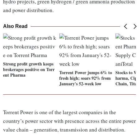
hydro projects, green hydrogen / green ammonia production
and power distribution.
Also Read
Strong profit growth keeps
brokerages positive on Torr
Torrent Power jumps 6% to
Stocks to W
ent Pharma
fresh high; soars 92% from
harma, Cipl
January's 52-week low
Chain, Tita
Torrent Power is one of the largest companies in the
country’s power sector with presence across the entire power
value chain – generation, transmission and distribution.