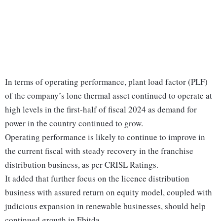
In terms of operating performance, plant load factor (PLF)
of the company’s lone thermal asset continued to operate at
high levels in the first-half of fiscal 2024 as demand for
power in the country continued to grow.
Operating performance is likely to continue to improve in
the current fiscal with steady recovery in the franchise
distribution business, as per CRISL Ratings.
It added that further focus on the licence distribution
business with assured return on equity model, coupled with
judicious expansion in renewable businesses, should help
continued growth in Ebitda.