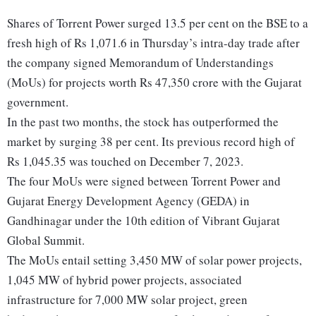
Shares of Torrent Power surged 13.5 per cent on the BSE to a
fresh high of Rs 1,071.6 in Thursday’s intra-day trade after
the company signed Memorandum of Understandings
(MoUs) for projects worth Rs 47,350 crore with the Gujarat
government.
In the past two months, the stock has outperformed the
market by surging 38 per cent. Its previous record high of
Rs 1,045.35 was touched on December 7, 2023.
The four MoUs were signed between Torrent Power and
Gujarat Energy Development Agency (GEDA) in
Gandhinagar under the 10th edition of Vibrant Gujarat
Global Summit.
The MoUs entail setting 3,450 MW of solar power projects,
1,045 MW of hybrid power projects, associated
infrastructure for 7,000 MW solar project, green