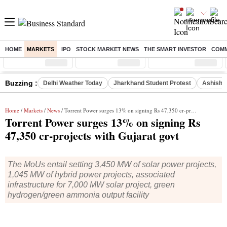
HOME
MARKETS
IPO
STOCK MARKET NEWS
THE SMART INVESTOR
COMM
Sensex
( %)
Nifty
( %)
Nifty Midcap
( %)
Buzzing :
Delhi Weather Today
Jharkhand Student Protest
Ashish Y
Home
/
Markets
/
News
/ Torrent Power surges 13% on signing Rs 47,350 cr-projects with Gujarat govt
Torrent Power surges 13% on signing Rs
47,350 cr-projects with Gujarat govt
The MoUs entail setting 3,450 MW of solar power projects,
1,045 MW of hybrid power projects, associated
infrastructure for 7,000 MW solar project, green
hydrogen/green ammonia output facility