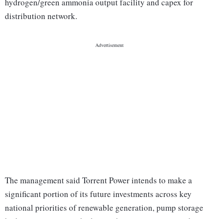
hydrogen/green ammonia output facility and capex for
distribution network.
The management said Torrent Power intends to make a
significant portion of its future investments across key
national priorities of renewable generation, pump storage