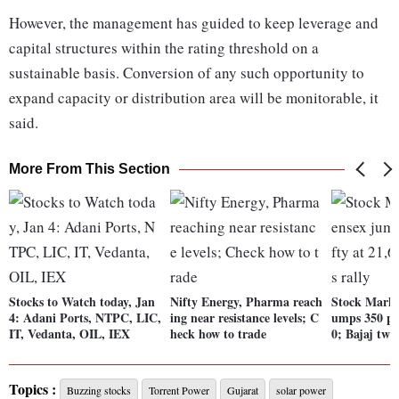
However, the management has guided to keep leverage and
capital structures within the rating threshold on a
sustainable basis. Conversion of any such opportunity to
expand capacity or distribution area will be monitorable, it
said.
More From This Section
Stocks to Watch today, Jan
Nifty Energy, Pharma reach
Stock Marke
4: Adani Ports, NTPC, LIC,
ing near resistance levels; C
umps 350 pts
IT, Vedanta, OIL, IEX
heck how to trade
0; Bajaj twin
Topics :
Buzzing stocks
Torrent Power
Gujarat
solar power