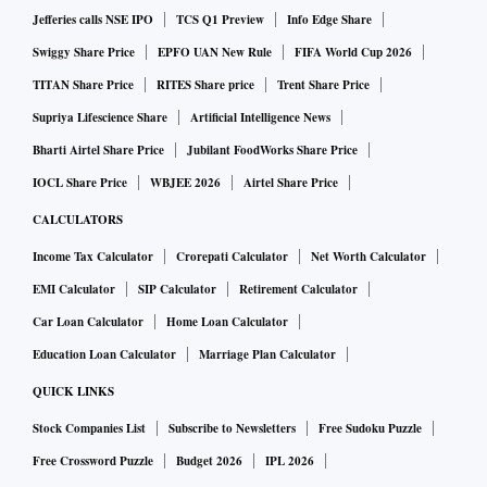
Jefferies calls NSE IPO
TCS Q1 Preview
Info Edge Share
Swiggy Share Price
EPFO UAN New Rule
FIFA World Cup 2026
TITAN Share Price
RITES Share price
Trent Share Price
Supriya Lifescience Share
Artificial Intelligence News
Bharti Airtel Share Price
Jubilant FoodWorks Share Price
IOCL Share Price
WBJEE 2026
Airtel Share Price
CALCULATORS
Income Tax Calculator
Crorepati Calculator
Net Worth Calculator
EMI Calculator
SIP Calculator
Retirement Calculator
Car Loan Calculator
Home Loan Calculator
Education Loan Calculator
Marriage Plan Calculator
QUICK LINKS
Stock Companies List
Subscribe to Newsletters
Free Sudoku Puzzle
Free Crossword Puzzle
Budget 2026
IPL 2026