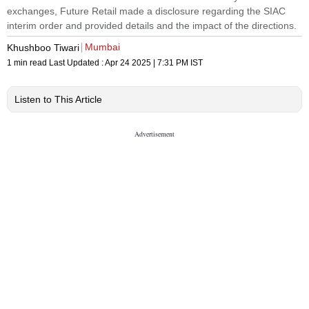
exchanges, Future Retail made a disclosure regarding the SIAC
interim order and provided details and the impact of the directions.
Mumbai
Khushboo Tiwari
1 min read
Last Updated :
Apr 24 2025 | 7:31 PM
IST
Listen to This Article