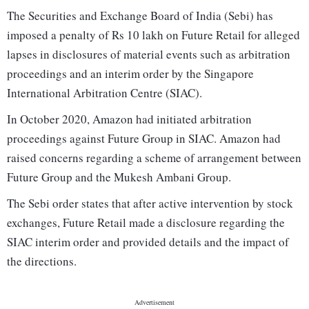
The Securities and Exchange Board of India (Sebi) has
imposed a penalty of Rs 10 lakh on Future Retail for alleged
lapses in disclosures of material events such as arbitration
proceedings and an interim order by the Singapore
International Arbitration Centre (SIAC).
In October 2020, Amazon had initiated arbitration
proceedings against Future Group in SIAC. Amazon had
raised concerns regarding a scheme of arrangement between
Future Group and the Mukesh Ambani Group.
The Sebi order states that after active intervention by stock
exchanges, Future Retail made a disclosure regarding the
SIAC interim order and provided details and the impact of
the directions.