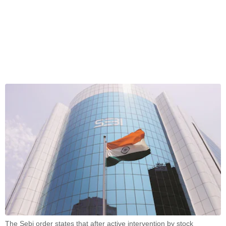
The Sebi order states that after active intervention by stock