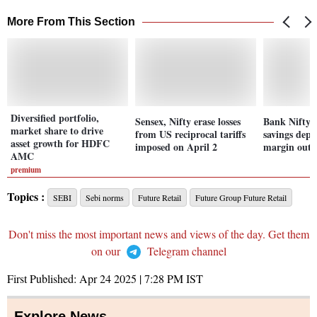
More From This Section
Diversified portfolio,
Sensex, Nifty erase losses
Bank Nifty 
market share to drive
from US reciprocal tariffs
savings depos
asset growth for HDFC
imposed on April 2
margin outl
AMC
premium
Topics :
SEBI
Sebi norms
Future Retail
Future Group Future Retail
Don't miss the most important news and views of the day. Get them
on our
Telegram channel
First Published:
Apr 24 2025 | 7:28 PM
IST
Explore News