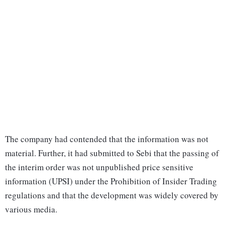
The company had contended that the information was not
material. Further, it had submitted to Sebi that the passing of
the interim order was not unpublished price sensitive
information (UPSI) under the Prohibition of Insider Trading
regulations and that the development was widely covered by
various media.