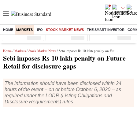
HOME
MARKETS
IPO
STOCK MARKET NEWS
THE SMART INVESTOR
COMM
Sensex
( %)
Nifty
( %)
Nifty Midcap
( %)
Home
/
Markets
/
Stock Market News
/ Sebi imposes Rs 10 lakh penalty on Future Retail for disclosure gaps
Sebi imposes Rs 10 lakh penalty on Future
Retail for disclosure gaps
The information should have been disclosed within 24
hours of the event -- on or before October 6, 2020 -- as
required under the LODR (Listing Obligations and
Disclosure Requirements) rules