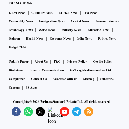
TOP SECTIONS
Latest News
Company News
Market News
IPO News
Commodity News
Immigration News
Cricket News
Personal Finance
Technology News
World News
Industry News
Education News
Opinion
Health News
Economy News
India News
Politics News
Budget 2026
Today's Paper
About Us
T&C
Privacy Policy
Cookie Policy
Disclaimer
Investor Communication
GST registration number List
Compliance
Contact Us
Advertise with Us
Sitemap
Subscribe
Careers
BS Apps
Copyrights ©
2026
Business Standard Private Ltd. All rights reserved