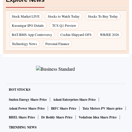
Stock Market LIVE
Stocks to Watch Today
Stocks To Buy Today
Kusumgar IPO Details
TCS Q1 Preview
BAT-BMS App Controversy
Cochin Shipyard OFS
WBJEE 2026
Technology News
Personal Finance
HOT STOCKS
Suzlon Energy Share Price
Adani Enterprises Share Price
Adani Power Share Price
IRFC Share Price
Tata Motors PV Share price
BHEL Share Price
Dr Reddy Share Price
Vodafone Idea Share Price
TRENDING NEWS