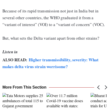
Because of its rapid transmission not just in India but in
several other countries, the WHO graduated it from a
“variant of interest” (VOI) to a “variant of concern” (VOC).
But, what sets the Delta variant apart from other strains?
Listen in
ALSO READ:
Higher transmissibility, severity: What
makes delta virus strain worrisome?
More From This Section