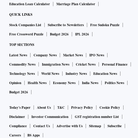
Education Loan Calculator
Marriage Plan Calculator
QUICK LINKS
Stock Companies List
Subscribe to Newsletters
Free Sudoku Puzzle
Free Crossword Puzzle
Budget 2026
IPL 2026
TOP SECTIONS
Latest News
Company News
Market News
IPO News
Commodity News
Immigration News
Cricket News
Personal Finance
Technology News
World News
Industry News
Education News
Opinion
Health News
Economy News
India News
Politics News
Budget 2026
Today's Paper
About Us
T&C
Privacy Policy
Cookie Policy
Disclaimer
Investor Communication
GST registration number List
Compliance
Contact Us
Advertise with Us
Sitemap
Subscribe
Careers
BS Apps