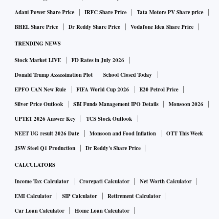
Adani Power Share Price
IRFC Share Price
Tata Motors PV Share price
BHEL Share Price
Dr Reddy Share Price
Vodafone Idea Share Price
TRENDING NEWS
Stock Market LIVE
FD Rates in July 2026
Donald Trump Assassination Plot
School Closed Today
EPFO UAN New Rule
FIFA World Cup 2026
E20 Petrol Price
Silver Price Outlook
SBI Funds Management IPO Details
Monsoon 2026
UPTET 2026 Answer Key
TCS Stock Outlook
NEET UG result 2026 Date
Monsoon and Food Inflation
OTT This Week
JSW Steel Q1 Production
Dr Reddy's Share Price
CALCULATORS
Income Tax Calculator
Crorepati Calculator
Net Worth Calculator
EMI Calculator
SIP Calculator
Retirement Calculator
Car Loan Calculator
Home Loan Calculator