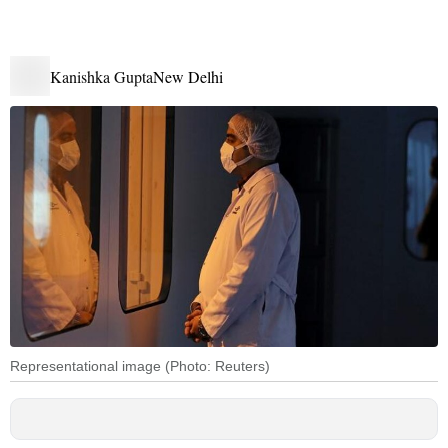
Kanishka Gupta
New Delhi
Representational image (Photo: Reuters)