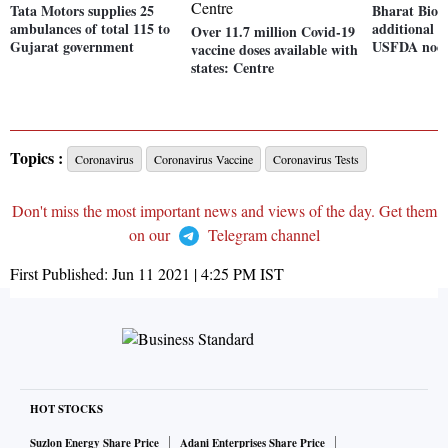
Tata Motors supplies 25
Bharat Biot
ambulances of total 115 to
additional cl
Over 11.7 million Covid-19
Gujarat government
USFDA nod
vaccine doses available with
states: Centre
Topics :
Coronavirus
Coronavirus Vaccine
Coronavirus Tests
Don't miss the most important news and views of the day. Get them
on our
Telegram channel
First Published:
Jun 11 2021 | 4:25 PM
IST
HOT STOCKS
Suzlon Energy Share Price
Adani Enterprises Share Price