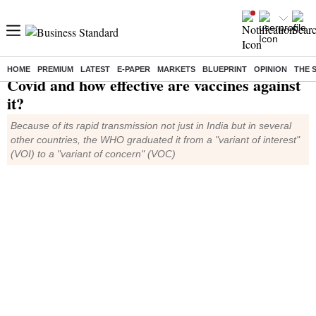
What is Delta variant of
HOME
PREMIUM
LATEST
E-PAPER
MARKETS
BLUEPRINT
OPINION
THE 
Covid and how effective are vaccines against
it?
Because of its rapid transmission not just in India but in several
other countries, the WHO graduated it from a "variant of interest"
(VOI) to a "variant of concern" (VOC)