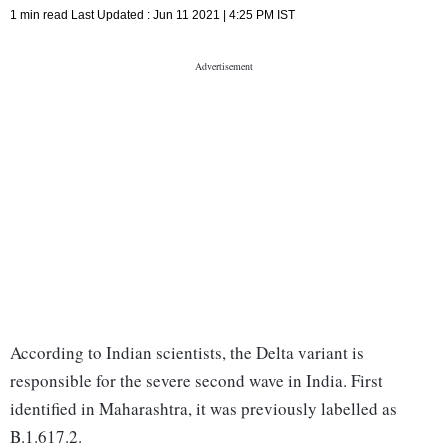
1 min read
Last Updated :
Jun 11 2021 | 4:25 PM
IST
According to Indian scientists, the Delta variant is
responsible for the severe second wave in India. First
identified in Maharashtra, it was previously labelled as
B.1.617.2.