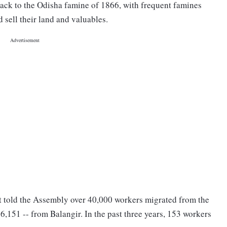
back to the Odisha famine of 1866, with frequent famines
sell their land and valuables.
t told the Assembly over 40,000 workers migrated from the
 26,151 -- from Balangir. In the past three years, 153 workers