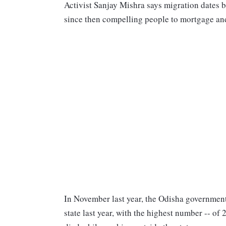
Activist Sanjay Mishra says migration dates 
since then compelling people to mortgage and 
In November last year, the Odisha governmen
state last year, with the highest number -- of