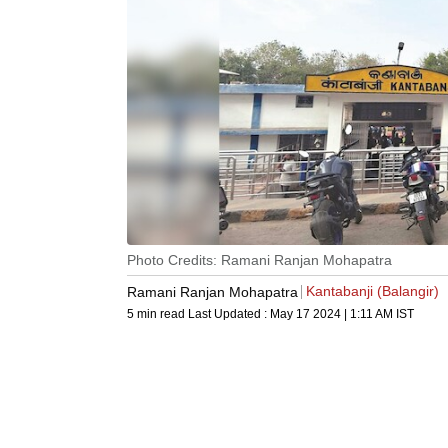
Photo Credits: Ramani Ranjan Mohapatra
Kantabanji (Balangir)
Ramani Ranjan Mohapatra
5 min read
Last Updated :
May 17 2024 | 1:11 AM
IST