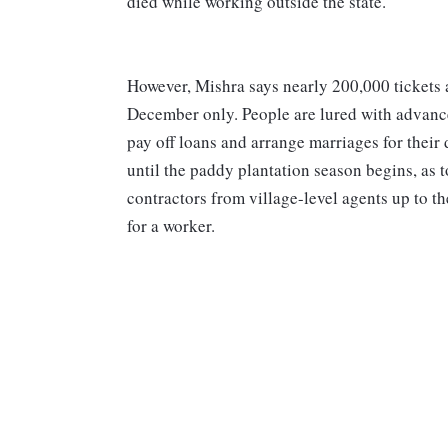
died while working outside the state.
However, Mishra says nearly 200,000 tickets 
December only. People are lured with advanc
pay off loans and arrange marriages for their 
until the paddy plantation season begins, as t
contractors from village-level agents up to 
for a worker.