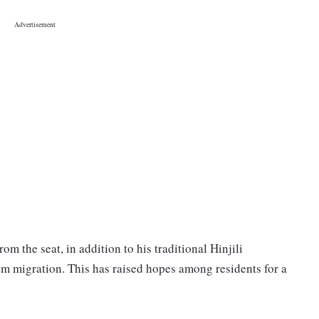
m the seat, in addition to his traditional Hinjili
om migration. This has raised hopes among residents for a