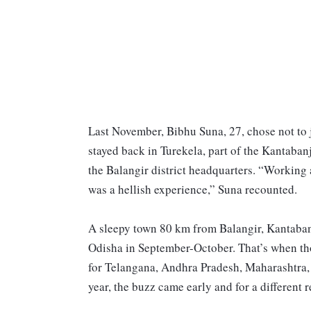
Last November, Bibhu Suna, 27, chose not to 
stayed back in Turekela, part of the Kantaba
the Balangir district headquarters. “Working
was a hellish experience,” Suna recounted.
A sleepy town 80 km from Balangir, Kantabanji
Odisha in September-October. That’s when tho
for Telangana, Andhra Pradesh, Maharashtra, e
year, the buzz came early and for a different 