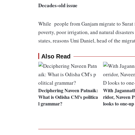
Decades-old issue
While people from Ganjam migrate to Surat in
poverty, poor irrigation, and natural disaste
states, reasons Umi Daniel, head of the migrat
Also Read
Deciphering Naveen Patnaik:
With Jagannath
What is Odisha CM's politica
ridor, Naveen 
l grammar?
looks to one-u