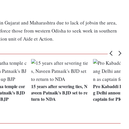
 Gujarat and Maharashtra due to lack of jobsin the area,
rs force those from western Odisha to seek work in southern
ion unit of Aide et Action.
a temple cor
15 years after severing ties, N
Pro Kabaddi Lea
Patnaik's BJD
aveen Patnaik's BJD set to re
g Delhi announces
p BJP
turn to NDA
captain for PKL 