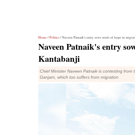
Home
/
Politics
/ Naveen Patnaik's entry sows seeds of hope in migrat
Naveen Patnaik's entry sow
Kantabanji
Chief Minister Naveen Patnaik is contesting from the
Ganjam, which too suffers from migration