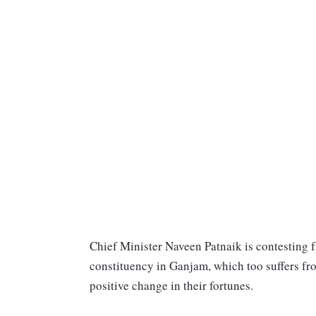
Chief Minister Naveen Patnaik is contesting fro
constituency in Ganjam, which too suffers fr
positive change in their fortunes.