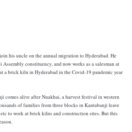
join his uncle on the annual migration to Hyderabad. He
nji Assembly constituency, and now works as a salesman at
 at a brick kiln in Hyderabad in the Covid-19 pandemic year
 comes alive after Nuakhai, a harvest festival in western
usands of families from three blocks in Kantabanji leave
tc to work at brick kilns and construction sites. But this
reason.