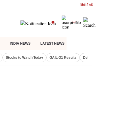
हिंदी में पढें
INDIA NEWS
LATEST NEWS
Stocks to Watch Today
GAIL Q1 Results
Delhi Property Aadhaar Car