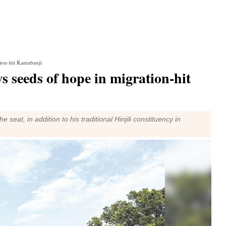
ion-hit Kantabanji
s seeds of hope in migration-hit
 seat, in addition to his traditional Hinjili constituency in