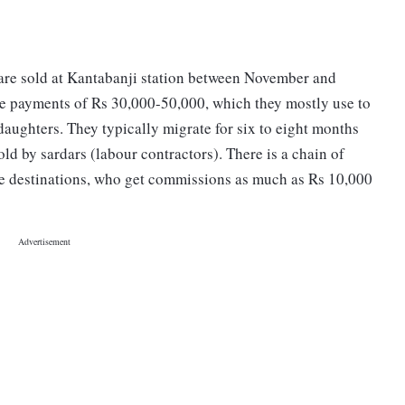
are sold at Kantabanji station between November and
e payments of Rs 30,000-50,000, which they mostly use to
daughters. They typically migrate for six to eight months
old by sardars (labour contractors). There is a chain of
the destinations, who get commissions as much as Rs 10,000