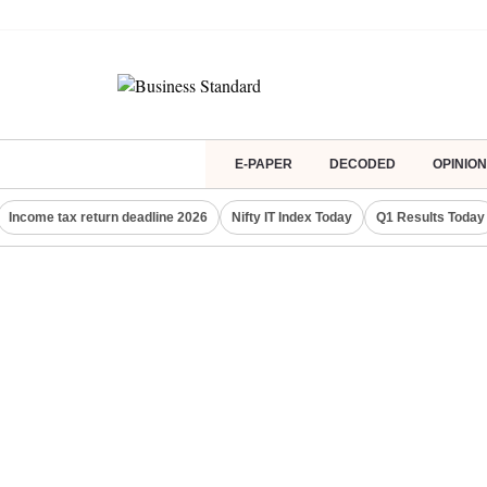
E-PAPER
DECODED
OPINION
Income tax return deadline 2026
Nifty IT Index Today
Q1 Results Today