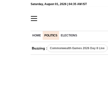
Saturday, August 01, 2026 | 04:35 AM IST
HOME
POLITICS
ELECTIONS
Buzzing :
Commonwealth Games 2026 Day 8 Live