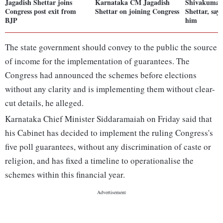
Jagadish Shettar joins
Karnataka CM Jagadish
Shivakumar 
Congress post exit from
Shettar on joining Congress
Shettar, say
BJP
him
The state government should convey to the public the source
of income for the implementation of guarantees. The
Congress had announced the schemes before elections
without any clarity and is implementing them without clear-
cut details, he alleged.
Karnataka Chief Minister Siddaramaiah on Friday said that
his Cabinet has decided to implement the ruling Congress's
five poll guarantees, without any discrimination of caste or
religion, and has fixed a timeline to operationalise the
schemes within this financial year.