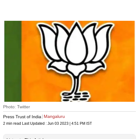
Photo: Twitter
Mangaluru
Press Trust of India
2 min read
Last Updated :
Jun 03 2023 | 4:51 PM
IST