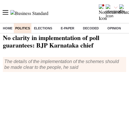
HOME
POLITICS
ELECTIONS
E-PAPER
DECODED
OPINION
Home
/
Politics
/ No clarity in implementation of poll guarantees: BJP Karnataka chief
No clarity in implementation of poll
guarantees: BJP Karnataka chief
The details of the implementation of the schemes should
be made clear to the people, he said