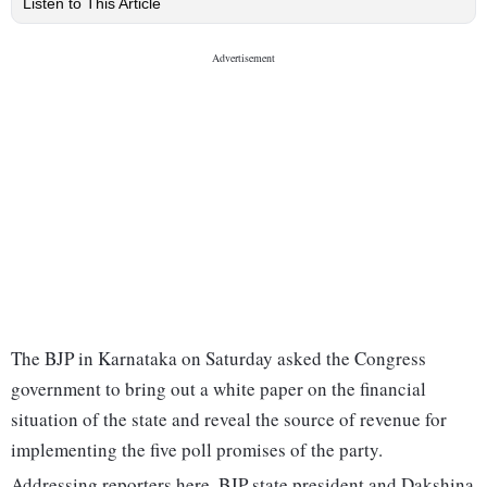
Listen to This Article
The BJP in Karnataka on Saturday asked the Congress
government to bring out a white paper on the financial
situation of the state and reveal the source of revenue for
implementing the five poll promises of the party.
Addressing reporters here, BJP state president and Dakshina