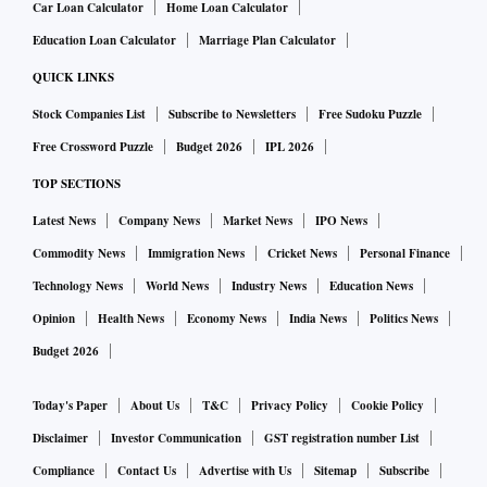
Car Loan Calculator
Home Loan Calculator
Education Loan Calculator
Marriage Plan Calculator
QUICK LINKS
Stock Companies List
Subscribe to Newsletters
Free Sudoku Puzzle
Free Crossword Puzzle
Budget 2026
IPL 2026
TOP SECTIONS
Latest News
Company News
Market News
IPO News
Commodity News
Immigration News
Cricket News
Personal Finance
Technology News
World News
Industry News
Education News
Opinion
Health News
Economy News
India News
Politics News
Budget 2026
Today's Paper
About Us
T&C
Privacy Policy
Cookie Policy
Disclaimer
Investor Communication
GST registration number List
Compliance
Contact Us
Advertise with Us
Sitemap
Subscribe