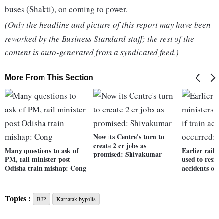
buses (Shakti), on coming to power.
(Only the headline and picture of this report may have been
reworked by the Business Standard staff; the rest of the
content is auto-generated from a syndicated feed.)
More From This Section
Now its Centre's turn to
create 2 cr jobs as
Many questions to ask of
Earlier rail
promised: Shivakumar
PM, rail minister post
used to resig
Odisha train mishap: Cong
accidents o
Topics :
BJP
Karnatak bypolls