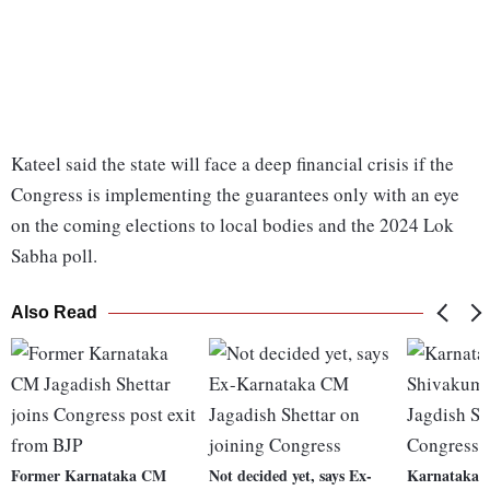
Kateel said the state will face a deep financial crisis if the
Congress is implementing the guarantees only with an eye
on the coming elections to local bodies and the 2024 Lok
Sabha poll.
Also Read
Former Karnataka CM
Not decided yet, says Ex-
Karnataka