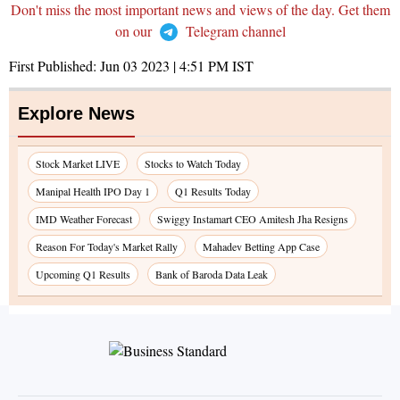
Don't miss the most important news and views of the day. Get them
on our
Telegram channel
First Published:
Jun 03 2023 | 4:51 PM
IST
Explore News
Stock Market LIVE
Stocks to Watch Today
Manipal Health IPO Day 1
Q1 Results Today
IMD Weather Forecast
Swiggy Instamart CEO Amitesh Jha Resigns
Reason For Today's Market Rally
Mahadev Betting App Case
Upcoming Q1 Results
Bank of Baroda Data Leak