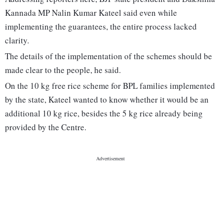
Kannada MP Nalin Kumar Kateel said even while
implementing the guarantees, the entire process lacked
clarity.
The details of the implementation of the schemes should be
made clear to the people, he said.
On the 10 kg free rice scheme for BPL families implemented
by the state, Kateel wanted to know whether it would be an
additional 10 kg rice, besides the 5 kg rice already being
provided by the Centre.