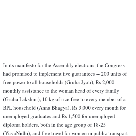
In its manifesto for the Assembly elections, the Congress
had promised to implement five guarantees -- 200 units of
free power to all households (Gruha Jyoti), Rs 2,000
monthly assistance to the woman head of every family
(Gruha Lakshmi), 10 kg of rice free to every member of a
BPL household (Anna Bhagya), Rs 3,000 every month for
unemployed graduates and Rs 1,500 for unemployed
diploma holders, both in the age group of 18-25
(YuvaNidhi), and free travel for women in public transport