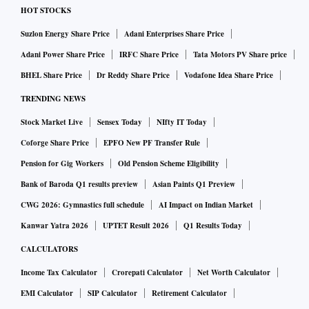
HOT STOCKS
Suzlon Energy Share Price
Adani Enterprises Share Price
Adani Power Share Price
IRFC Share Price
Tata Motors PV Share price
BHEL Share Price
Dr Reddy Share Price
Vodafone Idea Share Price
TRENDING NEWS
Stock Market Live
Sensex Today
NIfty IT Today
Coforge Share Price
EPFO New PF Transfer Rule
Pension for Gig Workers
Old Pension Scheme Eligibility
Bank of Baroda Q1 results preview
Asian Paints Q1 Preview
CWG 2026: Gymnastics full schedule
AI Impact on Indian Market
Kanwar Yatra 2026
UPTET Result 2026
Q1 Results Today
CALCULATORS
Income Tax Calculator
Crorepati Calculator
Net Worth Calculator
EMI Calculator
SIP Calculator
Retirement Calculator