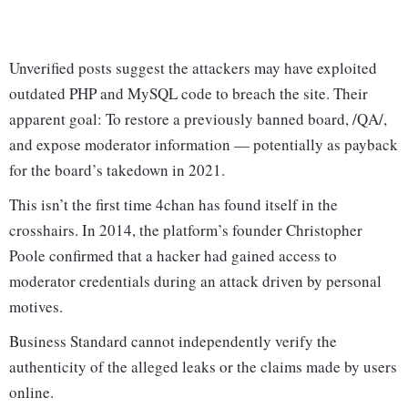
Unverified posts suggest the attackers may have exploited
outdated PHP and MySQL code to breach the site. Their
apparent goal: To restore a previously banned board, /QA/,
and expose moderator information — potentially as payback
for the board’s takedown in 2021.
This isn’t the first time 4chan has found itself in the
crosshairs. In 2014, the platform’s founder Christopher
Poole confirmed that a hacker had gained access to
moderator credentials during an attack driven by personal
motives.
Business Standard cannot independently verify the
authenticity of the alleged leaks or the claims made by users
online.