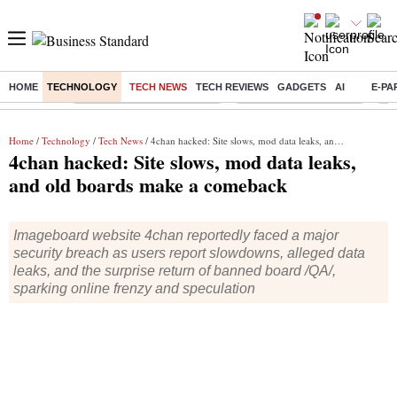
HOME
TECHNOLOGY
TECH NEWS
TECH REVIEWS
GADGETS
AI
E-PA
Buzzing :
Mankind Pharma Q3 Results
Swiggy Q1 Results 2026
Q1 
Home
/
Technology
/
Tech News
/ 4chan hacked: Site slows, mod data leaks, and old boards make a comeback
4chan hacked: Site slows, mod data leaks,
and old boards make a comeback
Imageboard website 4chan reportedly faced a major
security breach as users report slowdowns, alleged data
leaks, and the surprise return of banned board /QA/,
sparking online frenzy and speculation