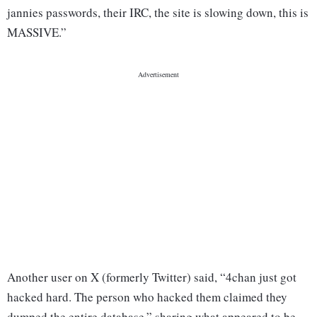
jannies passwords, their IRC, the site is slowing down, this is
MASSIVE.”
Another user on X (formerly Twitter) said, “4chan just got
hacked hard. The person who hacked them claimed they
dumped the entire database,” sharing what appeared to be