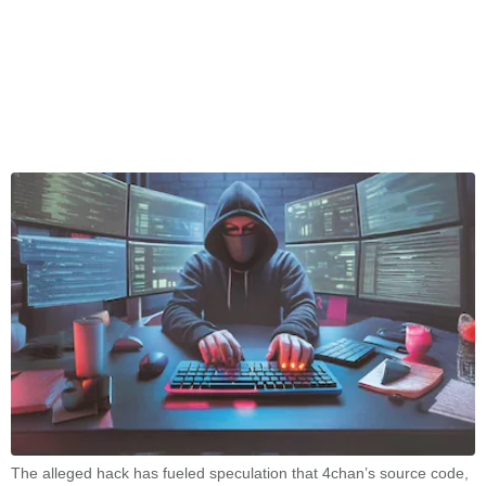
The alleged hack has fueled speculation that 4chan’s source code,