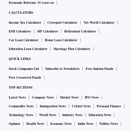
Economic Reforms: 35 years on
CALCULATORS
Income Tax Calculator
Crorepati Calculator
Net Worth Calculator
EMI Calculator
SIP Calculator
Retirement Calculator
Car Loan Calculator
Home Loan Calculator
Education Loan Calculator
Marriage Plan Calculator
QUICK LINKS
Stock Companies List
Subscribe to Newsletters
Free Sudoku Puzzle
Free Crossword Puzzle
TOP SECTIONS
Latest News
Company News
Market News
IPO News
Commodity News
Immigration News
Cricket News
Personal Finance
Technology News
World News
Industry News
Education News
Opinion
Health News
Economy News
India News
Politics News