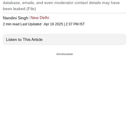
database, emails, and even moderator contact details may have
been leaked (File)
New Delhi
Nandini Singh
2 min read
Last Updated :
Apr 16 2025 | 2:37 PM
IST
Listen to This Article