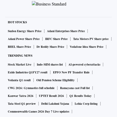
HOT STOCKS
Suzlon Energy Share Price
Adani Enterprises Share Price
Adani Power Share Price
IRFC Share Price
Tata Motors PV Share price
BHEL Share Price
Dr Reddy Share Price
Vodafone Idea Share Price
TRENDING NEWS
Stock Market Live
Indo-MIM shares list
AI-powered cyberattacks
Exide Industries Q1FY27 result
EPFO New PF Transfer Rule
Vedanta Q1 result
Old Pension Scheme Eligibility
CWG 2026: Gymnastics full schedule
Ramayana cast Full list
Kanwar Yatra 2026
UPTET Result 2026
Q1 Results Today
Tata Steel Q1 preview
Delhi Lakshmi Yojana
Lohia Corp listing
Commonwealth Games 2026 Day 7 Live updates