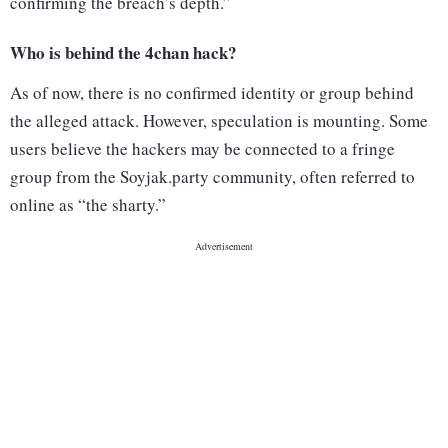
confirming the breach’s depth.”
Who is behind the 4chan hack?
As of now, there is no confirmed identity or group behind
the alleged attack. However, speculation is mounting. Some
users believe the hackers may be connected to a fringe
group from the Soyjak.party community, often referred to
online as “the sharty.”