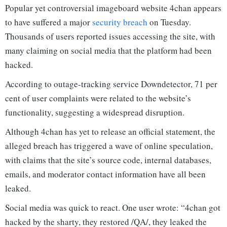
Popular yet controversial imageboard website 4chan appears
to have suffered a major
security breach
on Tuesday.
Thousands of users reported issues accessing the site, with
many claiming on social media that the platform had been
hacked.
According to outage-tracking service Downdetector, 71 per
cent of user complaints were related to the website’s
functionality, suggesting a widespread disruption.
Although 4chan has yet to release an official statement, the
alleged breach has triggered a wave of online speculation,
with claims that the site’s source code, internal databases,
emails, and moderator contact information have all been
leaked.
Social media was quick to react. One user wrote: “4chan got
hacked by the sharty, they restored /QA/, they leaked the