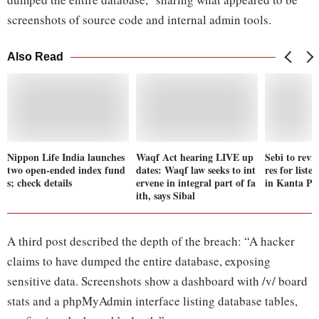
screenshots of source code and internal admin tools.
Also Read
Nippon Life India launches
Waqf Act hearing LIVE up
Sebi to revi
two open-ended index fund
dates: Waqf law seeks to int
res for liste
s; check details
ervene in integral part of fa
in Kanta Pa
ith, says Sibal
A third post described the depth of the breach: “A hacker
claims to have dumped the entire database, exposing
sensitive data. Screenshots show a dashboard with /v/ board
stats and a phpMyAdmin interface listing database tables,