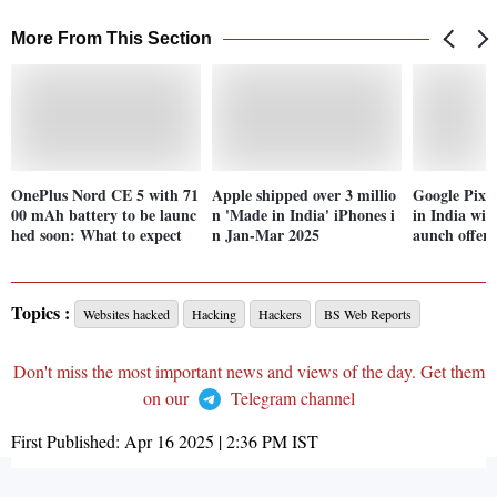
More From This Section
OnePlus Nord CE 5 with 71
Apple shipped over 3 millio
Google Pixel
00 mAh battery to be launc
n 'Made in India' iPhones i
in India wit
hed soon: What to expect
n Jan-Mar 2025
aunch offers
Topics :
Websites hacked
Hacking
Hackers
BS Web Reports
Don't miss the most important news and views of the day. Get them
on our
Telegram channel
First Published:
Apr 16 2025 | 2:36 PM
IST