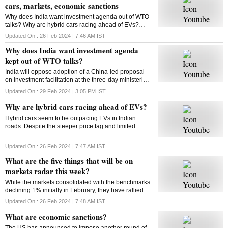
cars, markets, economic sanctions
Why does India want investment agenda out of WTO
talks? Why are hybrid cars racing ahead of EVs?
What will be on markets’ radar this week? What are
Updated On :
26 Feb 2024 | 7:46 AM
IST
economic sanctions? All answers here
Why does India want investment agenda
kept out of WTO talks?
India will oppose adoption of a China-led proposal
on investment facilitation at the three-day ministerial
conference of the World Trade Organisation. But why
Updated On :
29 Feb 2024 | 3:05 PM
IST
is India opposed to this initiative?
Why are hybrid cars racing ahead of EVs?
Hybrid cars seem to be outpacing EVs in Indian
roads. Despite the steeper price tag and limited
variants, hybrids are gaining traction among
consumers. But why? Will this trend sustain? Let’s
Updated On :
26 Feb 2024 | 7:47 AM
IST
find out
What are the five things that will be on
markets radar this week?
While the markets consolidated with the benchmarks
declining 1% initially in February, they have rallied
around 4% from their monthly lows since then. Find
Updated On :
26 Feb 2024 | 7:48 AM
IST
out what could impact the market this week
What are economic sanctions?