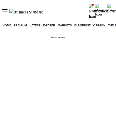
HOME
PREMIUM
LATEST
E-PAPER
MARKETS
BLUEPRINT
OPINION
THE 
Buzzing :
Delhi Rain in Aug
Prepayment of Loan
Financial Freedom