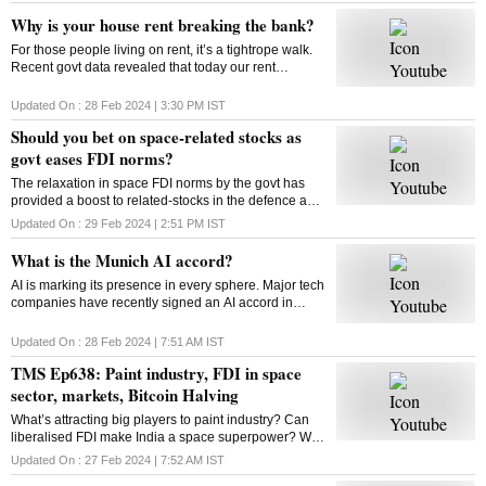
Why is your house rent breaking the bank?
For those people living on rent, it’s a tightrope walk.
Recent govt data revealed that today our rent
commitments occupy more of our budgets than what
was the case ten, or even twenty years ago
Updated On :
28 Feb 2024 | 3:30 PM
IST
Should you bet on space-related stocks as
govt eases FDI norms?
The relaxation in space FDI norms by the govt has
provided a boost to related-stocks in the defence and
aerospace industry. As these shares remain upbeat,
Updated On :
29 Feb 2024 | 2:51 PM
IST
can high valuations play spoilsport?
What is the Munich AI accord?
AI is marking its presence in every sphere. Major tech
companies have recently signed an AI accord in
Munich committing to tackle deep fakes and AI
generated content that could influence elections
Updated On :
28 Feb 2024 | 7:51 AM
IST
TMS Ep638: Paint industry, FDI in space
sector, markets, Bitcoin Halving
What’s attracting big players to paint industry? Can
liberalised FDI make India a space superpower? Will
Bitcoin extend its rally post the Halving event? How
Updated On :
27 Feb 2024 | 7:52 AM
IST
does Bitcoin Halving work? Answers here