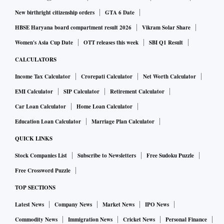
New birthright citizenship orders
GTA 6 Date
HBSE Haryana board compartment result 2026
Vikram Solar Share
Women's Asia Cup Date
OTT releases this week
SBI Q1 Result
CALCULATORS
Income Tax Calculator
Crorepati Calculator
Net Worth Calculator
EMI Calculator
SIP Calculator
Retirement Calculator
Car Loan Calculator
Home Loan Calculator
Education Loan Calculator
Marriage Plan Calculator
QUICK LINKS
Stock Companies List
Subscribe to Newsletters
Free Sudoku Puzzle
Free Crossword Puzzle
TOP SECTIONS
Latest News
Company News
Market News
IPO News
Commodity News
Immigration News
Cricket News
Personal Finance