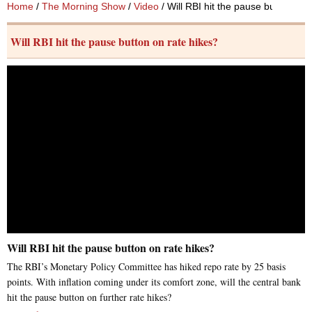
Home
/
The Morning Show
/
Video
/ Will RBI hit the pause button on 
Will RBI hit the pause button on rate hikes?
Will RBI hit the pause button on rate hikes?
The RBI’s Monetary Policy Committee has hiked repo rate by 25 basis
points. With inflation coming under its comfort zone, will the central bank
hit the pause button on further rate hikes?