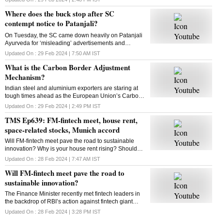
looking to expand to new categories
Where does the buck stop after SC
contempt notice to Patanjali?
On Tuesday, the SC came down heavily on Patanjali
Ayurveda for ‘misleading’ advertisements and
restrained Yoga guru Ramdev-controlled firm from
Updated On :
29 Feb 2024 | 7:50 AM
IST
advertising its medicinal products. What is the way
What is the Carbon Border Adjustment
out?
Mechanism?
Indian steel and aluminium exporters are staring at
tough times ahead as the European Union’s Carbon
Border Adjustment Mechanism has entered the
Updated On :
29 Feb 2024 | 2:49 PM
IST
transition phase. Select imports will face 20-35% tax
TMS Ep639: FM-fintech meet, house rent,
space-related stocks, Munich accord
Will FM-fintech meet pave the road to sustainable
innovation? Why is your house rent rising? Should
you bet on space-related stocks? What is the Munich
Updated On :
28 Feb 2024 | 7:47 AM
IST
AI accord? All answers here
Will FM-fintech meet pave the road to
sustainable innovation?
The Finance Minister recently met fintech leaders in
the backdrop of RBI’s action against fintech giant
Paytm. Will FM’s reassurance soothe the nerves of
Updated On :
28 Feb 2024 | 3:28 PM
IST
fintechs and ensure a sustainable future?