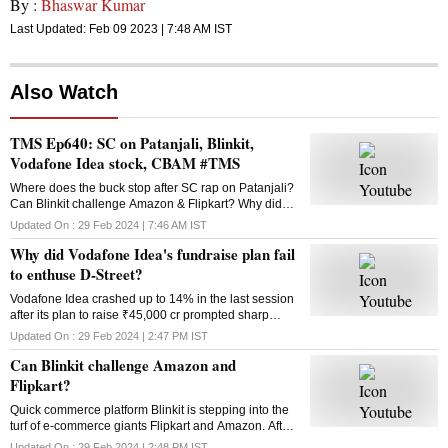
By :
Bhaswar Kumar
Last Updated:
Feb 09 2023 | 7:48 AM
IST
Also Watch
TMS Ep640: SC on Patanjali, Blinkit,
Vodafone Idea stock, CBAM #TMS
Where does the buck stop after SC rap on Patanjali?
Can Blinkit challenge Amazon & Flipkart? Why did
Vodafone Idea’s fundraise plan fail? What is the
Updated On :
29 Feb 2024 | 7:46 AM
IST
Carbon Border Adjustment Mechanism? Answers
Why did Vodafone Idea's fundraise plan fail
here
to enthuse D-Street?
Vodafone Idea crashed up to 14% in the last session
after its plan to raise ₹45,000 cr prompted sharp
selling in the counter. Why did the fundraising
Updated On :
29 Feb 2024 | 2:47 PM
IST
announcement disappoint investors?
Can Blinkit challenge Amazon and
Flipkart?
Quick commerce platform Blinkit is stepping into the
turf of e-commerce giants Flipkart and Amazon. After
groceries, vegetables and mid-range gadgets, it is
Updated On :
29 Feb 2024 | 2:48 PM
IST