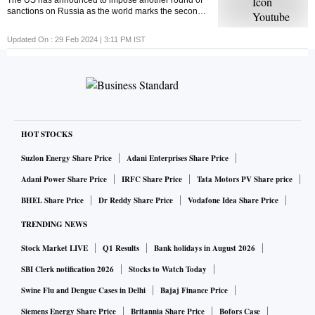
The US has announced to impose another round of
sanctions on Russia as the world marks the second
anniversary of the Russia-Ukraine war. But ever
wondered what economic sanctions are?
Updated On :
29 Feb 2024 | 3:11 PM
IST
HOT STOCKS
Suzlon Energy Share Price
Adani Enterprises Share Price
Adani Power Share Price
IRFC Share Price
Tata Motors PV Share price
BHEL Share Price
Dr Reddy Share Price
Vodafone Idea Share Price
TRENDING NEWS
Stock Market LIVE
Q1 Results
Bank holidays in August 2026
SBI Clerk notification 2026
Stocks to Watch Today
Swine Flu and Dengue Cases in Delhi
Bajaj Finance Price
Siemens Energy Share Price
Britannia Share Price
Bofors Case