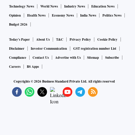
Technology News
World News
Industry News
Education News
Opinion
Health News
Economy News
India News
Politics News
Budget 2026
Today's Paper
About Us
T&C
Privacy Policy
Cookie Policy
Disclaimer
Investor Communication
GST registration number List
Compliance
Contact Us
Advertise with Us
Sitemap
Subscribe
Careers
BS Apps
Copyrights ©
2026
Business Standard Private Ltd. All rights reserved