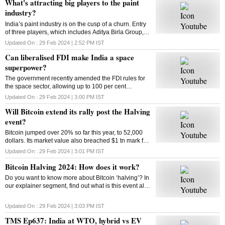
What's attracting big players to the paint
industry?
India’s paint industry is on the cusp of a churn. Entry
of three players, which includes Aditya Birla Group, is
set to intensify competition in the sector. What’s
Updated On :
29 Feb 2024 | 2:52 PM
IST
drawing big players to the industry
Can liberalised FDI make India a space
superpower?
The government recently amended the FDI rules for
the space sector, allowing up to 100 per cent
investment through three categories. So can the
Updated On :
29 Feb 2024 | 3:00 PM
IST
move make India a space superpower?
Will Bitcoin extend its rally post the Halving
event?
Bitcoin jumped over 20% so far this year, to 52,000
dollars. Its market value also breached $1 tn mark for
the first time since 2021. Has the market adjusted
Updated On :
29 Feb 2024 | 3:01 PM
IST
itself to factor in the halving’s impact?
Bitcoin Halving 2024: How does it work?
Do you want to know more about Bitcoin ‘halving’? In
our explainer segment, find out what is this event all
about, how does it work, and more.
Updated On :
29 Feb 2024 | 3:03 PM
IST
TMS Ep637: India at WTO, hybrid vs EV