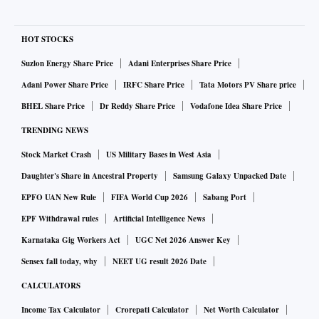
HOT STOCKS
Suzlon Energy Share Price
Adani Enterprises Share Price
Adani Power Share Price
IRFC Share Price
Tata Motors PV Share price
BHEL Share Price
Dr Reddy Share Price
Vodafone Idea Share Price
TRENDING NEWS
Stock Market Crash
US Military Bases in West Asia
Daughter's Share in Ancestral Property
Samsung Galaxy Unpacked Date
EPFO UAN New Rule
FIFA World Cup 2026
Sabang Port
EPF Withdrawal rules
Artificial Intelligence News
Karnataka Gig Workers Act
UGC Net 2026 Answer Key
Sensex fall today, why
NEET UG result 2026 Date
CALCULATORS
Income Tax Calculator
Crorepati Calculator
Net Worth Calculator