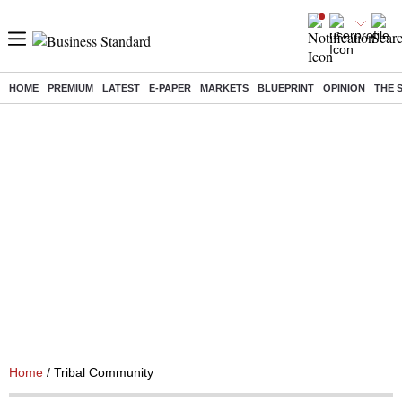
HOME
PREMIUM
LATEST
E-PAPER
MARKETS
BLUEPRINT
OPINION
THE 
Home
/ Tribal Community