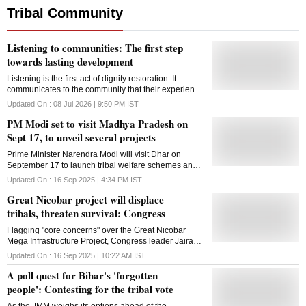
Tribal Community
Listening to communities: The first step
towards lasting development
Listening is the first act of dignity restoration. It
communicates to the community that their experience
is valid, their knowledge is respected
Updated On :
08 Jul 2026 | 9:50 PM
IST
PM Modi set to visit Madhya Pradesh on
Sept 17, to unveil several projects
Prime Minister Narendra Modi will visit Dhar on
September 17 to launch tribal welfare schemes and
PM Mitra Park, aiming to boost healthcare, jobs and
Updated On :
16 Sep 2025 | 4:34 PM
IST
industry in Madhya Pradesh
Great Nicobar project will displace
tribals, threaten survival: Congress
Flagging "core concerns" over the Great Nicobar
Mega Infrastructure Project, Congress leader Jairam
Ramesh on Tuesday claimed that it will disrupt and
Updated On :
16 Sep 2025 | 10:22 AM
IST
displace the tribal communities and threaten their
A poll quest for Bihar's 'forgotten
survival and well-being which would go against all
extant regulations, policies, and laws. The former
people': Contesting for the tribal vote
environment minister said the public debate on the