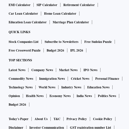
EMI Calculator
SIP Calculator
Retirement Calculator
Car Loan Calculator
Home Loan Calculator
Education Loan Calculator
Marriage Plan Calculator
QUICK LINKS
Stock Companies List
Subscribe to Newsletters
Free Sudoku Puzzle
Free Crossword Puzzle
Budget 2026
IPL 2026
TOP SECTIONS
Latest News
Company News
Market News
IPO News
Commodity News
Immigration News
Cricket News
Personal Finance
Technology News
World News
Industry News
Education News
Opinion
Health News
Economy News
India News
Politics News
Budget 2026
Today's Paper
About Us
T&C
Privacy Policy
Cookie Policy
Disclaimer
Investor Communication
GST registration number List