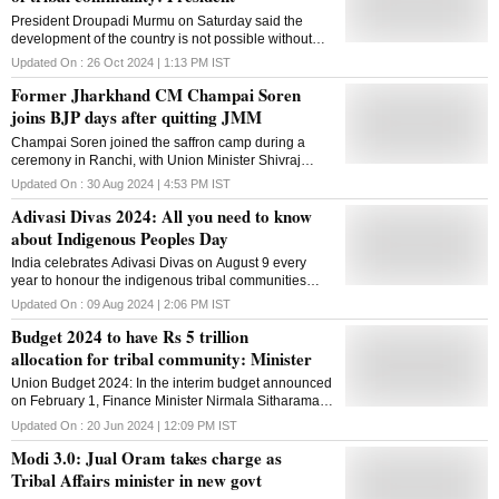
President Droupadi Murmu on Saturday said the
development of the country is not possible without
the active participation of tribals, and stressed the
Updated On :
26 Oct 2024 | 1:13 PM
IST
need to learn from this community how to live in
Former Jharkhand CM Champai Soren
harmony with nature. Speaking at the 3rd and 4th
joint convocation of the Indian Institute of Technology
joins BJP days after quitting JMM
(IIT) Bhilai in Chhattisgarh's Durg district, she hailed
Champai Soren joined the saffron camp during a
the institute's efforts towards addressing the issues
ceremony in Ranchi, with Union Minister Shivraj
and problems of the tribal community through
Singh Chouhan and Assam Chief Minister Himanta
technology. "Chhattisgarh is rich in tribal culture and
Updated On :
30 Aug 2024 | 4:53 PM
IST
Biswa Sarma in attendance
tradition. Tribal community understands nature very
Adivasi Divas 2024: All you need to know
closely and have been living in harmony with the
about Indigenous Peoples Day
environment for centuries. Tribal brothers and sisters
are a storehouse of knowledge attained by their
India celebrates Adivasi Divas on August 9 every
lifestyle linked to nature. By understanding their
year to honour the indigenous tribal communities
thinking and their lifestyle, we can make a significant
known as Adivasis, which are acknowledged as the
Updated On :
09 Aug 2024 | 2:06 PM
IST
contribution to the development of India," President
country's original inhabitants
Murmu said. The development of the country is only
Budget 2024 to have Rs 5 trillion
possible when the tribal brothers and sisters become
allocation for tribal community: Minister
active ...
Union Budget 2024: In the interim budget announced
on February 1, Finance Minister Nirmala Sitharaman
had allocated Rs 1.3 trillion to Tribal Affairs Ministry
Updated On :
20 Jun 2024 | 12:09 PM
IST
Modi 3.0: Jual Oram takes charge as
Tribal Affairs minister in new govt