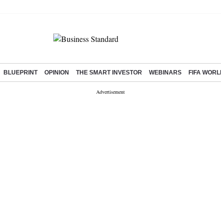
BLUEPRINT
OPINION
THE SMART INVESTOR
WEBINARS
FIFA WORL