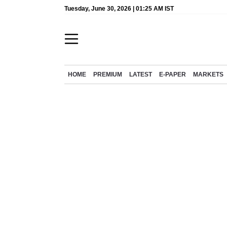
Tuesday, June 30, 2026 | 01:25 AM IST
HOME
PREMIUM
LATEST
E-PAPER
MARKETS