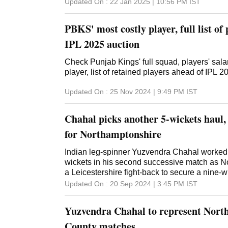
Updated On :
22 Jan 2025 | 10:56 PM
IST
PBKS' most costly player, full list of
IPL 2025 auction
Check Punjab Kings' full squad, players' sal
player, list of retained players ahead of IPL 
Updated On :
25 Nov 2024 | 9:49 PM
IST
Chahal picks another 5-wickets haul,
for Northamptonshire
Indian leg-spinner Yuzvendra Chahal worked h
wickets in his second successive match as N
a Leicestershire fight-back to secure a nine-w
County Championship. Following up on his 4/82
Updated On :
20 Sep 2024 | 3:45 PM
IST
Chahal claimed 5/134 -- a nine-wicket match 
bowled out Leicestershire for 316 to set an ea
Yuzvendra Chahal to represent Nort
Division Two County Championship here on 
romped home in 30.3 overs, losing just the wic
County matches