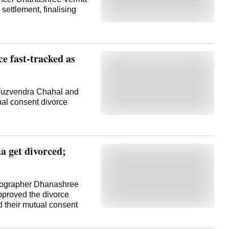
 settlement, finalising
e fast-tracked as
Yuzvendra Chahal and
al consent divorce
 get divorced;
reographer Dhanashree
pproved the divorce
d their mutual consent