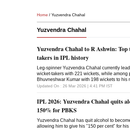
Home
/ Yuzvendra Chahal
Yuzvendra Chahal
Yuzvendra Chahal to R Ashwin: Top t
takers in IPL history
Leg-spinner Yuzvendra Chahal currently leads 
wicket-takers with 221 wickets, while among pa
Bhuvneshwar Kumar with 198 wickets to his
Updated On :
26 Mar 2026 | 4:41 PM
IST
IPL 2026: Yuzvendra Chahal quits alc
150% for PBKS
Yuzvendra Chahal has quit alcohol to become a
allowing him to give his "150 per cent" for hi