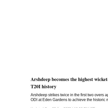
Arshdeep becomes the highest wicket-
T20I history
Arshdeep strikes twice in the first two overs a
ODI at Eden Gardens to achieve the historic 