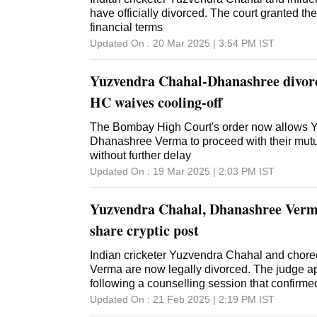
have officially divorced. The court granted the
financial terms
Updated On :
20 Mar 2025 | 3:54 PM
IST
Yuzvendra Chahal-Dhanashree divorc
HC waives cooling-off
The Bombay High Court's order now allows 
Dhanashree Verma to proceed with their mutu
without further delay
Updated On :
19 Mar 2025 | 2:03 PM
IST
Yuzvendra Chahal, Dhanashree Verma
share cryptic post
Indian cricketer Yuzvendra Chahal and cho
Verma are now legally divorced. The judge a
following a counselling session that confirme
Updated On :
21 Feb 2025 | 2:19 PM
IST