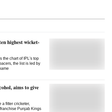
en highest wicket-
the chart of IPL's top
cers, the list is led by
 name
ohol, aims to give
 fitter cricketer,
s franchise Punjab Kings