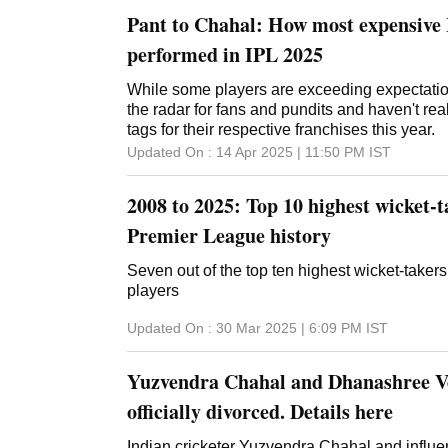
Pant to Chahal: How most expensive 
performed in IPL 2025
While some players are exceeding expectatio
the radar for fans and pundits and haven't reall
tags for their respective franchises this year.
Updated On :
14 Apr 2025 | 11:50 PM
IST
2008 to 2025: Top 10 highest wicket-t
Premier League history
Seven out of the top ten highest wicket-takers 
players
Updated On :
30 Mar 2025 | 6:09 PM
IST
Yuzvendra Chahal and Dhanashree 
officially divorced. Details here
Indian cricketer Yuzvendra Chahal and infl