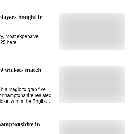
 players bought in
ary, most expensive
2025 here
 9 wickets match
is magic to grab five
orthamptonshire resisted
icket win in the English
 in the first innings,
haul -- as Northants
sy target of 137 in the
hamptonshire in
Thursday. Northants
ket of Gus Miller (11).