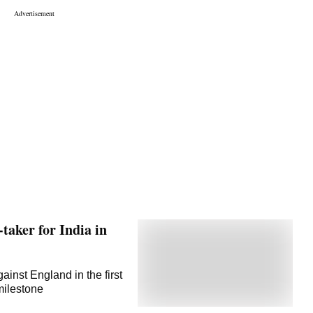
taker for India in
gainst England in the first
milestone