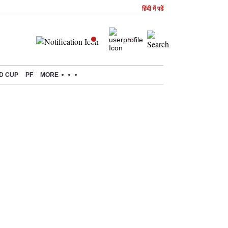
हिंदी में पढें
D CUP
PF
MORE