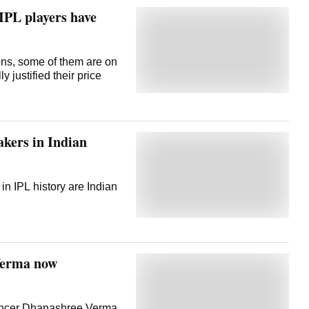
IPL players have
ns, some of them are on
y justified their price
akers in Indian
in IPL history are Indian
Verma now
uencer Dhanashree Verma