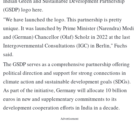
Indian Green and Sustainable Development Partnership
(GSDP) logo here.
"We have launched the logo. This partnership is pretty
unique. It was launched by Prime Minister (Narendra) Modi
and (German) Chancellor (Olaf) Scholz in 2022 at the last
Intergovernmental Consultations (IGC) in Berlin," Fuchs
said.
The GSDP serves as a comprehensive partnership offering
political direction and support for strong connections in
climate action and sustainable development goals (SDGs).
As part of the initiative, Germany will allocate 10 billion
euros in new and supplementary commitments to its
development cooperation efforts in India in a decade.