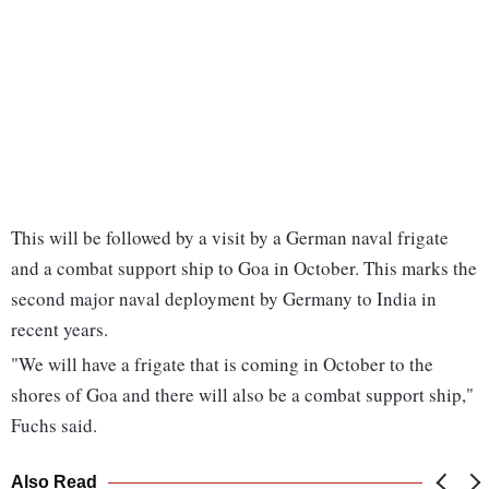
This will be followed by a visit by a German naval frigate
and a combat support ship to Goa in October. This marks the
second major naval deployment by Germany to India in
recent years.
"We will have a frigate that is coming in October to the
shores of Goa and there will also be a combat support ship,"
Fuchs said.
Also Read