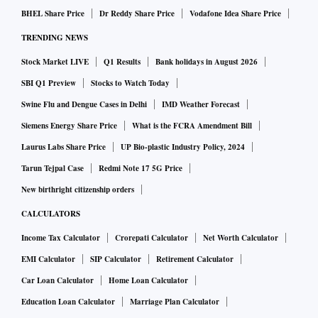
BHEL Share Price
Dr Reddy Share Price
Vodafone Idea Share Price
TRENDING NEWS
Stock Market LIVE
Q1 Results
Bank holidays in August 2026
SBI Q1 Preview
Stocks to Watch Today
Swine Flu and Dengue Cases in Delhi
IMD Weather Forecast
Siemens Energy Share Price
What is the FCRA Amendment Bill
Laurus Labs Share Price
UP Bio-plastic Industry Policy, 2024
Tarun Tejpal Case
Redmi Note 17 5G Price
New birthright citizenship orders
CALCULATORS
Income Tax Calculator
Crorepati Calculator
Net Worth Calculator
EMI Calculator
SIP Calculator
Retirement Calculator
Car Loan Calculator
Home Loan Calculator
Education Loan Calculator
Marriage Plan Calculator