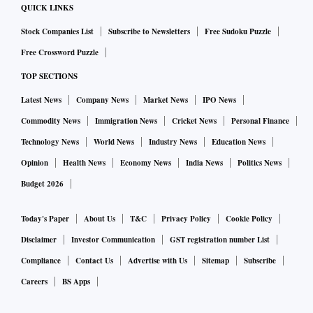
QUICK LINKS
Stock Companies List
Subscribe to Newsletters
Free Sudoku Puzzle
Free Crossword Puzzle
TOP SECTIONS
Latest News
Company News
Market News
IPO News
Commodity News
Immigration News
Cricket News
Personal Finance
Technology News
World News
Industry News
Education News
Opinion
Health News
Economy News
India News
Politics News
Budget 2026
Today's Paper
About Us
T&C
Privacy Policy
Cookie Policy
Disclaimer
Investor Communication
GST registration number List
Compliance
Contact Us
Advertise with Us
Sitemap
Subscribe
Careers
BS Apps