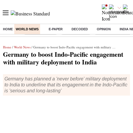
HOME
WORLD NEWS
E-PAPER
DECODED
OPINION
INDIA 
Buzzing :
Stock Market Live
Stocks to watch
Delhi Dengue Cases
Home
/
World News
/ Germany to boost Indo-Pacific engagement with military deployment to India
Germany to boost Indo-Pacific engagement
with military deployment to India
Germany has planned a 'never before' military deployment
to India to underline that its engagement in the Indo-Pacific
is 'serious and long-lasting'