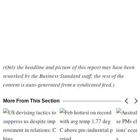
(Only the headline and picture of this report may have been
reworked by the Business Standard staff; the rest of the
content is auto-generated from a syndicated feed.)
More From This Section