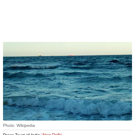
Photo: Wikipedia
New Delhi
Press Trust of India