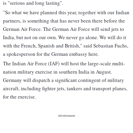
is "serious and long lasting".
"So what we have planned this year, together with our Indian
partners, is something that has never been there before the
German Air Force. The German Air Force will send jets to
India, but not on our own. We never go alone. We will do it
with the French, Spanish and British," said Sebastian Fuchs,
a spokesperson for the German embassy here.
The Indian Air Force (IAF) will host the large-scale multi-
nation military exercise in southern India in August.
Germany will dispatch a significant contingent of military
aircraft, including fighter jets, tankers and transport planes,
for the exercise.