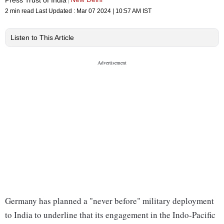
2 min read
Last Updated :
Mar 07 2024 | 10:57 AM
IST
Listen to This Article
Germany has planned a "never before" military deployment
to India to underline that its engagement in the Indo-Pacific