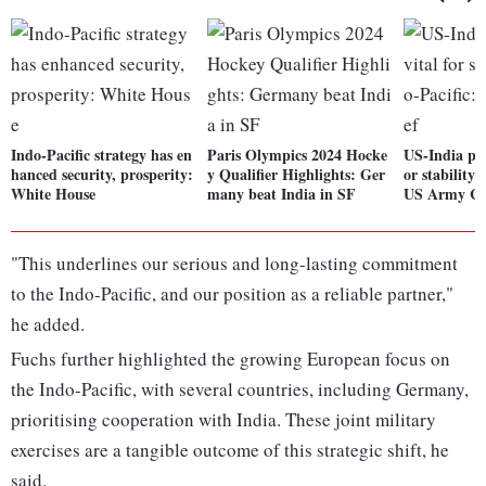
Indo-Pacific strategy has en
Paris Olympics 2024 Hocke
US-India par
hanced security, prosperity:
y Qualifier Highlights: Ger
or stability 
White House
many beat India in SF
US Army Ch
"This underlines our serious and long-lasting commitment
to the Indo-Pacific, and our position as a reliable partner,"
he added.
Fuchs further highlighted the growing European focus on
the Indo-Pacific, with several countries, including Germany,
prioritising cooperation with India. These joint military
exercises are a tangible outcome of this strategic shift, he
said.