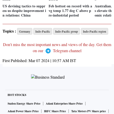
US devising tactics to suppr
Feb hottest on record with a
Australian,
ess us despite improvement i
vg temp 1.77 deg C above p
s elevate the
n relations: China
re-industrial period
omic relatio
Topics :
Germany
Indo-Pacific
Indo-Pacific group
Indo-Pacific region
Don't miss the most important news and views of the day. Get them
on our
Telegram channel
First Published:
Mar 07 2024 | 10:57 AM
IST
HOT STOCKS
Suzlon Energy Share Price
Adani Enterprises Share Price
Adani Power Share Price
IRFC Share Price
Tata Motors PV Share price