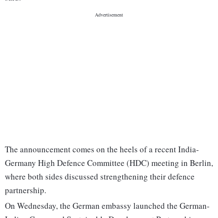
The announcement comes on the heels of a recent India-
Germany High Defence Committee (HDC) meeting in Berlin,
where both sides discussed strengthening their defence
partnership.
On Wednesday, the German embassy launched the German-