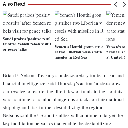
Also Read
Saudi praises 'positive resul
ts' after Yemen rebels visit f
Yemen's Houthi group strik
Yemen's sou
or peace talks
es two Liberian vessels with
news calls fo
missiles in Red Sea
at United Na
Brian E. Nelson, Treasury's undersecretary for terrorism and
financial intelligence, said Thursday's action "underscores
our resolve to restrict the illicit flow of funds to the Houthis,
who continue to conduct dangerous attacks on international
shipping and risk further destabilizing the region."
Nelsons said the US and its allies will continue to target the
key facilitation networks that enable the destabilizing