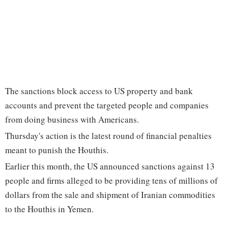
The sanctions block access to US property and bank
accounts and prevent the targeted people and companies
from doing business with Americans.
Thursday's action is the latest round of financial penalties
meant to punish the Houthis.
Earlier this month, the US announced sanctions against 13
people and firms alleged to be providing tens of millions of
dollars from the sale and shipment of Iranian commodities
to the Houthis in Yemen.