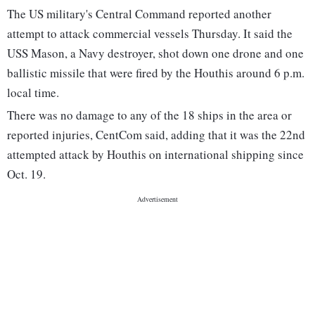
The US military's Central Command reported another
attempt to attack commercial vessels Thursday. It said the
USS Mason, a Navy destroyer, shot down one drone and one
ballistic missile that were fired by the Houthis around 6 p.m.
local time.
There was no damage to any of the 18 ships in the area or
reported injuries, CentCom said, adding that it was the 22nd
attempted attack by Houthis on international shipping since
Oct. 19.