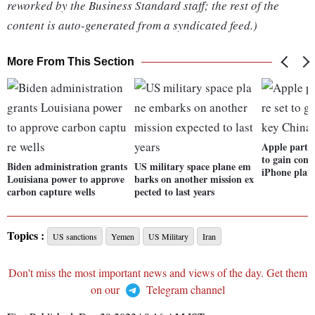
reworked by the Business Standard staff; the rest of the
content is auto-generated from a syndicated feed.)
More From This Section
Apple partn
to gain cont
Biden administration grants
US military space plane em
iPhone plan
Louisiana power to approve
barks on another mission ex
carbon capture wells
pected to last years
Topics :
US sanctions
Yemen
US Military
Iran
Don't miss the most important news and views of the day. Get them
on our
Telegram channel