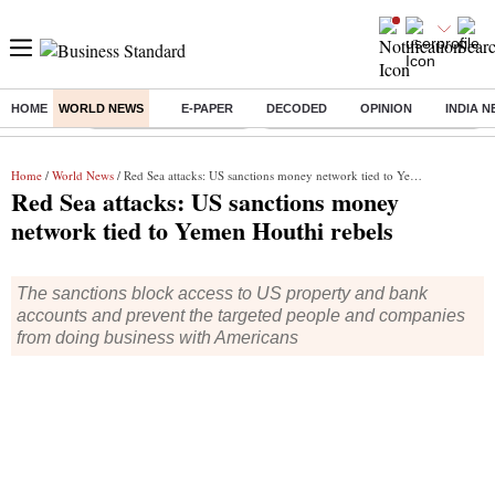
HOME
WORLD NEWS
E-PAPER
DECODED
OPINION
INDIA 
Buzzing :
Stock Market Highlights
Eng vs Pak Test Series Schedule
Home
/
World News
/ Red Sea attacks: US sanctions money network tied to Yemen Houthi rebels
Red Sea attacks: US sanctions money
network tied to Yemen Houthi rebels
The sanctions block access to US property and bank
accounts and prevent the targeted people and companies
from doing business with Americans