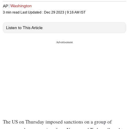
Washington
AP
3 min read
Last Updated :
Dec 29 2023 | 9:16 AM
IST
Listen to This Article
The US on Thursday imposed sanctions on a group of