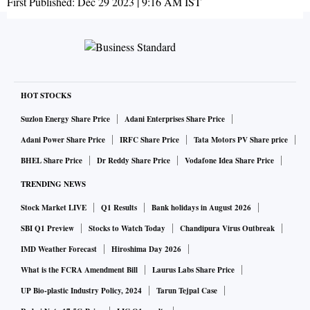
First Published:
Dec 29 2023 | 9:16 AM
IST
HOT STOCKS
Suzlon Energy Share Price
Adani Enterprises Share Price
Adani Power Share Price
IRFC Share Price
Tata Motors PV Share price
BHEL Share Price
Dr Reddy Share Price
Vodafone Idea Share Price
TRENDING NEWS
Stock Market LIVE
Q1 Results
Bank holidays in August 2026
SBI Q1 Preview
Stocks to Watch Today
Chandipura Virus Outbreak
IMD Weather Forecast
Hiroshima Day 2026
What is the FCRA Amendment Bill
Laurus Labs Share Price
UP Bio-plastic Industry Policy, 2024
Tarun Tejpal Case