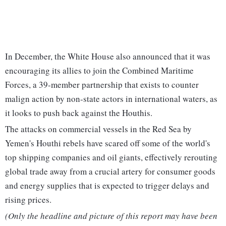
In December, the White House also announced that it was
encouraging its allies to join the Combined Maritime
Forces, a 39-member partnership that exists to counter
malign action by non-state actors in international waters, as
it looks to push back against the Houthis.
The attacks on commercial vessels in the Red Sea by
Yemen's Houthi rebels have scared off some of the world's
top shipping companies and oil giants, effectively rerouting
global trade away from a crucial artery for consumer goods
and energy supplies that is expected to trigger delays and
rising prices.
(Only the headline and picture of this report may have been