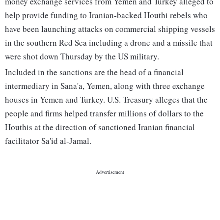
money exchange services from Yemen and Turkey alleged to
help provide funding to Iranian-backed Houthi rebels who
have been launching attacks on commercial shipping vessels
in the southern Red Sea including a drone and a missile that
were shot down Thursday by the US military.
Included in the sanctions are the head of a financial
intermediary in Sana'a, Yemen, along with three exchange
houses in Yemen and Turkey. U.S. Treasury alleges that the
people and firms helped transfer millions of dollars to the
Houthis at the direction of sanctioned Iranian financial
facilitator Sa'id al-Jamal.