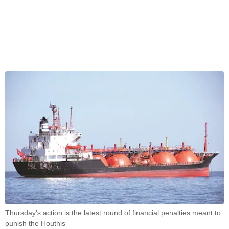
Thursday's action is the latest round of financial penalties meant to
punish the Houthis