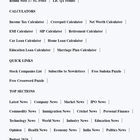
Redmi Note 17 5G Price
LIC Q1 results
CALCULATORS
Income Tax Calculator
Crorepati Calculator
Net Worth Calculator
EMI Calculator
SIP Calculator
Retirement Calculator
Car Loan Calculator
Home Loan Calculator
Education Loan Calculator
Marriage Plan Calculator
QUICK LINKS
Stock Companies List
Subscribe to Newsletters
Free Sudoku Puzzle
Free Crossword Puzzle
TOP SECTIONS
Latest News
Company News
Market News
IPO News
Commodity News
Immigration News
Cricket News
Personal Finance
Technology News
World News
Industry News
Education News
Opinion
Health News
Economy News
India News
Politics News
Budget 2026