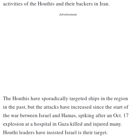
activities of the Houthis and their backers in Iran.
The Houthis have sporadically targeted ships in the region
in the past, but the attacks have increased since the start of
the war between Israel and Hamas, spiking after an Oct. 17
explosion at a hospital in Gaza killed and injured many.
Houthi leaders have insisted Israel is their target.