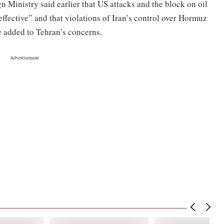
n Ministry said earlier that US attacks and the block on oil
effective” and that violations of Iran’s control over Hormuz
e added to Tehran’s concerns.