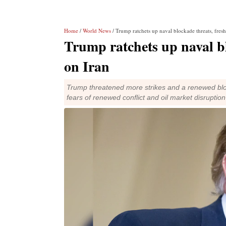
Home
/
World News
/ Trump ratchets up naval blockade threats, fresh
Trump ratchets up naval bl
on Iran
Trump threatened more strikes and a renewed bl
fears of renewed conflict and oil market disruption