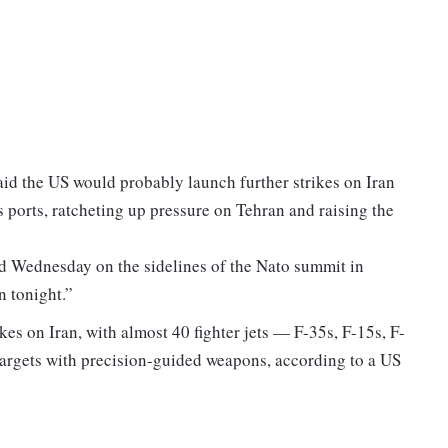
id the US would probably launch further strikes on Iran
 ports, ratcheting up pressure on Tehran and raising the
id Wednesday on the sidelines of the Nato summit in
n tonight.”
es on Iran, with almost 40 fighter jets — F-35s, F-15s, F-
targets with precision-guided weapons, according to a US