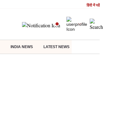
हिंदी में पढें
INDIA NEWS
LATEST NEWS