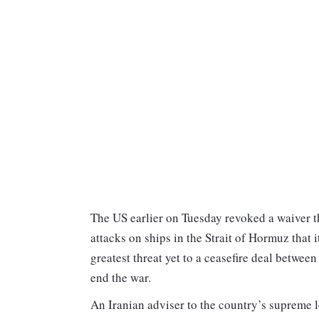
The US earlier on Tuesday revoked a waiver tha
attacks on ships in the Strait of Hormuz that
greatest threat yet to a ceasefire deal betwe
end the war.
An Iranian adviser to the country’s supreme l