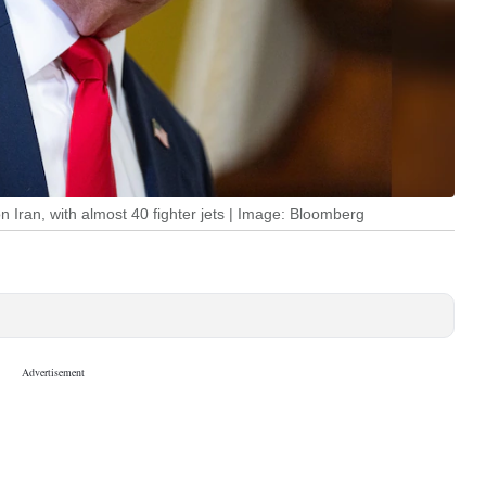
 Iran, with almost 40 fighter jets | Image: Bloomberg