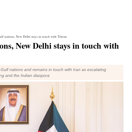
Gulf nations, New Delhi stays in touch with Tehran
ons, New Delhi stays in touch with
ulf nations and remains in touch with Iran as escalating
ing and the Indian diaspora