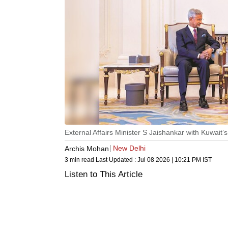
External Affairs Minister S Jaishankar with Kuwai
New Delhi
Archis Mohan
3 min read
Last Updated :
Jul 08 2026 | 10:21 PM
IST
Listen to This Article