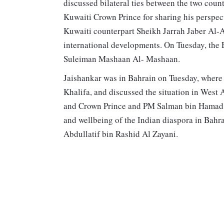
discussed bilateral ties between the two count
Kuwaiti Crown Prince for sharing his perspec
Kuwaiti counterpart Sheikh Jarrah Jaber Al-
international developments. On Tuesday, th
Suleiman Mashaan Al- Mashaan.
Jaishankar was in Bahrain on Tuesday, where
Khalifa, and discussed the situation in West
and Crown Prince and PM Salman bin Hamad Al
and wellbeing of the Indian diaspora in Bahr
Abdullatif bin Rashid Al Zayani.