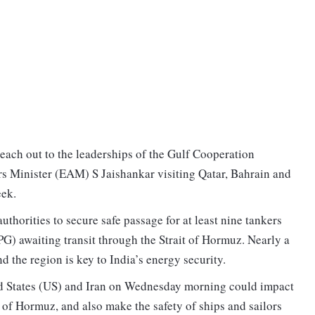
reach out to the leaderships of the Gulf Cooperation
rs Minister (EAM) S Jaishankar visiting Qatar, Bahrain and
eek.
uthorities to secure safe passage for at least nine tankers
PG) awaiting transit through the Strait of Hormuz. Nearly a
d the region is key to India’s energy security.
ted States (US) and Iran on Wednesday morning could impact
t of Hormuz, and also make the safety of ships and sailors