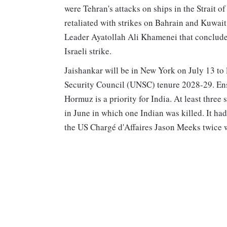
were Tehran's attacks on ships in the Strait 
retaliated with strikes on Bahrain and Kuwait
Leader Ayatollah Ali Khamenei that conclude
Israeli strike.
Jaishankar will be in New York on July 13 to 
Security Council (UNSC) tenure 2028-29. Ensur
Hormuz is a priority for India. At least three
in June in which one Indian was killed. It h
the US Chargé d'Affaires Jason Meeks twice w