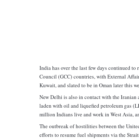
India has over the last few days continued to 
Council (GCC) countries, with External Affai
Kuwait, and slated to be in Oman later this w
New Delhi is also in contact with the Iranian a
laden with oil and liquefied petroleum gas (L
million Indians live and work in West Asia, an
The outbreak of hostilities between the Uni
efforts to resume fuel shipments via the Strai