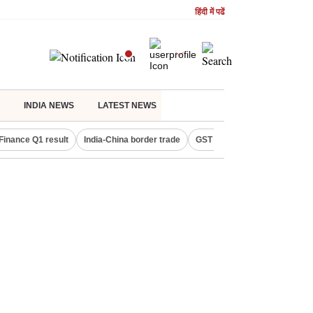
हिंदी में पढें
INDIA NEWS
LATEST NEWS
Finance Q1 result
India-China border trade
GST collections in July
De