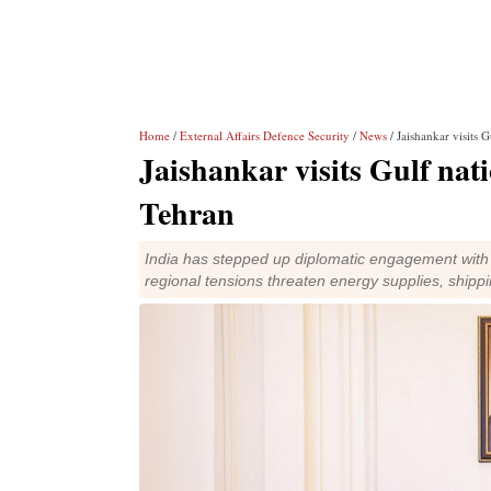
Home
/
External Affairs Defence Security
/
News
/ Jaishankar visits 
Jaishankar visits Gulf nati
Tehran
India has stepped up diplomatic engagement with G
regional tensions threaten energy supplies, shipp