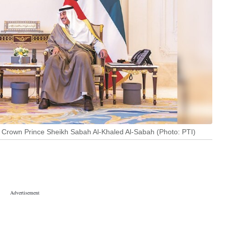
t’s Crown Prince Sheikh Sabah Al-Khaled Al-Sabah (Photo: PTI)