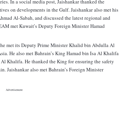
ries. In a social media post, Jaishankar thanked the
tives on developments in the Gulf. Jaishankar also met his
Ahmad Al-Sabah, and discussed the latest regional and
e EAM met Kuwait’s Deputy Foreign Minister Hamad
 he met its Deputy Prime Minister Khalid bin Abdulla Al
 Asia. He also met Bahrain’s King Hamad bin Isa Al Khalifa
 Khalifa. He thanked the King for ensuring the safety
ain. Jaishankar also met Bahrain’s Foreign Minister