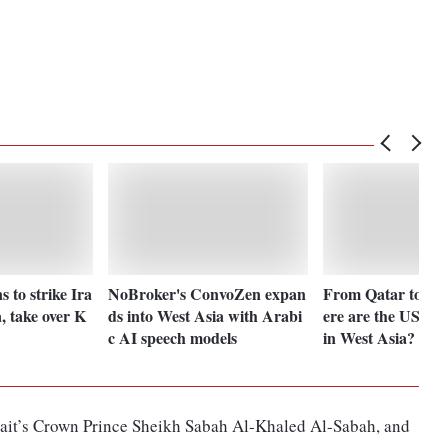
 to strike Ira
NoBroker's ConvoZen expan
From Qatar to Ba
a, take over K
ds into West Asia with Arabi
ere are the US' mi
c AI speech models
in West Asia?
it’s Crown Prince Sheikh Sabah Al-Khaled Al-Sabah, and