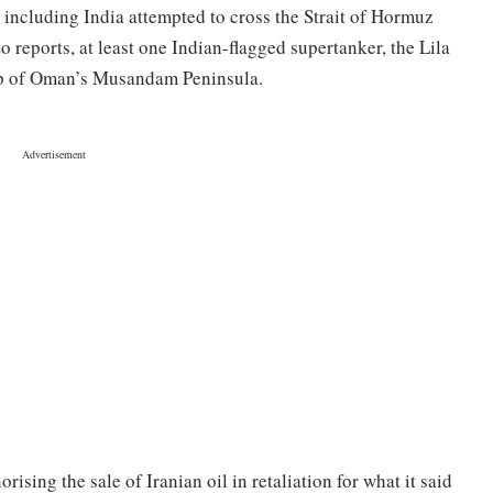
s including India attempted to cross the Strait of Hormuz
o reports, at least one Indian-flagged supertanker, the Lila
tip of Oman’s Musandam Peninsula.
sing the sale of Iranian oil in retaliation for what it said