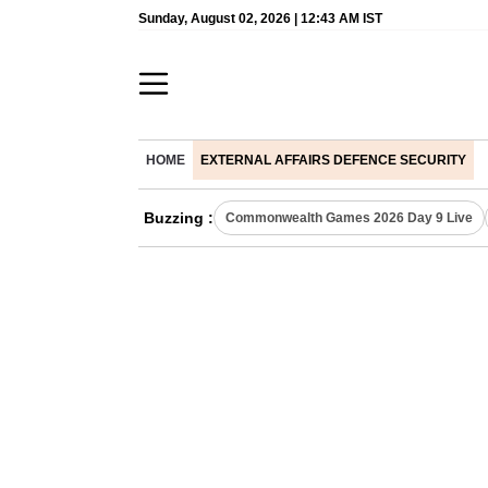
Sunday, August 02, 2026 | 12:43 AM IST
HOME
EXTERNAL AFFAIRS DEFENCE SECURITY
Buzzing :
Commonwealth Games 2026 Day 9 Live