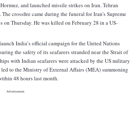
of Hormuz, and launched missile strikes on Iran. Tehran
. The crossfire came during the funeral for Iran's Supreme
s on Thursday. He was killed on February 28 in a US-
launch India’s official campaign for the United Nations
ing the safety of its seafarers stranded near the Strait of
 ships with Indian seafarers were attacked by the US military
ad led to the Ministry of External Affairs (MEA) summoning
ithin 48 hours last month.