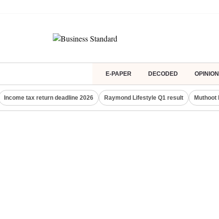
E-PAPER
DECODED
OPINION
Income tax return deadline 2026
Raymond Lifestyle Q1 result
Muthoot 