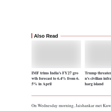
Also Read
IMF trims India's FY27 gro
Trump threatens
wth forecast to 6.4% from 6.
n's civilian infr
5% in April
harg island
On Wednesday morning, Jaishankar met Kuwa