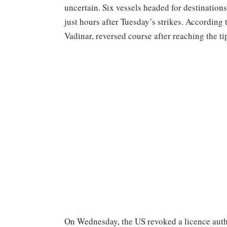
uncertain. Six vessels headed for destination
just hours after Tuesday’s strikes. According t
Vadinar, reversed course after reaching the 
On Wednesday, the US revoked a licence authori