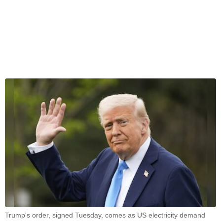
Trump's order, signed Tuesday, comes as US electricity demand