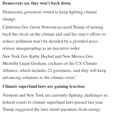
Democrats say they won't back down
Democratic governors vowed to keep fighting climate
change.
California Gov Gavin Newsom accused Trump of turning
back the clock on the climate and said his state's efforts to
reduce pollution won't be derailed by a glorified press
release masquerading as an executive order.
New York Gov Kathy Hochul and New Mexico Gov.
Michelle Lujan Grisham, cochairs of the U.S. Climate
Alliance, which includes 22 governors, said they will keep
advancing solutions to the climate crisis."
Climate superfund laws are gaining traction
Vermont and New York are currently fighting challenges in
federal courts to climate superfund laws passed last year.
Trump suggested the laws extort payments from energy