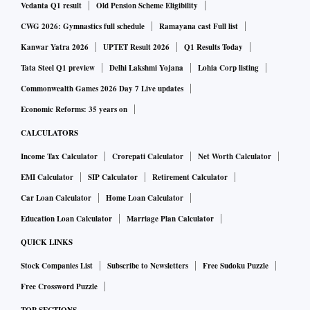
Vedanta Q1 result
Old Pension Scheme Eligibility
CWG 2026: Gymnastics full schedule
Ramayana cast Full list
Kanwar Yatra 2026
UPTET Result 2026
Q1 Results Today
Tata Steel Q1 preview
Delhi Lakshmi Yojana
Lohia Corp listing
Commonwealth Games 2026 Day 7 Live updates
Economic Reforms: 35 years on
CALCULATORS
Income Tax Calculator
Crorepati Calculator
Net Worth Calculator
EMI Calculator
SIP Calculator
Retirement Calculator
Car Loan Calculator
Home Loan Calculator
Education Loan Calculator
Marriage Plan Calculator
QUICK LINKS
Stock Companies List
Subscribe to Newsletters
Free Sudoku Puzzle
Free Crossword Puzzle