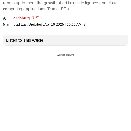
ramps up to meet the growth of artificial intelligence and cloud
computing applications (Photo: PTI)
Harrisburg (US)
AP
5 min read
Last Updated :
Apr 10 2025 | 10:12 AM
IST
Listen to This Article