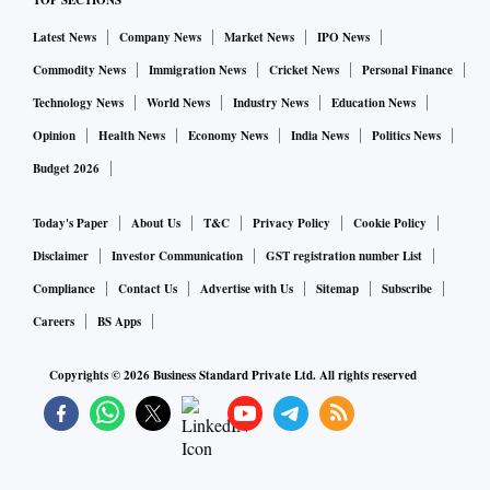
TOP SECTIONS
Latest News
Company News
Market News
IPO News
Commodity News
Immigration News
Cricket News
Personal Finance
Technology News
World News
Industry News
Education News
Opinion
Health News
Economy News
India News
Politics News
Budget 2026
Today's Paper
About Us
T&C
Privacy Policy
Cookie Policy
Disclaimer
Investor Communication
GST registration number List
Compliance
Contact Us
Advertise with Us
Sitemap
Subscribe
Careers
BS Apps
Copyrights ©
2026
Business Standard Private Ltd. All rights reserved