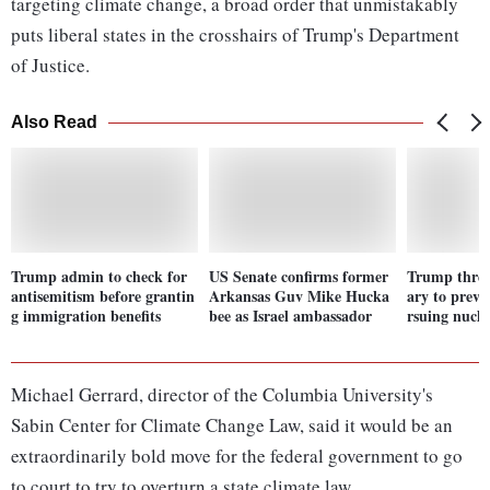
targeting climate change, a broad order that unmistakably
puts liberal states in the crosshairs of Trump's Department
of Justice.
Also Read
Trump admin to check for
US Senate confirms former
Trump threa
antisemitism before grantin
Arkansas Guv Mike Hucka
ary to preve
g immigration benefits
bee as Israel ambassador
rsuing nucl
Michael Gerrard, director of the Columbia University's
Sabin Center for Climate Change Law, said it would be an
extraordinarily bold move for the federal government to go
to court to try to overturn a state climate law.