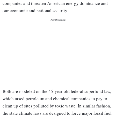
companies and threaten American energy dominance and
our economic and national security.
Both are modeled on the 45-year-old federal superfund law,
which taxed petroleum and chemical companies to pay to
clean up of sites polluted by toxic waste. In similar fashion,
the state climate laws are designed to force major fossil fuel