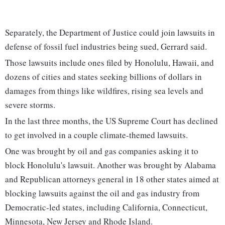
Separately, the Department of Justice could join lawsuits in
defense of fossil fuel industries being sued, Gerrard said.
Those lawsuits include ones filed by Honolulu, Hawaii, and
dozens of cities and states seeking billions of dollars in
damages from things like wildfires, rising sea levels and
severe storms.
In the last three months, the US Supreme Court has declined
to get involved in a couple climate-themed lawsuits.
One was brought by oil and gas companies asking it to
block Honolulu's lawsuit. Another was brought by Alabama
and Republican attorneys general in 18 other states aimed at
blocking lawsuits against the oil and gas industry from
Democratic-led states, including California, Connecticut,
Minnesota, New Jersey and Rhode Island.