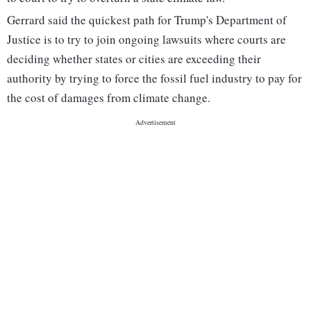
Gerrard said the quickest path for Trump's Department of
Justice is to try to join ongoing lawsuits where courts are
deciding whether states or cities are exceeding their
authority by trying to force the fossil fuel industry to pay for
the cost of damages from climate change.