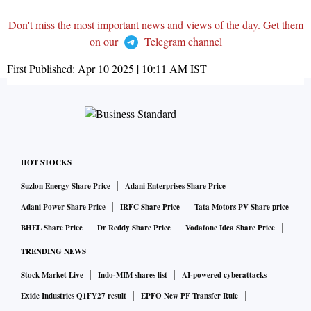
Don't miss the most important news and views of the day. Get them
on our
Telegram channel
First Published:
Apr 10 2025 | 10:11 AM
IST
HOT STOCKS
Suzlon Energy Share Price
Adani Enterprises Share Price
Adani Power Share Price
IRFC Share Price
Tata Motors PV Share price
BHEL Share Price
Dr Reddy Share Price
Vodafone Idea Share Price
TRENDING NEWS
Stock Market Live
Indo-MIM shares list
AI-powered cyberattacks
Exide Industries Q1FY27 result
EPFO New PF Transfer Rule