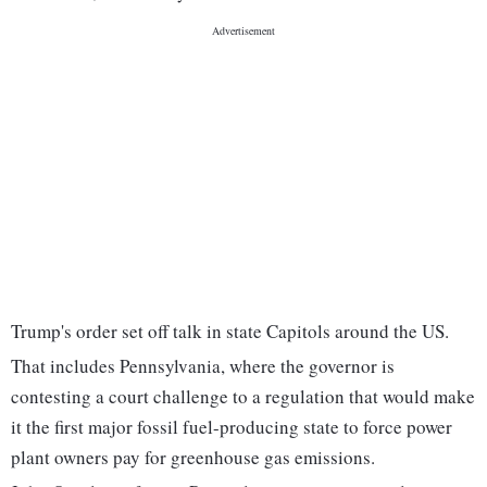
Trump's order set off talk in state Capitols around the US.
That includes Pennsylvania, where the governor is
contesting a court challenge to a regulation that would make
it the first major fossil fuel-producing state to force power
plant owners pay for greenhouse gas emissions.