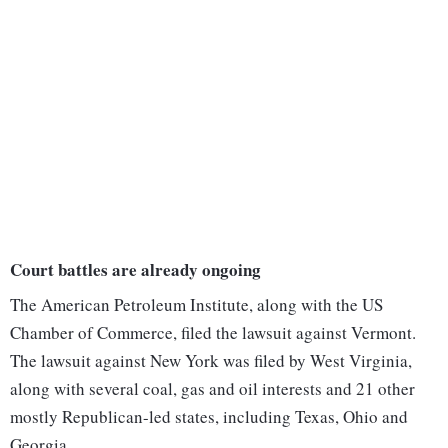
Court battles are already ongoing
The American Petroleum Institute, along with the US
Chamber of Commerce, filed the lawsuit against Vermont.
The lawsuit against New York was filed by West Virginia,
along with several coal, gas and oil interests and 21 other
mostly Republican-led states, including Texas, Ohio and
Georgia.