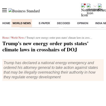
HOME
WORLD NEWS
E-PAPER
DECODED
OPINION
INDIA 
Buzzing :
Mankind Pharma Q3 Results
Swiggy Q1 Results 2026
Q1 
Home
/
World News
/ Trump's new energy order puts states' climate laws in crosshairs of DOJ
Trump's new energy order puts states'
climate laws in crosshairs of DOJ
Trump has declared a national energy emergency and
ordered his attorney general to take action against states
that may be illegally overreaching their authority in how
they regulate energy development