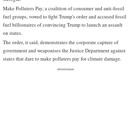
Make Polluters Pay, a coalition of consumer and anti-fossil
fuel groups, vowed to fight Trump's order and accused fossil
fuel billionaires of convincing Trump to launch an assault
on states.
The order, it said, demonstrates the corporate capture of
government and weaponises the Justice Department against
states that dare to make polluters pay for climate damage.