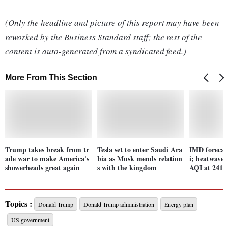
(Only the headline and picture of this report may have been
reworked by the Business Standard staff; the rest of the
content is auto-generated from a syndicated feed.)
More From This Section
Trump takes break from tr
Tesla set to enter Saudi Ara
IMD forecast
ade war to make America's
bia as Musk mends relation
i; heatwave 
showerheads great again
s with the kingdom
AQI at 241
Topics :
Donald Trump
Donald Trump administration
Energy plan
US government