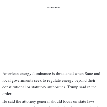
American energy dominance is threatened when State and
local governments seek to regulate energy beyond their
constitutional or statutory authorities, Trump said in the
order.
He said the attorney general should focus on state laws