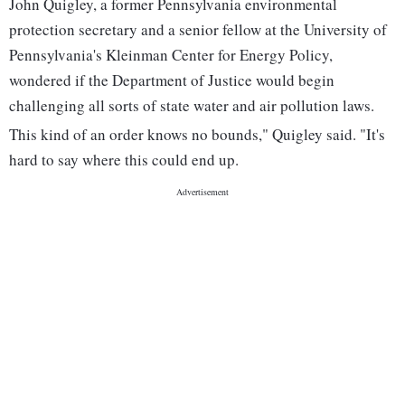
John Quigley, a former Pennsylvania environmental
protection secretary and a senior fellow at the University of
Pennsylvania's Kleinman Center for Energy Policy,
wondered if the Department of Justice would begin
challenging all sorts of state water and air pollution laws.
This kind of an order knows no bounds," Quigley said. "It's
hard to say where this could end up.