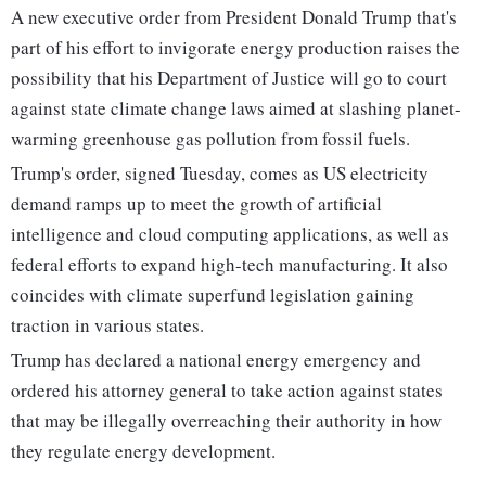
A new executive order from President Donald Trump that's
part of his effort to invigorate energy production raises the
possibility that his Department of Justice will go to court
against state climate change laws aimed at slashing planet-
warming greenhouse gas pollution from fossil fuels.
Trump's order, signed Tuesday, comes as US electricity
demand ramps up to meet the growth of artificial
intelligence and cloud computing applications, as well as
federal efforts to expand high-tech manufacturing. It also
coincides with climate superfund legislation gaining
traction in various states.
Trump has declared a national energy emergency and
ordered his attorney general to take action against states
that may be illegally overreaching their authority in how
they regulate energy development.