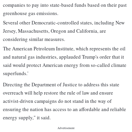
companies to pay into state-based funds based on their past
greenhouse gas emissions.
Several other Democratic-controlled states, including New
Jersey, Massachusetts, Oregon and California, are
considering similar measures.
The American Petroleum Institute, which represents the oil
and natural gas industries, applauded Trump's order that it
said would protect American energy from so-called climate
superfunds.'
Directing the Department of Justice to address this state
overreach will help restore the rule of law and ensure
activist-driven campaigns do not stand in the way of
ensuring the nation has access to an affordable and reliable
energy supply," it said.