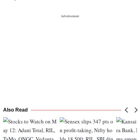
Also Read