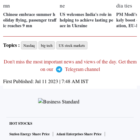
Chinese embrace summer h
US welcomes India's role in
PM Modi's Fr
oliday flying, passenger traff
helping to achieve lasting pe
kely boost 
ic reaches 9 mn
ace in Ukraine
ation, EU-In
Topics :
Nasdaq
big tech
US stock markets
Don't miss the most important news and views of the day. Get them
on our
Telegram channel
First Published:
Jul 11 2023 | 7:48 AM
IST
HOT STOCKS
Suzlon Energy Share Price
Adani Enterprises Share Price