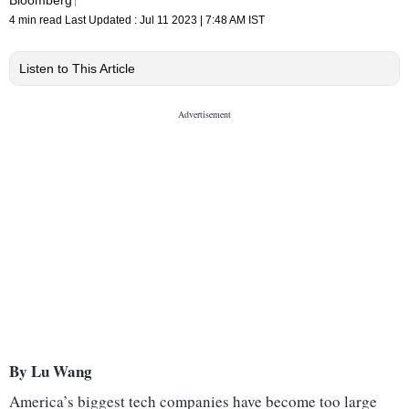
4 min read
Last Updated :
Jul 11 2023 | 7:48 AM
IST
Listen to This Article
By Lu Wang
America’s biggest tech companies have become too large