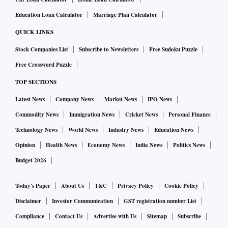
Education Loan Calculator
Marriage Plan Calculator
QUICK LINKS
Stock Companies List
Subscribe to Newsletters
Free Sudoku Puzzle
Free Crossword Puzzle
TOP SECTIONS
Latest News
Company News
Market News
IPO News
Commodity News
Immigration News
Cricket News
Personal Finance
Technology News
World News
Industry News
Education News
Opinion
Health News
Economy News
India News
Politics News
Budget 2026
Today's Paper
About Us
T&C
Privacy Policy
Cookie Policy
Disclaimer
Investor Communication
GST registration number List
Compliance
Contact Us
Advertise with Us
Sitemap
Subscribe