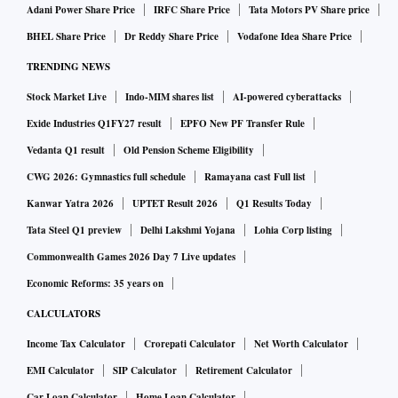
Adani Power Share Price
IRFC Share Price
Tata Motors PV Share price
BHEL Share Price
Dr Reddy Share Price
Vodafone Idea Share Price
TRENDING NEWS
Stock Market Live
Indo-MIM shares list
AI-powered cyberattacks
Exide Industries Q1FY27 result
EPFO New PF Transfer Rule
Vedanta Q1 result
Old Pension Scheme Eligibility
CWG 2026: Gymnastics full schedule
Ramayana cast Full list
Kanwar Yatra 2026
UPTET Result 2026
Q1 Results Today
Tata Steel Q1 preview
Delhi Lakshmi Yojana
Lohia Corp listing
Commonwealth Games 2026 Day 7 Live updates
Economic Reforms: 35 years on
CALCULATORS
Income Tax Calculator
Crorepati Calculator
Net Worth Calculator
EMI Calculator
SIP Calculator
Retirement Calculator
Car Loan Calculator
Home Loan Calculator