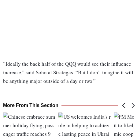
“Ideally the back half of the QQQ would see their influence
increase,” said Sohn at Strategas. “But I don’t imagine it will
be anything major outside of a day or two.”
More From This Section