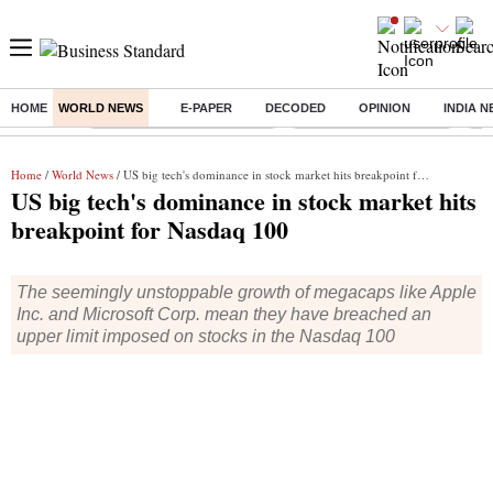
HOME
WORLD NEWS
E-PAPER
DECODED
OPINION
INDIA 
Buzzing :
Mankind Pharma Q3 Results
Swiggy Q1 Results 2026
Q1 
Home
/
World News
/ US big tech's dominance in stock market hits breakpoint for Nasdaq 100
US big tech's dominance in stock market hits
breakpoint for Nasdaq 100
The seemingly unstoppable growth of megacaps like Apple
Inc. and Microsoft Corp. mean they have breached an
upper limit imposed on stocks in the Nasdaq 100