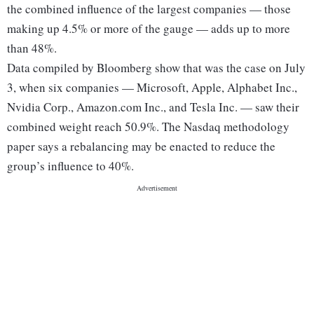
the combined influence of the largest companies — those
making up 4.5% or more of the gauge — adds up to more
than 48%.
Data compiled by Bloomberg show that was the case on July
3, when six companies — Microsoft, Apple, Alphabet Inc.,
Nvidia Corp., Amazon.com Inc., and Tesla Inc. — saw their
combined weight reach 50.9%. The Nasdaq methodology
paper says a rebalancing may be enacted to reduce the
group’s influence to 40%.