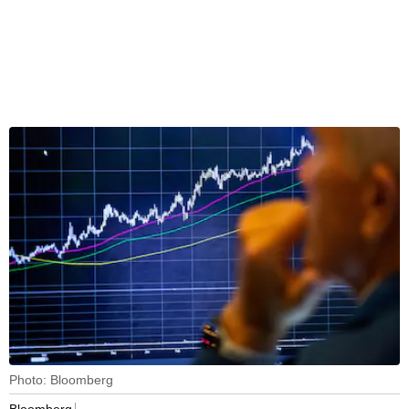
Photo: Bloomberg
Bloomberg