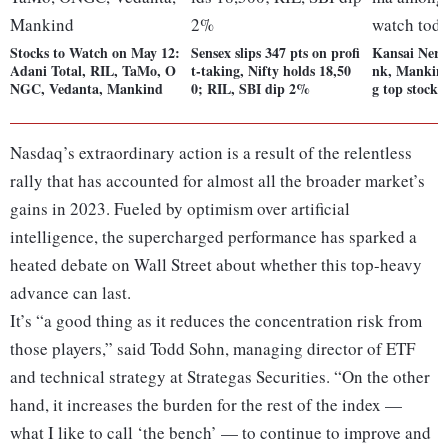
Stocks to Watch on May 12:
Sensex slips 347 pts on profi
Kansai Nero
Adani Total, RIL, TaMo, O
t-taking, Nifty holds 18,50
nk, Mankin
NGC, Vedanta, Mankind
0; RIL, SBI dip 2%
g top stocks
Nasdaq’s extraordinary action is a result of the relentless
rally that has accounted for almost all the broader market’s
gains in 2023. Fueled by optimism over artificial
intelligence, the supercharged performance has sparked a
heated debate on Wall Street about whether this top-heavy
advance can last.
It’s “a good thing as it reduces the concentration risk from
those players,” said Todd Sohn, managing director of ETF
and technical strategy at Strategas Securities. “On the other
hand, it increases the burden for the rest of the index —
what I like to call ‘the bench’ — to continue to improve and