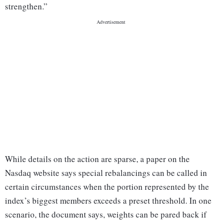
strengthen.”
While details on the action are sparse, a paper on the
Nasdaq website says special rebalancings can be called in
certain circumstances when the portion represented by the
index’s biggest members exceeds a preset threshold. In one
scenario, the document says, weights can be pared back if