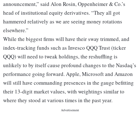
announcement,” said Alon Rosin, Oppenheimer & Co.’s
head of institutional equity derivatives. “They all got
hammered relatively as we are seeing money rotations
elsewhere.”
While the biggest firms will have their sway trimmed, and
index-tracking funds such as Invesco QQQ Trust (ticker
QQQ) will need to tweak holdings, the reshuffling is
unlikely to by itself cause profound changes to the Nasdaq’s
performance going forward. Apple, Microsoft and Amazon
will still have commanding presences in the gauge befitting
their 13-digit market values, with weightings similar to
where they stood at various times in the past year.