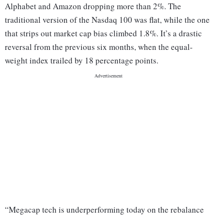
Alphabet and Amazon dropping more than 2%. The
traditional version of the Nasdaq 100 was flat, while the one
that strips out market cap bias climbed 1.8%. It’s a drastic
reversal from the previous six months, when the equal-
weight index trailed by 18 percentage points.
“Megacap tech is underperforming today on the rebalance