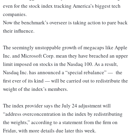
even for the stock index tracking America’s biggest tech
companies.
Now the benchmark’s overseer is taking action to pare back
their influence.
The seemingly unstoppable growth of megacaps like Apple
Inc. and Microsoft Corp. mean they have breached an upper
limit imposed on stocks in the Nasdaq 100. As a result,
Nasdaq Inc. has announced a “special rebalance” — the
first ever of its kind — will be carried out to redistribute the
weight of the index’s members.
The index provider says the July 24 adjustment will
“address overconcentration in the index by redistributing
the weights,” according to a statement from the firm on
Friday, with more details due later this week.