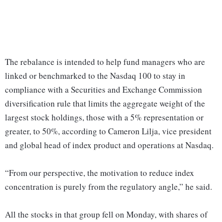
The rebalance is intended to help fund managers who are
linked or benchmarked to the Nasdaq 100 to stay in
compliance with a Securities and Exchange Commission
diversification rule that limits the aggregate weight of the
largest stock holdings, those with a 5% representation or
greater, to 50%, according to Cameron Lilja, vice president
and global head of index product and operations at Nasdaq.
“From our perspective, the motivation to reduce index
concentration is purely from the regulatory angle,” he said.
All the stocks in that group fell on Monday, with shares of