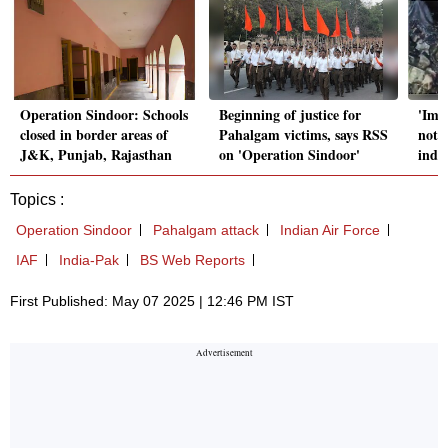
Operation Sindoor: Schools
Beginning of justice for
'Imp
closed in border areas of
Pahalgam victims, says RSS
not 
J&K, Punjab, Rajasthan
on 'Operation Sindoor'
indi
Topics :
Operation Sindoor
Pahalgam attack
Indian Air Force
IAF
India-Pak
BS Web Reports
First Published: May 07 2025 | 12:46 PM IST