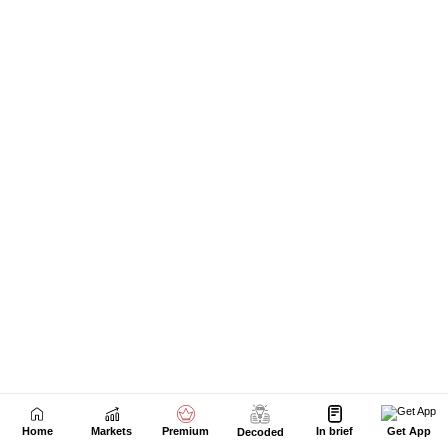
Next Story
Home
Markets
Premium
In brief
Get App
Decoded