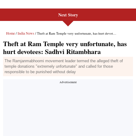
Next Story