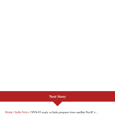
Next Story