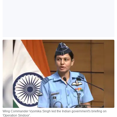
Wing Commander Vyomika Singh led the Indian government's briefing on
'Operation Sindoor'.