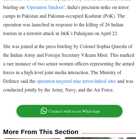
briefing on ‘
Operation Sindoor
’, India’s precision strike on terror
camps in Pakistan and Pakistan-occupied Kashmir (PoK). The
operation was launched in response to the killing of 26 Indian
tourists in a terrorist attack in J&K's Pahalgam on April 22.
She was joined at the press briefing by Colonel Sophia Qureshi of
the Indian Army and Foreign Secretary Vikram Misri. This marked
a rare instance of two senior women officers representing the armed
forces in a high-level joint media interaction. The Ministry of
Defence said the
operation targeted nine terror-linked sites
and was
conducted jointly by the Army, Navy, and the Air Force.
Connect with us on WhatsApp
More From This Section