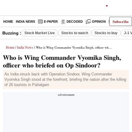
Subscribe
HOME
INDIA NEWS
E-PAPER
DECODED
OPINION
LATEST N
Buzzing :
Stock Market Live
Stocks to watch
Stocks to buy
J-1 
Home
India News
/
/ Who is Wing Commander Vyomika Singh, officer who briefed on Op Sindoor?
Who is Wing Commander Vyomika Singh,
officer who briefed on Op Sindoor?
As India struck back with Operation Sindoor, Wing Commander
Vyomika Singh stood at the forefront, briefing the nation after the killing
of 26 tourists in Pahalgam