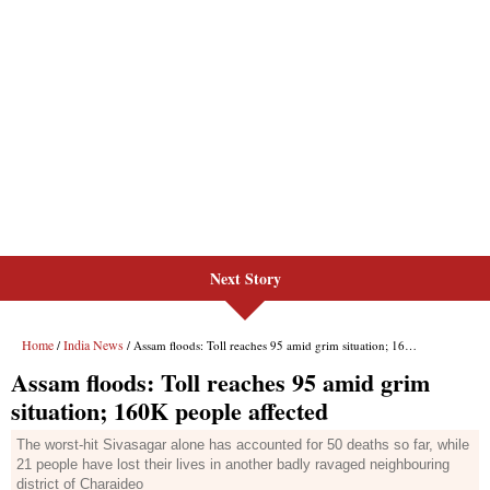
Next Story