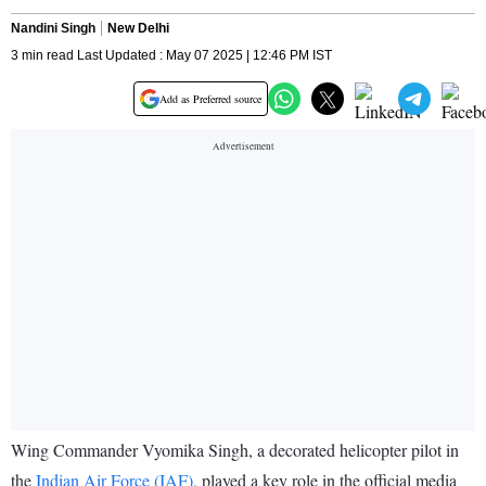
Nandini Singh
New Delhi
3 min read Last Updated : May 07 2025 | 12:46 PM IST
Add as Preferred source
Wing Commander Vyomika Singh, a decorated helicopter pilot in
the
Indian Air Force (IAF),
played a key role in the official media