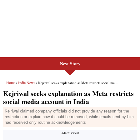
Next Story