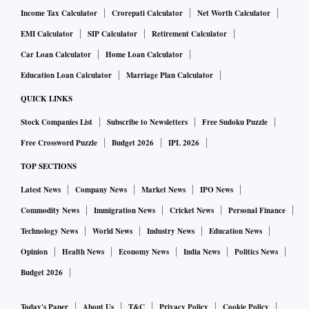
Income Tax Calculator
Crorepati Calculator
Net Worth Calculator
EMI Calculator
SIP Calculator
Retirement Calculator
Car Loan Calculator
Home Loan Calculator
Education Loan Calculator
Marriage Plan Calculator
QUICK LINKS
Stock Companies List
Subscribe to Newsletters
Free Sudoku Puzzle
Free Crossword Puzzle
Budget 2026
IPL 2026
TOP SECTIONS
Latest News
Company News
Market News
IPO News
Commodity News
Immigration News
Cricket News
Personal Finance
Technology News
World News
Industry News
Education News
Opinion
Health News
Economy News
India News
Politics News
Budget 2026
Today's Paper
About Us
T&C
Privacy Policy
Cookie Policy