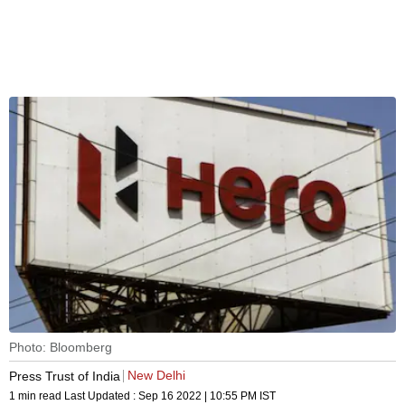
Photo: Bloomberg
New Delhi
Press Trust of India
1 min read
Last Updated :
Sep 16 2022 | 10:55 PM
IST