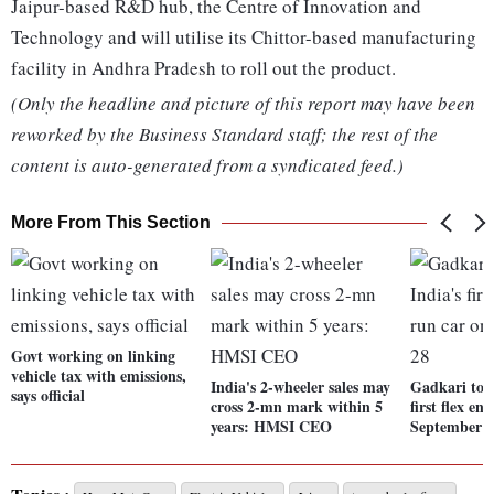
Jaipur-based R&D hub, the Centre of Innovation and
Technology and will utilise its Chittor-based manufacturing
facility in Andhra Pradesh to roll out the product.
(Only the headline and picture of this report may have been
reworked by the Business Standard staff; the rest of the
content is auto-generated from a syndicated feed.)
More From This Section
Govt working on linking
vehicle tax with emissions,
India's 2-wheeler sales may
Gadkari to u
says official
cross 2-mn mark within 5
first flex en
years: HMSI CEO
September 