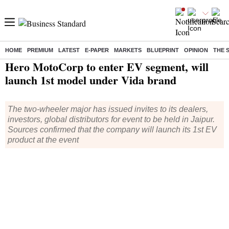
HOME
PREMIUM
LATEST
E-PAPER
MARKETS
BLUEPRINT
OPINION
THE 
Home
/
Industry
/
Auto
/ Hero MotoCorp to enter EV segment, will launch 1st model under Vida brand
Hero MotoCorp to enter EV segment, will
launch 1st model under Vida brand
The two-wheeler major has issued invites to its dealers,
investors, global distributors for event to be held in Jaipur.
Sources confirmed that the company will launch its 1st EV
product at the event