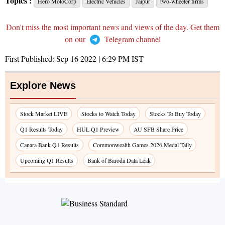
Topics :
Hero MotoCorp
Electric Vehicles
Jaipur
two-wheeler firms
Don't miss the most important news and views of the day. Get them
on our
Telegram channel
First Published:
Sep 16 2022 | 6:29 PM
IST
Explore News
Stock Market LIVE
Stocks to Watch Today
Stocks To Buy Today
Q1 Results Today
HUL Q1 Preview
AU SFB Share Price
Canara Bank Q1 Results
Commonwealth Games 2026 Medal Tally
Upcoming Q1 Results
Bank of Baroda Data Leak