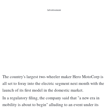
The country's largest two-wheeler maker Hero MotoCorp is
all set to foray into the electric segment next month with the
launch of its first model in the domestic market.
In a regulatory filing, the company said that "a new era in
mobility is about to begin" alluding to an event under its