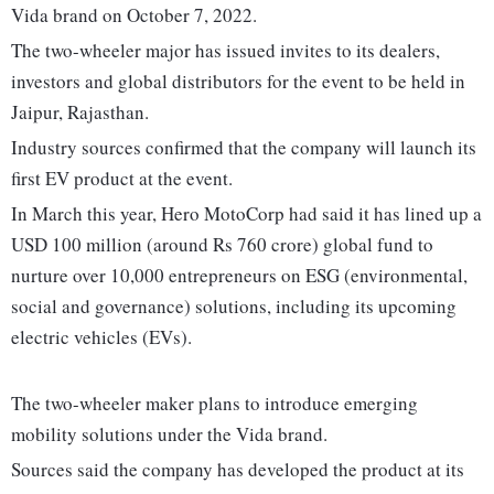
Vida brand on October 7, 2022.
The two-wheeler major has issued invites to its dealers,
investors and global distributors for the event to be held in
Jaipur, Rajasthan.
Industry sources confirmed that the company will launch its
first EV product at the event.
In March this year, Hero MotoCorp had said it has lined up a
USD 100 million (around Rs 760 crore) global fund to
nurture over 10,000 entrepreneurs on ESG (environmental,
social and governance) solutions, including its upcoming
electric vehicles (EVs).
The two-wheeler maker plans to introduce emerging
mobility solutions under the Vida brand.
Sources said the company has developed the product at its