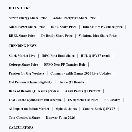
HOT STOCKS
Suzlon Energy Share Price
Adani Enterprises Share Price
Adani Power Share Price
IRFC Share Price
Tata Motors PV Share price
BHEL Share Price
Dr Reddy Share Price
Vodafone Idea Share Price
TRENDING NEWS
Stock Market Live
IDFC First Bank Share
HUL Q1FY27 result
Coforge Share Price
EPFO New PF Transfer Rule
Pension for Gig Workers
Commonwealth Games 2026 Live Updates
Old Pension Scheme Eligibility
Hudco Q1 Results
Bank of Baroda Q1 results preview
Asian Paints Q1 Preview
CWG 2026: Gymnastics full schedule
US tightens visa rules
BEL shares
AI Impact on Indian Market
Mphasis shares
Canara Bank Q1FY27
Tata Chemicals Share
Kanwar Yatra 2026
CALCULATORS