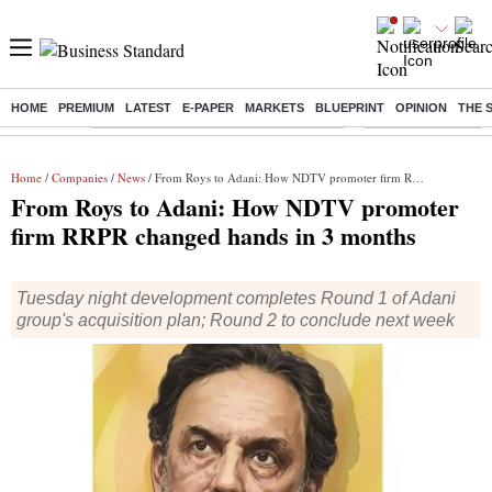
HOME
PREMIUM
LATEST
E-PAPER
MARKETS
BLUEPRINT
OPINION
THE 
Buzzing :
Commonwealth Games 2026 Day 9 Live
Income tax return d
Home
/
Companies
/
News
/ From Roys to Adani: How NDTV promoter firm RRPR changed hands in 3 months
From Roys to Adani: How NDTV promoter
firm RRPR changed hands in 3 months
Tuesday night development completes Round 1 of Adani
group's acquisition plan; Round 2 to conclude next week