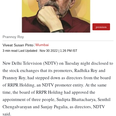
premium
Prannoy Roy
Mumbai
Viveat Susan Pinto
3 min read
Last Updated :
Nov 30 2022 | 1:26 PM
IST
New Delhi Television (NDTV) on Tuesday night disclosed to
the stock exchanges that its promoters, Radhika Roy and
Prannoy Roy, had stepped down as directors from the board
of RRPR Holding, an NDTV promoter entity. At the same
time, the board of RRPR Holding had approved the
appointment of three people, Sudipta Bhattacharya, Senthil
Chengalvarayan and Sanjay Pugalia, as directors, NDTV
said.