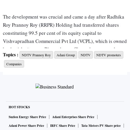
The development was crucial and came a day after Radhika
Roy Prannoy Roy (RRPR) Holding had transferred shares
constituting 99.5 per cent of its equity capital to
Vishvapradhan Commercial Pvt Ltd (VCPL), which is owned
by the Adani group. Bhattacharya, Chengalvarayan and
Topics :
NDTV Prannoy Roy
Adani Group
NDTV
NDTV promoters
Pugalia were the Adani group's nominees on RRPR
Companies
Holding's board.
Their appointment marks the end of Round One of the
acquisition plans of the news broadcaster unveiled by the
Adani group in August. RRPR Holding has a 29.18 per cent
stake in NDTV. Prannoy and Radhika Roy individually own
HOT STOCKS
15.94 per cent and 16.32 per cent stake, respectively, in the
Suzlon Energy Share Price
Adani Enterprises Share Price
company.
Adani Power Share Price
IRFC Share Price
Tata Motors PV Share price