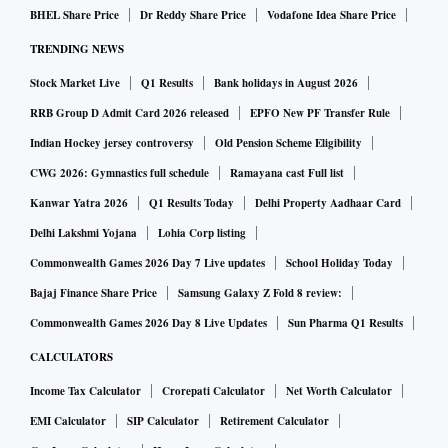
BHEL Share Price
Dr Reddy Share Price
Vodafone Idea Share Price
Round Two, which includes the ongoing open offer for an
TRENDING NEWS
additional 26 per cent stake in the media company, will
conclude next week.
Stock Market Live
Q1 Results
Bank holidays in August 2026
RRB Group D Admit Card 2026 released
EPFO New PF Transfer Rule
So, what triggered the change of hands at RRPR Holding?
Indian Hockey jersey controversy
Old Pension Scheme Eligibility
And what potential lies ahead for the media company?
CWG 2026: Gymnastics full schedule
Ramayana cast Full list
Kanwar Yatra 2026
Q1 Results Today
Delhi Property Aadhaar Card
From August to now: What happened?
Delhi Lakshmi Yojana
Lohia Corp listing
Commonwealth Games 2026 Day 7 Live updates
School Holiday Today
On August 23, AMG Media Networks, a wholly-owned
Bajaj Finance Share Price
Samsung Galaxy Z Fold 8 review:
subsidiary of Adani Enterprises, acquired a 100 per cent
Commonwealth Games 2026 Day 8 Live Updates
Sun Pharma Q1 Results
stake in VCPL.
CALCULATORS
Income Tax Calculator
Crorepati Calculator
Net Worth Calculator
VCPL owned convertible debentures (in the form of
EMI Calculator
SIP Calculator
Retirement Calculator
warrants) in RRPR Holding, which in turn owned 29.18 per