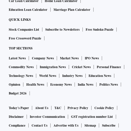
Car Loan Calculator
Home Loan Calculator
cent stake in NDTV. So, with the VCPL purchase, the Adani
Education Loan Calculator
Marriage Plan Calculator
Group would indirectly acquire a 29.18 per cent stake in
NDTV upon conversion of warrants in RRPR Holding into
QUICK LINKS
equity shares.
Stock Companies List
Subscribe to Newsletters
Free Sudoku Puzzle
Free Crossword Puzzle
The same day, VCPL notified RRPR Holding of its intention
TOP SECTIONS
to convert these warrants (issued in 2009) into equity
Latest News
Company News
Market News
IPO News
shares, giving the firm 99.5 per cent control of the company.
Commodity News
Immigration News
Cricket News
Personal Finance
This would, VCPL said, trigger a mandatory open offer for
Technology News
World News
Industry News
Education News
an additional 26 per cent stake.
Opinion
Health News
Economy News
India News
Politics News
However, the Roys, who are the founder-promoters of NDTV,
Budget 2026
indicated the same day that the exercise of rights by VCPL
Today's Paper
About Us
T&C
Privacy Policy
Cookie Policy
was executed without any input from, conversation with
Disclaimer
Investor Communication
GST registration number List
them, or their consent to it.
Compliance
Contact Us
Advertise with Us
Sitemap
Subscribe