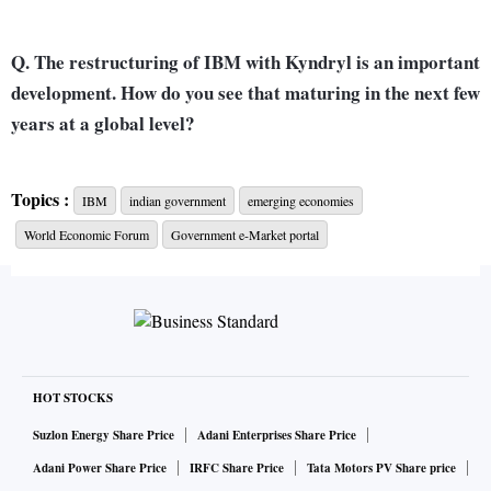
Q. The restructuring of IBM with Kyndryl is an important
development. How do you see that maturing in the next few
years at a global level?
A. The pieces around the Kyndryl spin-off are complete. It’s
Topics :
IBM
indian government
emerging economies
done and behind us. The implication is it has allowed IBM to
World Economic Forum
Government e-Market portal
become much more focused on the two areas of consulting
and software as opposed to infrastructure management. We
put 100 per cent of our expense and capital behind those
two areas.
HOT STOCKS
That has shown results in the last four quarters in the form of
improved growth, much better client NPS (net promoter
Suzlon Energy Share Price
Adani Enterprises Share Price
score, indicating customer loyalty and satisfaction), and
Adani Power Share Price
IRFC Share Price
Tata Motors PV Share price