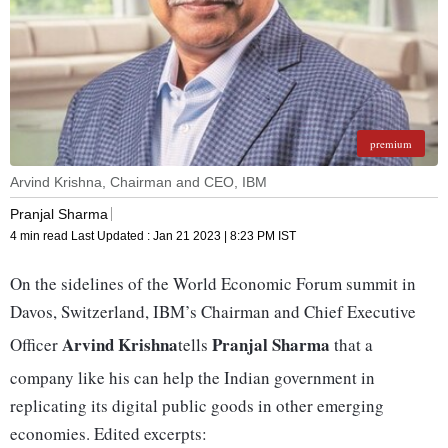
premium
Arvind Krishna, Chairman and CEO, IBM
Pranjal Sharma
4 min read
Last Updated :
Jan 21 2023 | 8:23 PM
IST
On the sidelines of the World Economic Forum summit in
Davos, Switzerland, IBM’s Chairman and Chief Executive
Arvind Krishna
Pranjal Sharma
Officer
tells
that a
company like his can help the Indian government in
replicating its digital public goods in other emerging
economies. Edited excerpts: