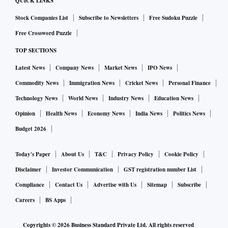
QUICK LINKS
how securities are working or mobile banking. We want to
Stock Companies List
Subscribe to Newsletters
Free Sudoku Puzzle
play as big a role as possible.
Free Crossword Puzzle
It’s a competitive market, so we are very pleased with the
TOP SECTIONS
work we have done with the State Bank of India on the
Latest News
Company News
Market News
IPO News
YONO app. It is something that IBM helped the bank build
Commodity News
Immigration News
Cricket News
Personal Finance
and we are very pleased with its success.
Technology News
World News
Industry News
Education News
Opinion
Health News
Economy News
India News
Politics News
We are also very pleased with the leveraging of open source
Budget 2026
(in India). We may not always directly commercially benefit,
but sometimes we will. I’ve heard Union Minister Ashwini
Today's Paper
About Us
T&C
Privacy Policy
Cookie Policy
Vaishnaw also say that India will not just consume open
Disclaimer
Investor Communication
GST registration number List
source, but also provide it.
Compliance
Contact Us
Advertise with Us
Sitemap
Subscribe
Careers
BS Apps
We are very pleased with some of the government policies
and legislation and I hope those will continue, in terms of
Copyrights ©
2026
Business Standard Private Ltd. All rights reserved