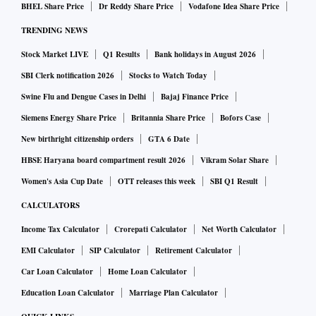
higher engagement from our own employees and
BHEL Share Price
Dr Reddy Share Price
Vodafone Idea Share Price
stakeholders.
TRENDING NEWS
Stock Market LIVE
Q1 Results
Bank holidays in August 2026
I always say that there is a lot of work ahead of us. But the
SBI Clerk notification 2026
Stocks to Watch Today
early signals are very good in tangible outcomes.
Swine Flu and Dengue Cases in Delhi
Bajaj Finance Price
Siemens Energy Share Price
Britannia Share Price
Bofors Case
Q. From an India perspective, we are using technology at
New birthright citizenship orders
GTA 6 Date
scale—last mile delivery to hundreds and millions of
HBSE Haryana board compartment result 2026
Vikram Solar Share
people in nearly every sector. What role do you see IBM
Women's Asia Cup Date
OTT releases this week
SBI Q1 Result
playing in both supporting the private sector and any
government initiatives?
CALCULATORS
Income Tax Calculator
Crorepati Calculator
Net Worth Calculator
A. I think India has made remarkable progress. Many
EMI Calculator
SIP Calculator
Retirement Calculator
measures were put in place before the pandemic. The
Car Loan Calculator
Home Loan Calculator
pandemic definitely accelerated digital delivery—whether
Education Loan Calculator
Marriage Plan Calculator
you look at Aadhaar, the Unified Payments Interface (UPI),