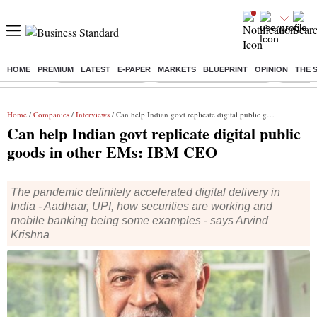
HOME
PREMIUM
LATEST
E-PAPER
MARKETS
BLUEPRINT
OPINION
THE 
Buzzing :
Delhi Weather Today
Jharkhand Student Protest
Ashish Y
Home
/
Companies
/
Interviews
/ Can help Indian govt replicate digital public goods in other EMs: IBM CEO
Can help Indian govt replicate digital public
goods in other EMs: IBM CEO
The pandemic definitely accelerated digital delivery in
India - Aadhaar, UPI, how securities are working and
mobile banking being some examples - says Arvind
Krishna