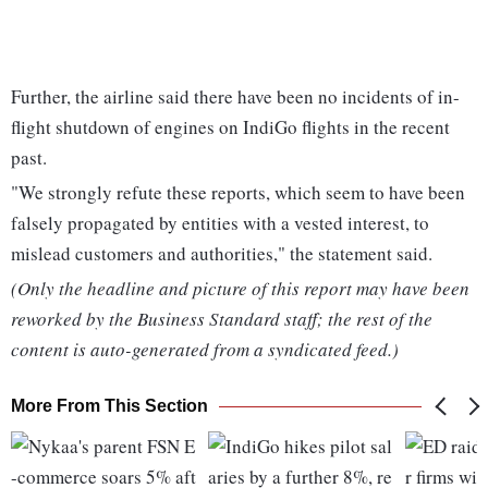
Further, the airline said there have been no incidents of in-
flight shutdown of engines on IndiGo flights in the recent
past.
"We strongly refute these reports, which seem to have been
falsely propagated by entities with a vested interest, to
mislead customers and authorities," the statement said.
(Only the headline and picture of this report may have been
reworked by the Business Standard staff; the rest of the
content is auto-generated from a syndicated feed.)
More From This Section