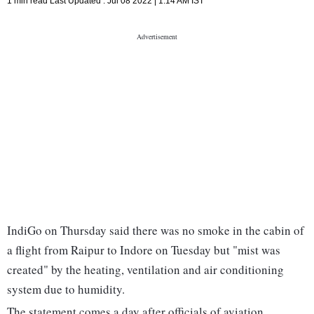
1 min read
Last Updated :
Jul 08 2022 | 1:14 AM
IST
IndiGo on Thursday said there was no smoke in the cabin of
a flight from Raipur to Indore on Tuesday but "mist was
created" by the heating, ventilation and air conditioning
system due to humidity.
The statement comes a day after officials of aviation