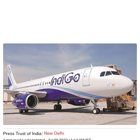
New Delhi
Press Trust of India