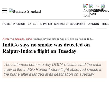
HOME
PREMIUM
LATEST
E-PAPER
MARKETS
BLUEPRINT
OPINION
THE 
Buzzing :
Delhi Weather Today
Jharkhand Student Protest
Ashish Y
Home
/
Companies
/
News
/ IndiGo says no smoke was detected on Raipur-Indore flight on Tuesday
IndiGo says no smoke was detected on
Raipur-Indore flight on Tuesday
The statement comes a day DGCA officials said the cabin
crew of the IndiGo Raipur-Indore flight observed smoke in
the plane after it landed at its destination on Tuesday