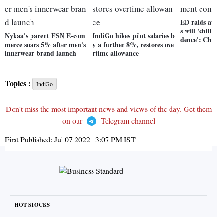
ED raids at 
s will 'chill
Nykaa's parent FSN E-com
IndiGo hikes pilot salaries b
dence': Chi
merce soars 5% after men's
y a further 8%, restores ove
innerwear brand launch
rtime allowance
Topics :
IndiGo
Don't miss the most important news and views of the day. Get them
on our
Telegram channel
First Published:
Jul 07 2022 | 3:07 PM
IST
HOT STOCKS