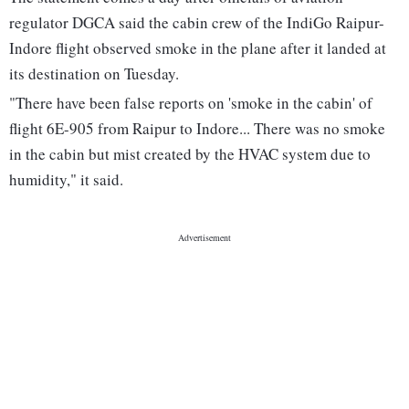
regulator DGCA said the cabin crew of the IndiGo Raipur-
Indore flight observed smoke in the plane after it landed at
its destination on Tuesday.
"There have been false reports on 'smoke in the cabin' of
flight 6E-905 from Raipur to Indore... There was no smoke
in the cabin but mist created by the HVAC system due to
humidity," it said.