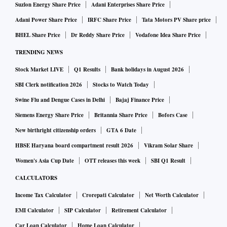
Suzlon Energy Share Price
Adani Enterprises Share Price
Adani Power Share Price
IRFC Share Price
Tata Motors PV Share price
BHEL Share Price
Dr Reddy Share Price
Vodafone Idea Share Price
TRENDING NEWS
Stock Market LIVE
Q1 Results
Bank holidays in August 2026
SBI Clerk notification 2026
Stocks to Watch Today
Swine Flu and Dengue Cases in Delhi
Bajaj Finance Price
Siemens Energy Share Price
Britannia Share Price
Bofors Case
New birthright citizenship orders
GTA 6 Date
HBSE Haryana board compartment result 2026
Vikram Solar Share
Women's Asia Cup Date
OTT releases this week
SBI Q1 Result
CALCULATORS
Income Tax Calculator
Crorepati Calculator
Net Worth Calculator
EMI Calculator
SIP Calculator
Retirement Calculator
Car Loan Calculator
Home Loan Calculator