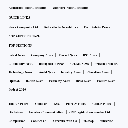
Education Loan Calculator
Marriage Plan Calculator
QUICK LINKS
Stock Companies List
Subscribe to Newsletters
Free Sudoku Puzzle
Free Crossword Puzzle
TOP SECTIONS
Latest News
Company News
Market News
IPO News
Commodity News
Immigration News
Cricket News
Personal Finance
Technology News
World News
Industry News
Education News
Opinion
Health News
Economy News
India News
Politics News
Budget 2026
Today's Paper
About Us
T&C
Privacy Policy
Cookie Policy
Disclaimer
Investor Communication
GST registration number List
Compliance
Contact Us
Advertise with Us
Sitemap
Subscribe