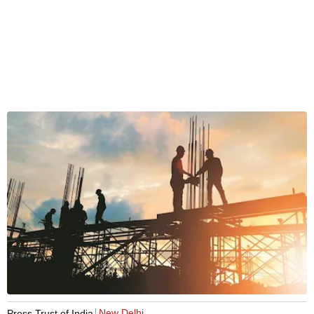
New Delhi
Press Trust of India