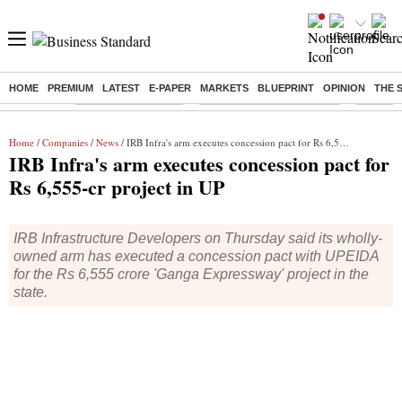
HOME
PREMIUM
LATEST
E-PAPER
MARKETS
BLUEPRINT
OPINION
THE 
Buzzing :
Delhi Weather Today
Jharkhand Student Protest
NPS for
Home
/
Companies
/
News
/ IRB Infra's arm executes concession pact for Rs 6,555-cr project in UP
IRB Infra's arm executes concession pact for
Rs 6,555-cr project in UP
IRB Infrastructure Developers on Thursday said its wholly-
owned arm has executed a concession pact with UPEIDA
for the Rs 6,555 crore 'Ganga Expressway' project in the
state.