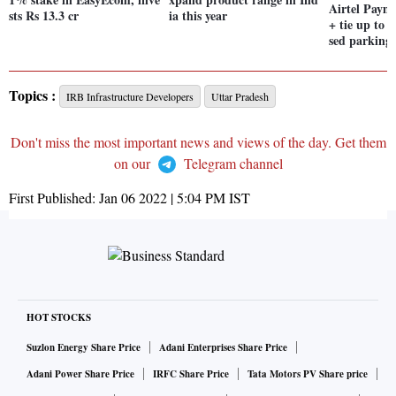
Airtel Paym
sts Rs 13.3 cr
ia this year
+ tie up to 
sed parking 
Topics :
IRB Infrastructure Developers
Uttar Pradesh
Don't miss the most important news and views of the day. Get them
on our
Telegram channel
First Published:
Jan 06 2022 | 5:04 PM
IST
HOT STOCKS
Suzlon Energy Share Price
Adani Enterprises Share Price
Adani Power Share Price
IRFC Share Price
Tata Motors PV Share price