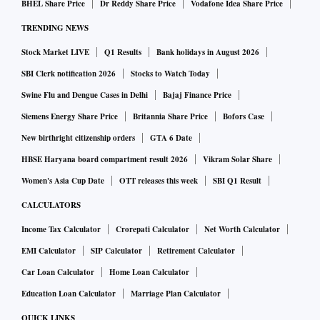
BHEL Share Price
Dr Reddy Share Price
Vodafone Idea Share Price
TRENDING NEWS
Stock Market LIVE
Q1 Results
Bank holidays in August 2026
SBI Clerk notification 2026
Stocks to Watch Today
Swine Flu and Dengue Cases in Delhi
Bajaj Finance Price
Siemens Energy Share Price
Britannia Share Price
Bofors Case
New birthright citizenship orders
GTA 6 Date
HBSE Haryana board compartment result 2026
Vikram Solar Share
Women's Asia Cup Date
OTT releases this week
SBI Q1 Result
CALCULATORS
Income Tax Calculator
Crorepati Calculator
Net Worth Calculator
EMI Calculator
SIP Calculator
Retirement Calculator
Car Loan Calculator
Home Loan Calculator
Education Loan Calculator
Marriage Plan Calculator
QUICK LINKS