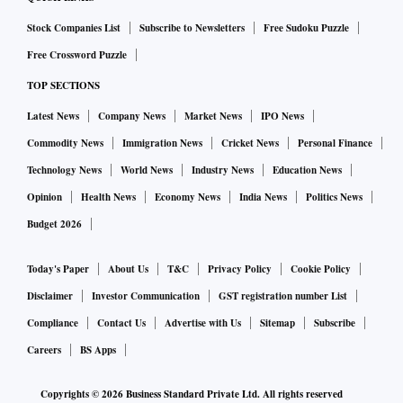
Stock Companies List
Subscribe to Newsletters
Free Sudoku Puzzle
Free Crossword Puzzle
TOP SECTIONS
Latest News
Company News
Market News
IPO News
Commodity News
Immigration News
Cricket News
Personal Finance
Technology News
World News
Industry News
Education News
Opinion
Health News
Economy News
India News
Politics News
Budget 2026
Today's Paper
About Us
T&C
Privacy Policy
Cookie Policy
Disclaimer
Investor Communication
GST registration number List
Compliance
Contact Us
Advertise with Us
Sitemap
Subscribe
Careers
BS Apps
Copyrights ©
2026
Business Standard Private Ltd. All rights reserved