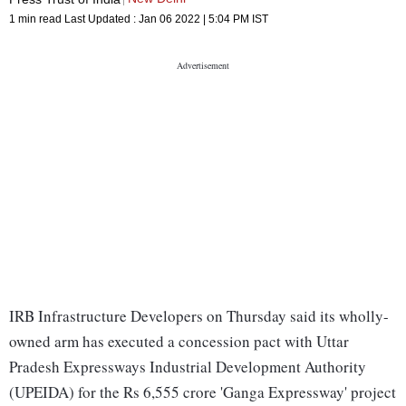
1 min read
Last Updated :
Jan 06 2022 | 5:04 PM
IST
IRB Infrastructure Developers on Thursday said its wholly-
owned arm has executed a concession pact with Uttar
Pradesh Expressways Industrial Development Authority
(UPEIDA) for the Rs 6,555 crore 'Ganga Expressway' project