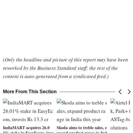
(Only the headline and picture of this report may have been
reworked by the Business Standard staff; the rest of the
content is auto-generated from a syndicated feed.)
More From This Section
IndiaMART acquires 26.0
Skoda aims to treble sales, e
1% stake in EasyEcom, inve
xpand product range in Ind