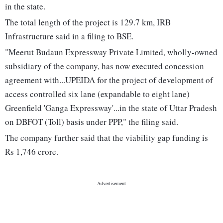
in the state.
The total length of the project is 129.7 km, IRB
Infrastructure said in a filing to BSE.
"Meerut Budaun Expressway Private Limited, wholly-owned
subsidiary of the company, has now executed concession
agreement with...UPEIDA for the project of development of
access controlled six lane (expandable to eight lane)
Greenfield 'Ganga Expressway'...in the state of Uttar Pradesh
on DBFOT (Toll) basis under PPP," the filing said.
The company further said that the viability gap funding is
Rs 1,746 crore.