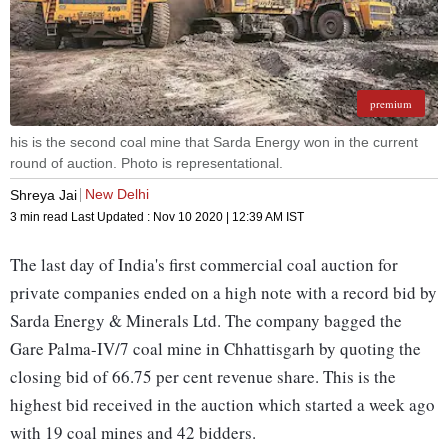
premium
his is the second coal mine that Sarda Energy won in the current
round of auction. Photo is representational.
New Delhi
Shreya Jai
3 min read
Last Updated :
Nov 10 2020 | 12:39 AM
IST
The last day of India's first commercial coal auction for
private companies ended on a high note with a record bid by
Sarda Energy & Minerals Ltd. The company bagged the
Gare Palma-IV/7 coal mine in Chhattisgarh by quoting the
closing bid of 66.75 per cent revenue share. This is the
highest bid received in the auction which started a week ago
with 19 coal mines and 42 bidders.