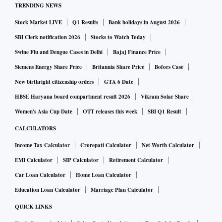
TRENDING NEWS
auction started last Monday. According to the auction
Stock Market LIVE
Q1 Results
Bank holidays in August 2026
methodology the bid parameter is on ‘revenue-share’ mode.
The participants bid for a percentage share of revenue
SBI Clerk notification 2026
Stocks to Watch Today
payable to the state government from the production and
Swine Flu and Dengue Cases in Delhi
Bajaj Finance Price
sale of mined coal. The floor price is kept at 4 per cent of
Siemens Energy Share Price
Britannia Share Price
Bofors Case
revenue share. Bidders place bids in multiples of 0.5 per
New birthright citizenship orders
GTA 6 Date
cent of revenue share till it reaches 10 per cent and
HBSE Haryana board compartment result 2026
Vikram Solar Share
thereafter in multiples of 0.25 per cent of revenue share.
Women's Asia Cup Date
OTT releases this week
SBI Q1 Result
CALCULATORS
Pralhad Joshi, union minister for coal, said with a combined
Income Tax Calculator
Crorepati Calculator
Net Worth Calculator
peak-rated capacity reaching 51 MT per annum, "it is
EMI Calculator
SIP Calculator
Retirement Calculator
expected that these 19 mines will generate a total revenue of
Car Loan Calculator
Home Loan Calculator
Rs 6,636 crore annually." The revenue is paid annually to
the host state by the miners over the life of mine.
Education Loan Calculator
Marriage Plan Calculator
QUICK LINKS
"While launching the auctions, it was broadly expected that