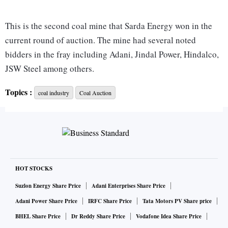
This is the second coal mine that Sarda Energy won in the
current round of auction. The mine had several noted
bidders in the fray including Adani, Jindal Power, Hindalco,
JSW Steel among others.
Topics :
coal industry
Coal Auction
The Centre for the first time is awarding coal mines for
commercial mining and sale to private firms. It amended the
Coal Mines (Special Provisions) Act, 2015, in May to open
the auction for non-mining, MSMEs and foreign
companies.
HOT STOCKS
The two-part auction commenced last month when
Suzlon Energy Share Price
Adani Enterprises Share Price
companies submitted their technical bids consisting of
Adani Power Share Price
IRFC Share Price
Tata Motors PV Share price
eligibility and initial price offer for 19 out of the total 38
BHEL Share Price
Dr Reddy Share Price
Vodafone Idea Share Price
coal blocks on offer. The second and final round of e-