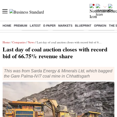
HOME
PREMIUM
LATEST
E-PAPER
MARKETS
BLUEPRINT
OPINION
THE 
Buzzing :
Delhi Rain in Aug
Prepayment of Loan
Financial Freedom
Home
/
Companies
/
News
/ Last day of coal auction closes with record bid of 66.75% revenue share
Last day of coal auction closes with record
bid of 66.75% revenue share
This was from Sarda Energy & Minerals Ltd, which bagged
the Gare Palma-IV/7 coal mine in Chhattisgarh