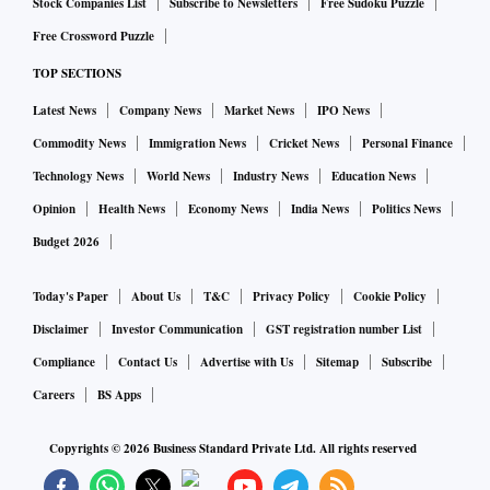
Stock Companies List
Subscribe to Newsletters
Free Sudoku Puzzle
investors related to mining, power and clean coal sectors
Free Crossword Puzzle
would explore opportunities. But it is interesting to note that
TOP SECTIONS
participants in the bidding process also include players from
Latest News
Company News
Market News
IPO News
several other sectors like Real Estate, Infrastructure,
Pharma, etc," Joshi said in a briefing.
Commodity News
Immigration News
Cricket News
Personal Finance
Technology News
World News
Industry News
Education News
The minister claimed commercial mining will create an
Opinion
Health News
Economy News
India News
Politics News
employment opportunity of 69,000 workforce,
Budget 2026
approximately. The minister said this estimation is based on
the mining industry employment standard.
Today's Paper
About Us
T&C
Privacy Policy
Cookie Policy
Disclaimer
Investor Communication
GST registration number List
Among the winning bidders were Adani Enterprises,
Compliance
Contact Us
Advertise with Us
Sitemap
Subscribe
Hindalco, Vedanta ltd, Essel Mining of the Aditya Birla
Careers
BS Apps
Group, Jindal Steel & Power ltd, and several new and non-
Copyrights ©
2026
Business Standard Private Ltd. All rights reserved
mining companies such as Aurobindo Realty, Yazdani
International, JMS Mining, and Boulder Stone Mart.