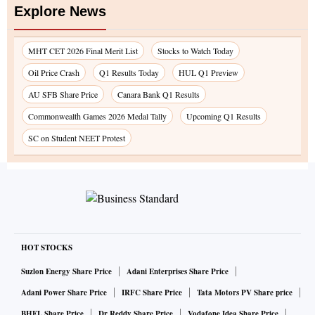
Explore News
MHT CET 2026 Final Merit List
Stocks to Watch Today
Oil Price Crash
Q1 Results Today
HUL Q1 Preview
AU SFB Share Price
Canara Bank Q1 Results
Commonwealth Games 2026 Medal Tally
Upcoming Q1 Results
SC on Student NEET Protest
HOT STOCKS
Suzlon Energy Share Price
Adani Enterprises Share Price
Adani Power Share Price
IRFC Share Price
Tata Motors PV Share price
BHEL Share Price
Dr Reddy Share Price
Vodafone Idea Share Price