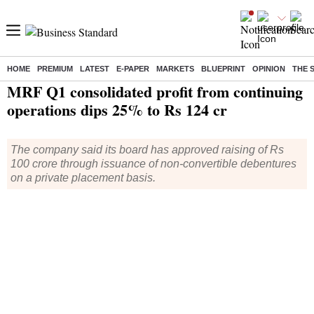
HOME
PREMIUM
LATEST
E-PAPER
MARKETS
BLUEPRINT
OPINION
THE 
Home
/
Companies
/
Results
/ MRF Q1 consolidated profit from continuing operations dips 25% to Rs 124 cr
MRF Q1 consolidated profit from continuing
operations dips 25% to Rs 124 cr
The company said its board has approved raising of Rs
100 crore through issuance of non-convertible debentures
on a private placement basis.