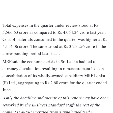
Total expenses in the quarter under review stood at Rs
5,566.63 crore as compared to Rs 4,054.24 crore last year.
Cost of materials consumed in the quarter was higher at Rs
4,114.06 crore. The same stood at Rs 3,251.56 crore in the
corresponding period last fiscal.
MRF said the economic crisis in Sri Lanka had led to
currency devaluation resulting in remeasurement loss on
consolidation of its wholly-owned subsidiary MRF Lanka
(P) Ltd., aggregating to Rs 2.60 crore for the quarter ended
June.
(Only the headline and picture of this report may have been
reworked by the Business Standard staff; the rest of the
content is auto-generated from a syndicated feed.)