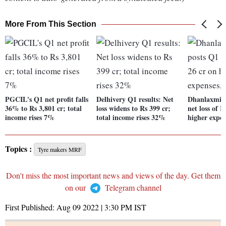
More From This Section
PGCIL's Q1 net profit falls
Delhivery Q1 results: Net
Dhanlaxmi 
36% to Rs 3,801 cr; total
loss widens to Rs 399 cr;
net loss of R
income rises 7%
total income rises 32%
higher expen
Topics :
Tyre makers MRF
Don't miss the most important news and views of the day. Get them
on our
Telegram channel
First Published:
Aug 09 2022 | 3:30 PM
IST