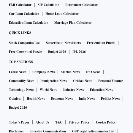
EMI Calculator
SIP Calculator
Retirement Calculator
Car Loan Calculator
Home Loan Calculator
Education Loan Calculator
Marriage Plan Calculator
QUICK LINKS
Stock Companies List
Subscribe to Newsletters
Free Sudoku Puzzle
Free Crossword Puzzle
Budget 2026
IPL 2026
TOP SECTIONS
Latest News
Company News
Market News
IPO News
Commodity News
Immigration News
Cricket News
Personal Finance
Technology News
World News
Industry News
Education News
Opinion
Health News
Economy News
India News
Politics News
Budget 2026
Today's Paper
About Us
T&C
Privacy Policy
Cookie Policy
Disclaimer
Investor Communication
GST registration number List