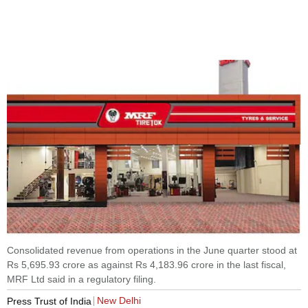
Consolidated revenue from operations in the June quarter stood at
Rs 5,695.93 crore as against Rs 4,183.96 crore in the last fiscal,
MRF Ltd said in a regulatory filing.
New Delhi
Press Trust of India