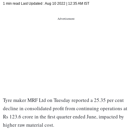
1 min read
Last Updated :
Aug 10 2022 | 12:35 AM
IST
Tyre maker MRF Ltd on Tuesday reported a 25.35 per cent
decline in consolidated profit from continuing operations at
Rs 123.6 crore in the first quarter ended June, impacted by
higher raw material cost.