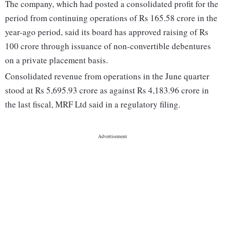
The company, which had posted a consolidated profit for the
period from continuing operations of Rs 165.58 crore in the
year-ago period, said its board has approved raising of Rs
100 crore through issuance of non-convertible debentures
on a private placement basis.
Consolidated revenue from operations in the June quarter
stood at Rs 5,695.93 crore as against Rs 4,183.96 crore in
the last fiscal, MRF Ltd said in a regulatory filing.