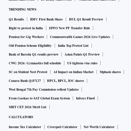
TRENDING NEWS
Q1 Results
IDFC First Bank Share
HUL Q1 Result Preview
Right to protest in India
EPFO New PF Transfer Rule
Pension for Gig Workers
Commonwealth Games 2026 Live Updates
Old Pension Scheme Eligibility
India Top Protest List
Bank of Baroda Q1 results preview
Asian Paints Q1 Preview
CWG 2026: Gymnastics full schedule
US tightens visa rules
SC on Student Neet Protest
AI Impact on Indian Market
Mphasis shares
Canara Bank Q1FY27
HPCL, BPCL, IOC shares
West Bengal 7th Pay Commission rollout Updates
From Gaokao to SAT Global Exam System
Infosys Fined
MHT CET 2026 Merit List
CALCULATORS
Income Tax Calculator
Crorepati Calculator
Net Worth Calculator