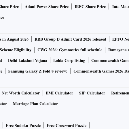
Share Price
Adani Power Share Price
IRFC Share Price
Tata Moto
states monitor movements of visitors but will also reduce the
ice
 where entries are made manually. In effect, it will help the
s in August 2026
RRB Group D Admit Card 2026 released
EPFO New
digitisation drive.
Scheme Eligibility
CWG 2026: Gymnastics full schedule
Ramayana ca
ts also need to have a digital register.
rd
Delhi Lakshmi Yojana
Lohia Corp listing
Commonwealth Games
ce
Samsung Galaxy Z Fold 8 review:
Commonwealth Games 2026 Day
tal register in Jaipur in Rajasthan and pilot projects are
Net Worth Calculator
EMI Calculator
SIP Calculator
Retiremen
pped with an app that captures guest details and photos and
ator
Marriage Plan Calculator
est hotel chain in the coming one and a half years, as it
Free Sudoku Puzzle
Free Crossword Puzzle