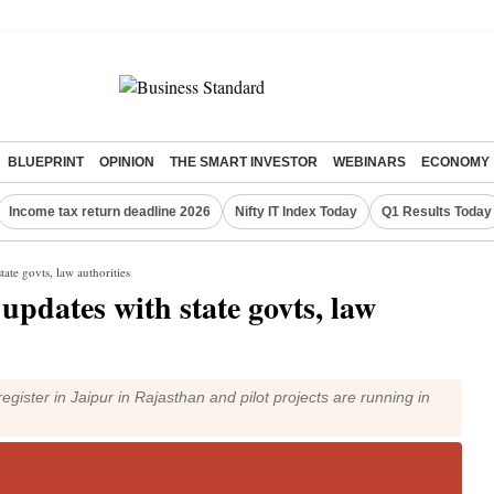
BLUEPRINT
OPINION
THE SMART INVESTOR
WEBINARS
ECONOMY
Income tax return deadline 2026
Nifty IT Index Today
Q1 Results Today
tate govts, law authorities
updates with state govts, law
egister in Jaipur in Rajasthan and pilot projects are running in