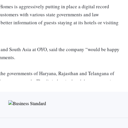
omes is aggressively putting in place a digital record
s customers with various state governments and law
etter information of guests staying at its hotels or visiting
ia and South Asia at OYO, said the company “would be happy
ernments.
 the governments of Haryana, Rajasthan and Telangana of
eparture records. The digital arrival and departure register
spective governments on who's checking in and checking out,
process as compared to the manual version,” he said at an
ction against hotels for declining bookings