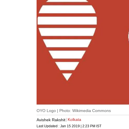
OYO Logo | Photo: Wikimedia Commons
Kolkata
Avishek Rakshit
Last Updated :
Jan 15 2019 | 2:23 PM
IST