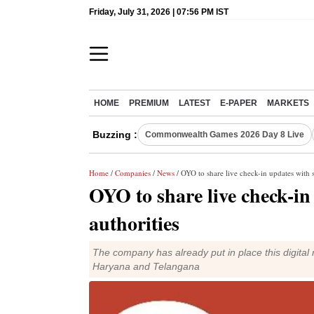
Friday, July 31, 2026 | 07:56 PM IST
HOME
PREMIUM
LATEST
E-PAPER
MARKETS
Buzzing :
Commonwealth Games 2026 Day 8 Live
Home
/
Companies
/
News
/ OYO to share live check-in updates with s
OYO to share live check-in 
authorities
The company has already put in place this digital r
Haryana and Telangana