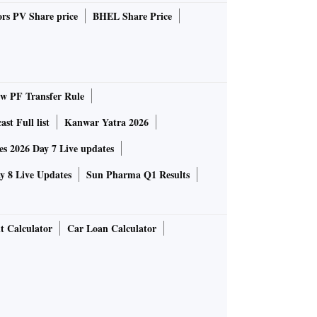
rs PV Share price
BHEL Share Price
 PF Transfer Rule
st Full list
Kanwar Yatra 2026
 2026 Day 7 Live updates
 8 Live Updates
Sun Pharma Q1 Results
t Calculator
Car Loan Calculator