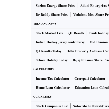
Suzlon Energy Share Price
Adani Enterprises 
Such data facilitation will not only help the 
Dr Reddy Share Price
Vodafone Idea Share Pr
possibility of manipulating the hotel register,
hotel streamline compliancies efficiently.
TRENDING NEWS
Stock Market Live
Q1 Results
Bank holiday
OYO claims to be the pioneer in India on this 
Indian Hockey jersey controversy
Old Pension 
However, for such a drive, the state governmen
Q1 Results Today
Delhi Property Aadhaar Ca
School Holiday Today
Bajaj Finance Share Pri
The company has already put in place this digi
running in Haryana and Telangana.
CALCULATORS
Income Tax Calculator
Crorepati Calculator
The hotel manager or the receptionist is equi
Home Loan Calculator
Education Loan Calcul
directly shares them with the authorities.
QUICK LINKS
It is also targeting to become the world’s larg
Stock Companies List
Subscribe to Newsletters