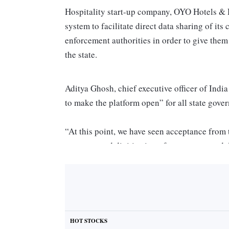
Hospitality start-up company, OYO Hotels & H
system to facilitate direct data sharing of it
enforcement authorities in order to give them b
the state.
Aditya Ghosh, chief executive officer of Ind
to make the platform open” for all state gov
“At this point, we have seen acceptance from
our proposed digitisation of guest entry and d
aims to provide a real-time update to the re
making this a more efficient and transparent 
event organised by the CII here.
ALSO READ:
OYO threatens to take legal a
HOT STOCKS