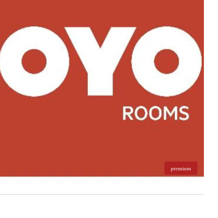
premium