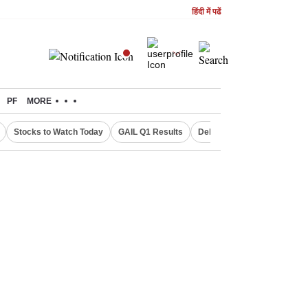
हिंदी में पढें
PF
MORE
Stocks to Watch Today
GAIL Q1 Results
Delhi Property Aadhaar Car