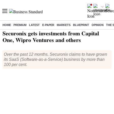
HOME
PREMIUM
LATEST
E-PAPER
MARKETS
BLUEPRINT
OPINION
THE 
Home
/
Companies
/
News
/ Securonix gets investments from Capital One, Wipro Ventures and others
Securonix gets investments from Capital
One, Wipro Ventures and others
Over the past 12 months, Securonix claims to have grown
its SaaS (Software-as-a-Service) business by more than
100 per cent.