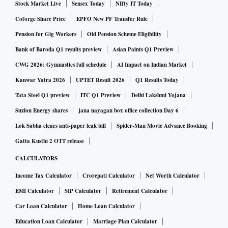
Stock Market Live
Sensex Today
NIfty IT Today
Coforge Share Price
EPFO New PF Transfer Rule
Pension for Gig Workers
Old Pension Scheme Eligibility
Bank of Baroda Q1 results preview
Asian Paints Q1 Preview
CWG 2026: Gymnastics full schedule
AI Impact on Indian Market
Kanwar Yatra 2026
UPTET Result 2026
Q1 Results Today
Tata Steel Q1 preview
ITC Q1 Preview
Delhi Lakshmi Yojana
Suzlon Energy shares
jana nayagan box office collection Day 6
Lok Sabha clears anti-paper leak bill
Spider-Man Movie Advance Booking
Gatta Kusthi 2 OTT release
CALCULATORS
Income Tax Calculator
Crorepati Calculator
Net Worth Calculator
EMI Calculator
SIP Calculator
Retirement Calculator
Car Loan Calculator
Home Loan Calculator
Education Loan Calculator
Marriage Plan Calculator