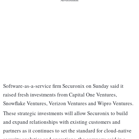
Software-as-a-service firm Securonix on Sunday said it
raised fresh investments from Capital One Ventures,
Snowflake Ventures, Verizon Ventures and Wipro Ventures.
These strategic investments will allow Securonix to build
and expand relationships with existing customers and
partners as it continues to set the standard for cloud-native