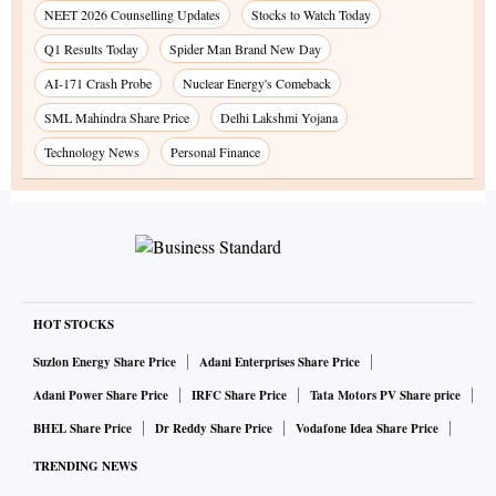
NEET 2026 Counselling Updates
Stocks to Watch Today
Q1 Results Today
Spider Man Brand New Day
AI-171 Crash Probe
Nuclear Energy's Comeback
SML Mahindra Share Price
Delhi Lakshmi Yojana
Technology News
Personal Finance
HOT STOCKS
Suzlon Energy Share Price
Adani Enterprises Share Price
Adani Power Share Price
IRFC Share Price
Tata Motors PV Share price
BHEL Share Price
Dr Reddy Share Price
Vodafone Idea Share Price
TRENDING NEWS