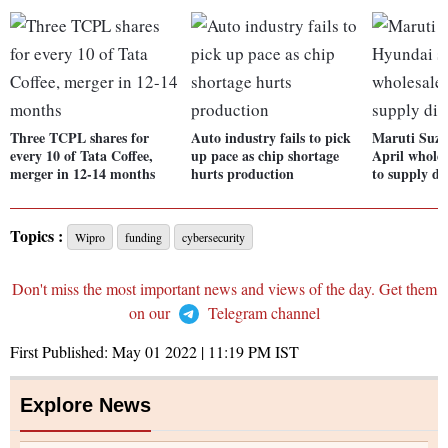
Three TCPL shares for
Auto industry fails to pick
Maruti Suzu
every 10 of Tata Coffee,
up pace as chip shortage
April wholes
merger in 12-14 months
hurts production
to supply di
Topics :
Wipro
funding
cybersecurity
Don't miss the most important news and views of the day. Get them
on our
Telegram channel
First Published:
May 01 2022 | 11:19 PM
IST
Explore News