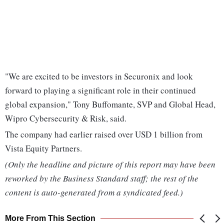
"We are excited to be investors in Securonix and look
forward to playing a significant role in their continued
global expansion," Tony Buffomante, SVP and Global Head,
Wipro Cybersecurity & Risk, said.
The company had earlier raised over USD 1 billion from
Vista Equity Partners.
(Only the headline and picture of this report may have been
reworked by the Business Standard staff; the rest of the
content is auto-generated from a syndicated feed.)
More From This Section