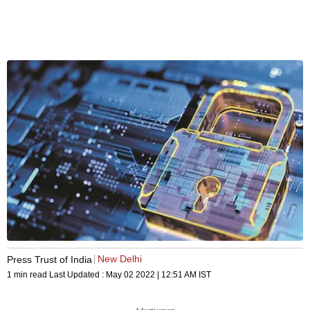
New Delhi
Press Trust of India
1 min read
Last Updated :
May 02 2022 | 12:51 AM
IST