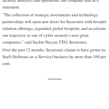
security analytics and operations, the company said in a
statement.
"The collection of strategic investments and technology
partnerships will open new doors for Securonix with broader
solution offerings, expanded global footprint, and accelerate
our trajectory as one of cyber security's next great
companies," said Sachin Nayyar, CEO, Securonix.
Over the past 12 months, Securonix claims to have grown its
SaaS (Software-as-a-Service) business by more than 100 per
cent.