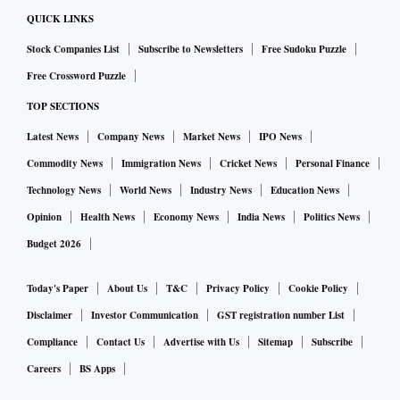
QUICK LINKS
Stock Companies List
Subscribe to Newsletters
Free Sudoku Puzzle
Free Crossword Puzzle
TOP SECTIONS
Latest News
Company News
Market News
IPO News
Commodity News
Immigration News
Cricket News
Personal Finance
Technology News
World News
Industry News
Education News
Opinion
Health News
Economy News
India News
Politics News
Budget 2026
Today's Paper
About Us
T&C
Privacy Policy
Cookie Policy
Disclaimer
Investor Communication
GST registration number List
Compliance
Contact Us
Advertise with Us
Sitemap
Subscribe
Careers
BS Apps