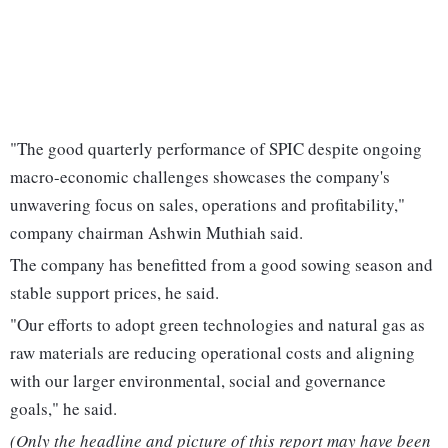
"The good quarterly performance of SPIC despite ongoing
macro-economic challenges showcases the company's
unwavering focus on sales, operations and profitability,"
company chairman Ashwin Muthiah said.
The company has benefitted from a good sowing season and
stable support prices, he said.
"Our efforts to adopt green technologies and natural gas as
raw materials are reducing operational costs and aligning
with our larger environmental, social and governance
goals," he said.
(Only the headline and picture of this report may have been