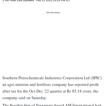
1 min read
Last Updated :
Feb 11 2023 | 8:26 PM
IST
Southern Petrochemicals Industries Corporation Ltd (SPIC)
an agri-nutrient and fertiliser company has reported profit
after tax for the Oct-Dec '22 quarter at Rs 85.18 crore, the
company said on Saturday.
The flagship firm of Singapore-based AM International had