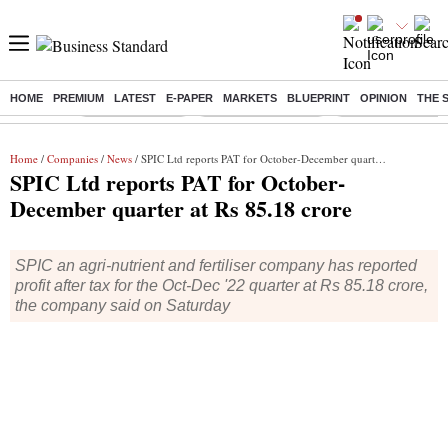
HOME
PREMIUM
LATEST
E-PAPER
MARKETS
BLUEPRINT
OPINION
THE 
Buzzing :
Delhi Rain in Aug
Prepayment of Loan
Financial Freedom
Home
/
Companies
/
News
/ SPIC Ltd reports PAT for October-December quarter at Rs 85.18 crore
SPIC Ltd reports PAT for October-
December quarter at Rs 85.18 crore
SPIC an agri-nutrient and fertiliser company has reported
profit after tax for the Oct-Dec '22 quarter at Rs 85.18 crore,
the company said on Saturday