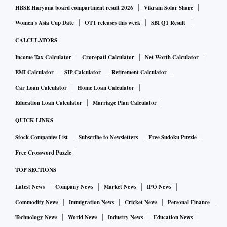
HBSE Haryana board compartment result 2026
Vikram Solar Share
Women's Asia Cup Date
OTT releases this week
SBI Q1 Result
CALCULATORS
Income Tax Calculator
Crorepati Calculator
Net Worth Calculator
EMI Calculator
SIP Calculator
Retirement Calculator
Car Loan Calculator
Home Loan Calculator
Education Loan Calculator
Marriage Plan Calculator
QUICK LINKS
Stock Companies List
Subscribe to Newsletters
Free Sudoku Puzzle
Free Crossword Puzzle
TOP SECTIONS
Latest News
Company News
Market News
IPO News
Commodity News
Immigration News
Cricket News
Personal Finance
Technology News
World News
Industry News
Education News