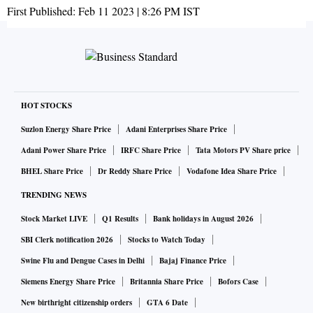
First Published:
Feb 11 2023 | 8:26 PM
IST
HOT STOCKS
Suzlon Energy Share Price
Adani Enterprises Share Price
Adani Power Share Price
IRFC Share Price
Tata Motors PV Share price
BHEL Share Price
Dr Reddy Share Price
Vodafone Idea Share Price
TRENDING NEWS
Stock Market LIVE
Q1 Results
Bank holidays in August 2026
SBI Clerk notification 2026
Stocks to Watch Today
Swine Flu and Dengue Cases in Delhi
Bajaj Finance Price
Siemens Energy Share Price
Britannia Share Price
Bofors Case
New birthright citizenship orders
GTA 6 Date