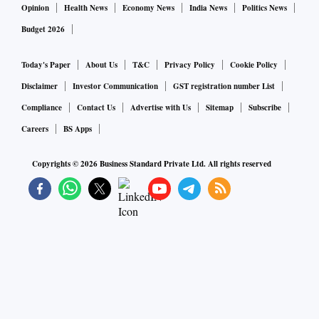
Opinion
Health News
Economy News
India News
Politics News
Budget 2026
Today's Paper
About Us
T&C
Privacy Policy
Cookie Policy
Disclaimer
Investor Communication
GST registration number List
Compliance
Contact Us
Advertise with Us
Sitemap
Subscribe
Careers
BS Apps
Copyrights ©
2026
Business Standard Private Ltd. All rights reserved