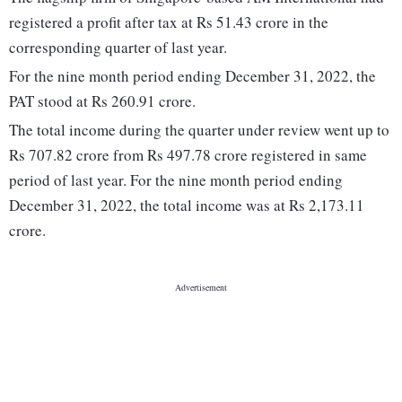
registered a profit after tax at Rs 51.43 crore in the
corresponding quarter of last year.
For the nine month period ending December 31, 2022, the
PAT stood at Rs 260.91 crore.
The total income during the quarter under review went up to
Rs 707.82 crore from Rs 497.78 crore registered in same
period of last year. For the nine month period ending
December 31, 2022, the total income was at Rs 2,173.11
crore.