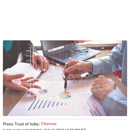
Chennai
Press Trust of India