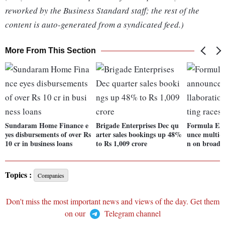
reworked by the Business Standard staff; the rest of the
content is auto-generated from a syndicated feed.)
More From This Section
Sundaram Home Finance e
Brigade Enterprises Dec qu
Formula E,
yes disbursements of over Rs
arter sales bookings up 48%
unce multi-y
10 cr in business loans
to Rs 1,009 crore
n on broadca
Topics :
Companies
Don't miss the most important news and views of the day. Get them
on our
Telegram channel