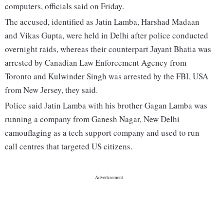
computers, officials said on Friday.
The accused, identified as Jatin Lamba, Harshad Madaan
and Vikas Gupta, were held in Delhi after police conducted
overnight raids, whereas their counterpart Jayant Bhatia was
arrested by Canadian Law Enforcement Agency from
Toronto and Kulwinder Singh was arrested by the FBI, USA
from New Jersey, they said.
Police said Jatin Lamba with his brother Gagan Lamba was
running a company from Ganesh Nagar, New Delhi
camouflaging as a tech support company and used to run
call centres that targeted US citizens.