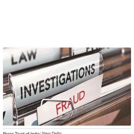
New Delhi
Press Trust of India