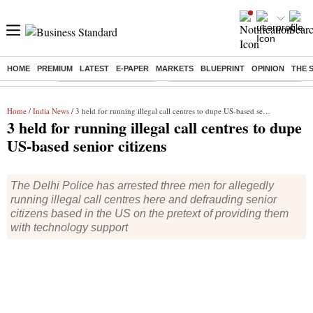
HOME
PREMIUM
LATEST
E-PAPER
MARKETS
BLUEPRINT
OPINION
THE 
Buzzing :
Stock Market Highlights
Eng vs Pak Test Series Schedule
Home
/
India News
/ 3 held for running illegal call centres to dupe US-based senior citizens
3 held for running illegal call centres to dupe
US-based senior citizens
The Delhi Police has arrested three men for allegedly
running illegal call centres here and defrauding senior
citizens based in the US on the pretext of providing them
with technology support