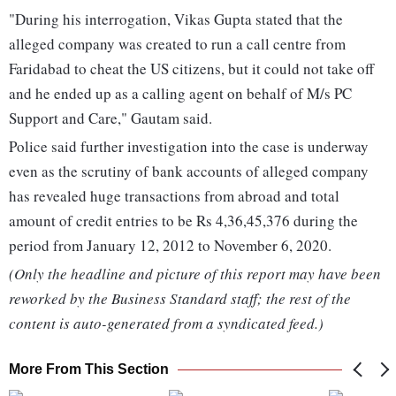
"During his interrogation, Vikas Gupta stated that the
alleged company was created to run a call centre from
Faridabad to cheat the US citizens, but it could not take off
and he ended up as a calling agent on behalf of M/s PC
Support and Care," Gautam said.
Police said further investigation into the case is underway
even as the scrutiny of bank accounts of alleged company
has revealed huge transactions from abroad and total
amount of credit entries to be Rs 4,36,45,376 during the
period from January 12, 2012 to November 6, 2020.
(Only the headline and picture of this report may have been
reworked by the Business Standard staff; the rest of the
content is auto-generated from a syndicated feed.)
More From This Section