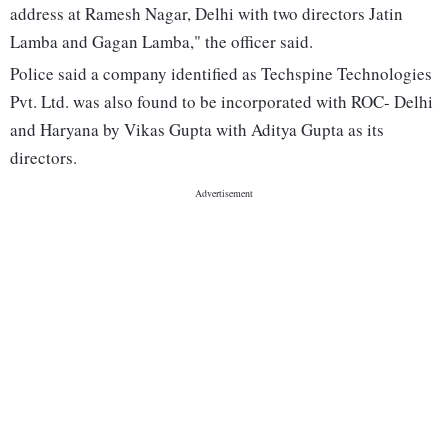
address at Ramesh Nagar, Delhi with two directors Jatin
Lamba and Gagan Lamba," the officer said.
Police said a company identified as Techspine Technologies
Pvt. Ltd. was also found to be incorporated with ROC- Delhi
and Haryana by Vikas Gupta with Aditya Gupta as its
directors.