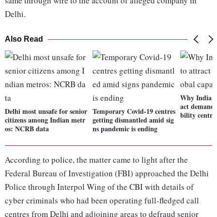
same through wire to the account of alleged company in
Delhi.
Also Read
Why India co
act demand 
Delhi most unsafe for senior
Temporary Covid-19 centres
bility centre
citizens among Indian metr
getting dismantled amid sig
os: NCRB data
ns pandemic is ending
According to police, the matter came to light after the
Federal Bureau of Investigation (FBI) approached the Delhi
Police through Interpol Wing of the CBI with details of
cyber criminals who had been operating full-fledged call
centres from Delhi and adjoining areas to defraud senior