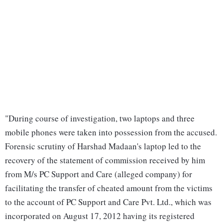
"During course of investigation, two laptops and three
mobile phones were taken into possession from the accused.
Forensic scrutiny of Harshad Madaan's laptop led to the
recovery of the statement of commission received by him
from M/s PC Support and Care (alleged company) for
facilitating the transfer of cheated amount from the victims
to the account of PC Support and Care Pvt. Ltd., which was
incorporated on August 17, 2012 having its registered