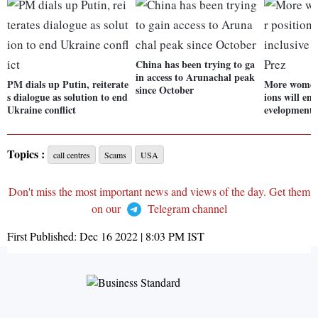
China has been trying to ga
in access to Arunachal peak
PM dials up Putin, reiterate
More women 
since October
s dialogue as solution to end
ions will en
Ukraine conflict
evelopment:
Topics :
call centres
Scams
USA
Don't miss the most important news and views of the day. Get them
on our
Telegram channel
First Published:
Dec 16 2022 | 8:03 PM
IST