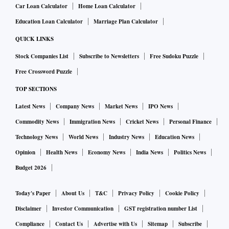
Car Loan Calculator
Home Loan Calculator
Education Loan Calculator
Marriage Plan Calculator
QUICK LINKS
Stock Companies List
Subscribe to Newsletters
Free Sudoku Puzzle
Free Crossword Puzzle
TOP SECTIONS
Latest News
Company News
Market News
IPO News
Commodity News
Immigration News
Cricket News
Personal Finance
Technology News
World News
Industry News
Education News
Opinion
Health News
Economy News
India News
Politics News
Budget 2026
Today's Paper
About Us
T&C
Privacy Policy
Cookie Policy
Disclaimer
Investor Communication
GST registration number List
Compliance
Contact Us
Advertise with Us
Sitemap
Subscribe