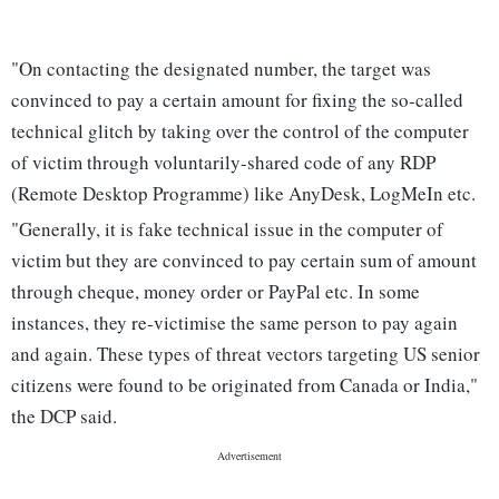
"On contacting the designated number, the target was
convinced to pay a certain amount for fixing the so-called
technical glitch by taking over the control of the computer
of victim through voluntarily-shared code of any RDP
(Remote Desktop Programme) like AnyDesk, LogMeIn etc.
"Generally, it is fake technical issue in the computer of
victim but they are convinced to pay certain sum of amount
through cheque, money order or PayPal etc. In some
instances, they re-victimise the same person to pay again
and again. These types of threat vectors targeting US senior
citizens were found to be originated from Canada or India,"
the DCP said.