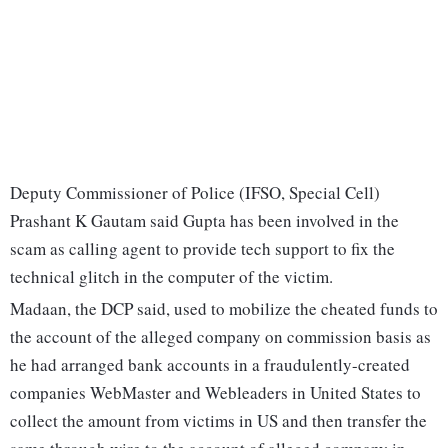
Deputy Commissioner of Police (IFSO, Special Cell)
Prashant K Gautam said Gupta has been involved in the
scam as calling agent to provide tech support to fix the
technical glitch in the computer of the victim.
Madaan, the DCP said, used to mobilize the cheated funds to
the account of the alleged company on commission basis as
he had arranged bank accounts in a fraudulently-created
companies WebMaster and Webleaders in United States to
collect the amount from victims in US and then transfer the