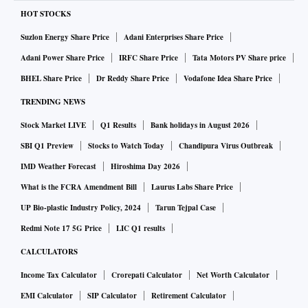
HOT STOCKS
Suzlon Energy Share Price
Adani Enterprises Share Price
Adani Power Share Price
IRFC Share Price
Tata Motors PV Share price
BHEL Share Price
Dr Reddy Share Price
Vodafone Idea Share Price
TRENDING NEWS
Stock Market LIVE
Q1 Results
Bank holidays in August 2026
SBI Q1 Preview
Stocks to Watch Today
Chandipura Virus Outbreak
IMD Weather Forecast
Hiroshima Day 2026
What is the FCRA Amendment Bill
Laurus Labs Share Price
UP Bio-plastic Industry Policy, 2024
Tarun Tejpal Case
Redmi Note 17 5G Price
LIC Q1 results
CALCULATORS
Income Tax Calculator
Crorepati Calculator
Net Worth Calculator
EMI Calculator
SIP Calculator
Retirement Calculator