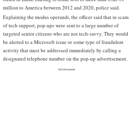
million to America between 2012 and 2020, police said.
Explaining the modus operandi, the officer said that in scam
of tech support, pop-ups were sent to a large number of
targeted senior citizens who are not tech-savvy. They would
be alerted to a Microsoft issue or some type of fraudulent
activity that must be addressed immediately by calling a
designated telephone number on the pop-up advertisement.