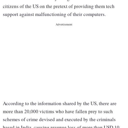
citizens of the US on the pretext of providing them tech
support against malfunctioning of their computers.
According to the information shared by the US, there are
more than 20,000 victims who have fallen prey to such
schemes of crime devised and executed by the criminals
based in India, causing revenue loss of more than USD 10