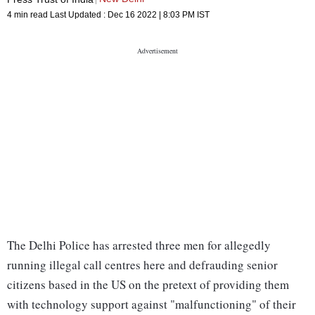
4 min read
Last Updated :
Dec 16 2022 | 8:03 PM
IST
The Delhi Police has arrested three men for allegedly
running illegal call centres here and defrauding senior
citizens based in the US on the pretext of providing them
with technology support against "malfunctioning" of their