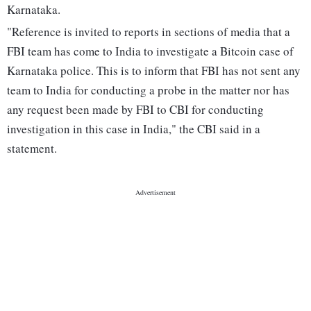
Karnataka.
"Reference is invited to reports in sections of media that a
FBI team has come to India to investigate a Bitcoin case of
Karnataka police. This is to inform that FBI has not sent any
team to India for conducting a probe in the matter nor has
any request been made by FBI to CBI for conducting
investigation in this case in India," the CBI said in a
statement.