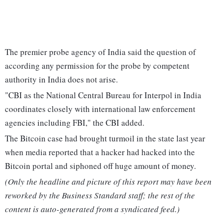
The premier probe agency of India said the question of
according any permission for the probe by competent
authority in India does not arise.
"CBI as the National Central Bureau for Interpol in India
coordinates closely with international law enforcement
agencies including FBI," the CBI added.
The Bitcoin case had brought turmoil in the state last year
when media reported that a hacker had hacked into the
Bitcoin portal and siphoned off huge amount of money.
(Only the headline and picture of this report may have been
reworked by the Business Standard staff; the rest of the
content is auto-generated from a syndicated feed.)