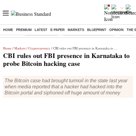
HOME
PREMIUM
LATEST
E-PAPER
MARKETS
BLUEPRINT
OPINION
THE 
Buzzing :
Stock Market Live
Bank Holiday in August 2026
Stocks t
Home
/
Markets
/
Cryptocurrency
/ CBI rules out FBI presence in Karnataka to probe Bitcoin hacking case
CBI rules out FBI presence in Karnataka to
probe Bitcoin hacking case
The Bitcoin case had brought turmoil in the state last year
when media reported that a hacker had hacked into the
Bitcoin portal and siphoned off huge amount of money