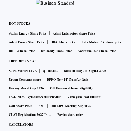
HOT STOCKS
Suzlon Energy Share Price
Adani Enterprises Share Price
Adani Power Share Price
IRFC Share Price
Tata Motors PV Share price
BHEL Share Price
Dr Reddy Share Price
Vodafone Idea Share Price
TRENDING NEWS
Stock Market LIVE
Q1 Results
Bank holidays in August 2026
Urban Company share
EPFO New PF Transfer Rule
Hockey World Cup 2026
Old Pension Scheme Eligibility
CWG 2026: Gymnastics full schedule
Ramayana cast Full list
Gail Share Price
PMI
RBI MPC Meeting Aug 2026
CLAT Registration 2027 Date
Paytm share price
CALCULATORS