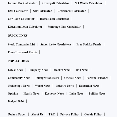
Income Tax Calculator
Crorepati Calculator
Net Worth Calculator
EMI Calculator
SIP Calculator
Retirement Calculator
Car Loan Calculator
Home Loan Calculator
Education Loan Calculator
Marriage Plan Calculator
QUICK LINKS
Stock Companies List
Subscribe to Newsletters
Free Sudoku Puzzle
Free Crossword Puzzle
TOP SECTIONS
Latest News
Company News
Market News
IPO News
Commodity News
Immigration News
Cricket News
Personal Finance
Technology News
World News
Industry News
Education News
Opinion
Health News
Economy News
India News
Politics News
Budget 2026
Today's Paper
About Us
T&C
Privacy Policy
Cookie Policy