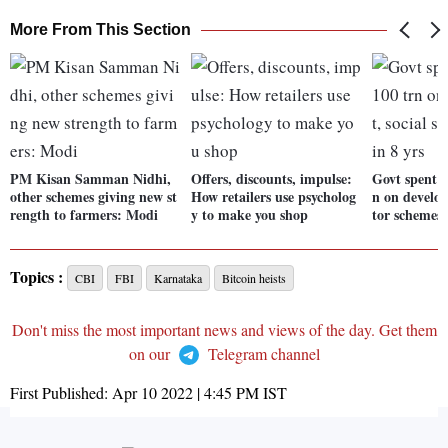
More From This Section
PM Kisan Samman Nidhi,
Offers, discounts, impulse:
Govt spent n
other schemes giving new st
How retailers use psycholog
n on develop
rength to farmers: Modi
y to make you shop
tor schemes 
Topics :
CBI
FBI
Karnataka
Bitcoin heists
Don't miss the most important news and views of the day. Get them
on our
Telegram channel
First Published:
Apr 10 2022 | 4:45 PM
IST