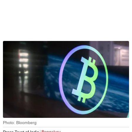
Photo: Bloomberg
Bengaluru
Press Trust of India