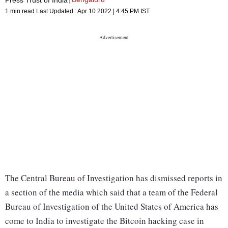
1 min read
Last Updated :
Apr 10 2022 | 4:45 PM
IST
The Central Bureau of Investigation has dismissed reports in
a section of the media which said that a team of the Federal
Bureau of Investigation of the United States of America has
come to India to investigate the Bitcoin hacking case in