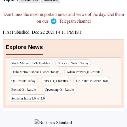
Don't miss the most important news and views of the day. Get them
on our
Telegram channel
First Published:
Dec 22 2021 | 4:11 PM
IST
Explore News
Stock Market LIVE Updates
Stocks to Watch Today
Delhi Metro Stations Closed Today
Adani Power Q1 Results
Q1 Results Today
HFCL Q1 Results
US-Saudi Nuclear Deal
Eternal Q1 Results
Upcoming Q1 Results
Semicon India 1.0 vs 2.0