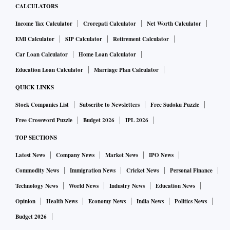
CALCULATORS
Income Tax Calculator
Crorepati Calculator
Net Worth Calculator
EMI Calculator
SIP Calculator
Retirement Calculator
Car Loan Calculator
Home Loan Calculator
Education Loan Calculator
Marriage Plan Calculator
QUICK LINKS
Stock Companies List
Subscribe to Newsletters
Free Sudoku Puzzle
Free Crossword Puzzle
Budget 2026
IPL 2026
TOP SECTIONS
Latest News
Company News
Market News
IPO News
Commodity News
Immigration News
Cricket News
Personal Finance
Technology News
World News
Industry News
Education News
Opinion
Health News
Economy News
India News
Politics News
Budget 2026