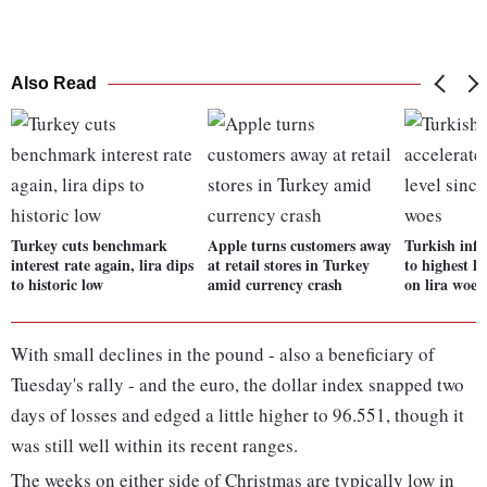
Also Read
Turkey cuts benchmark
Apple turns customers away
Turkish infl
interest rate again, lira dips
at retail stores in Turkey
to highest le
to historic low
amid currency crash
on lira woes
With small declines in the pound - also a beneficiary of
Tuesday's rally - and the euro, the dollar index snapped two
days of losses and edged a little higher to 96.551, though it
was still well within its recent ranges.
The weeks on either side of Christmas are typically low in