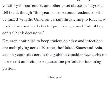
volatility for currencies and other asset classes, analysts at
ING said, though "this year some seasonal tendencies will
be mixed with the Omicron variant threatening to force new
restrictions and markets still processing a week full of key
central bank decisions."
Omicron continues to keep traders on edge and infections
are multiplying across Europe, the United States and Asia,
causing countries across the globe to consider new curbs on
movement and reimpose quarantine periods for incoming
visitors.