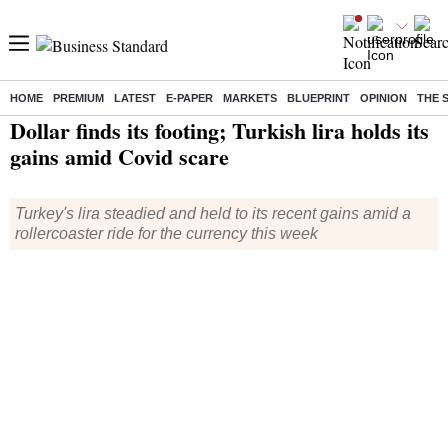
HOME
PREMIUM
LATEST
E-PAPER
MARKETS
BLUEPRINT
OPINION
THE 
Home
/
World News
/ Dollar finds its footing; Turkish lira holds its gains amid Covid scare
Dollar finds its footing; Turkish lira holds its
gains amid Covid scare
Turkey's lira steadied and held to its recent gains amid a
rollercoaster ride for the currency this week