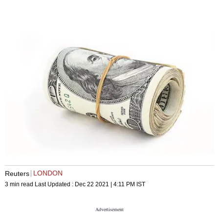
LONDON
Reuters
3 min read
Last Updated :
Dec 22 2021 | 4:11 PM
IST