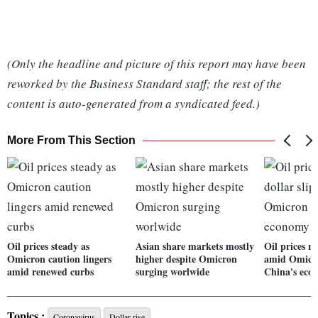
(Only the headline and picture of this report may have been
reworked by the Business Standard staff; the rest of the
content is auto-generated from a syndicated feed.)
More From This Section
Oil prices steady as
Asian share markets mostly
Oil prices ri
Omicron caution lingers
higher despite Omicron
amid Omicro
amid renewed curbs
surging worlwide
China's eco
Topics :
Coronavirus
Dollar rise