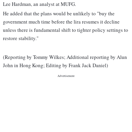
Lee Hardman, an analyst at MUFG.
He added that the plans would be unlikely to "buy the
government much time before the lira resumes it decline
unless there is fundamental shift to tighter policy settings to
restore stability."
(Reporting by Tommy Wilkes; Additional reporting by Alun
John in Hong Kong; Editing by Frank Jack Daniel)