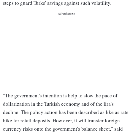
steps to guard Turks' savings against such volatility.
"The government's intention is help to slow the pace of
dollarization in the Turkish economy and of the lira's
decline. The policy action has been described as like as rate
hike for retail deposits. How ever, it will transfer foreign
currency risks onto the government's balance sheet," said