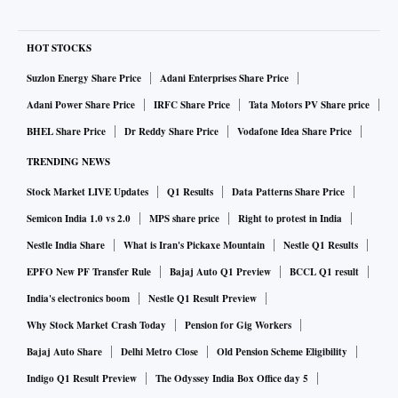
HOT STOCKS
Suzlon Energy Share Price
Adani Enterprises Share Price
Adani Power Share Price
IRFC Share Price
Tata Motors PV Share price
BHEL Share Price
Dr Reddy Share Price
Vodafone Idea Share Price
TRENDING NEWS
Stock Market LIVE Updates
Q1 Results
Data Patterns Share Price
Semicon India 1.0 vs 2.0
MPS share price
Right to protest in India
Nestle India Share
What is Iran's Pickaxe Mountain
Nestle Q1 Results
EPFO New PF Transfer Rule
Bajaj Auto Q1 Preview
BCCL Q1 result
India's electronics boom
Nestle Q1 Result Preview
Why Stock Market Crash Today
Pension for Gig Workers
Bajaj Auto Share
Delhi Metro Close
Old Pension Scheme Eligibility
Indigo Q1 Result Preview
The Odyssey India Box Office day 5