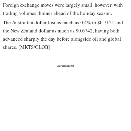
Foreign exchange moves were largely small, however, with
trading volumes thinner ahead of the holiday season.
The Australian dollar lost as much as 0.4% to $0.7121 and
the New Zealand dollar as much as $0.6742, having both
advanced sharply the day before alongside oil and global
shares. [MKTS/GLOB]