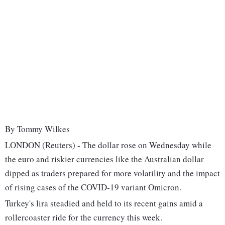
By Tommy Wilkes
LONDON (Reuters) - The dollar rose on Wednesday while
the euro and riskier currencies like the Australian dollar
dipped as traders prepared for more volatility and the impact
of rising cases of the COVID-19 variant Omicron.
Turkey's lira steadied and held to its recent gains amid a
rollercoaster ride for the currency this week.