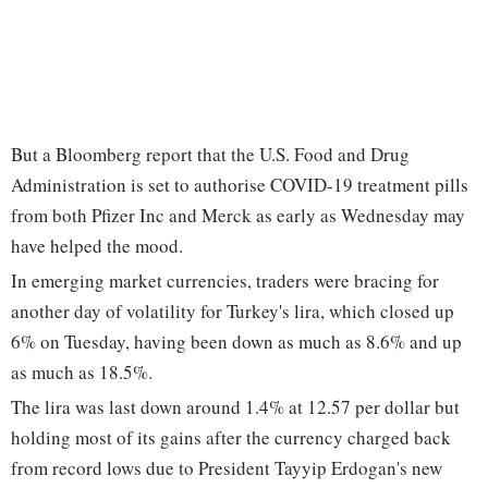
But a Bloomberg report that the U.S. Food and Drug
Administration is set to authorise COVID-19 treatment pills
from both Pfizer Inc and Merck as early as Wednesday may
have helped the mood.
In emerging market currencies, traders were bracing for
another day of volatility for Turkey's lira, which closed up
6% on Tuesday, having been down as much as 8.6% and up
as much as 18.5%.
The lira was last down around 1.4% at 12.57 per dollar but
holding most of its gains after the currency charged back
from record lows due to President Tayyip Erdogan's new