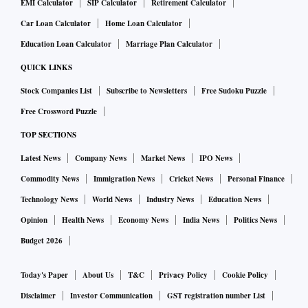
EMI Calculator
SIP Calculator
Retirement Calculator
Car Loan Calculator
Home Loan Calculator
Education Loan Calculator
Marriage Plan Calculator
QUICK LINKS
Stock Companies List
Subscribe to Newsletters
Free Sudoku Puzzle
Free Crossword Puzzle
TOP SECTIONS
Latest News
Company News
Market News
IPO News
Commodity News
Immigration News
Cricket News
Personal Finance
Technology News
World News
Industry News
Education News
Opinion
Health News
Economy News
India News
Politics News
Budget 2026
Today's Paper
About Us
T&C
Privacy Policy
Cookie Policy
Disclaimer
Investor Communication
GST registration number List