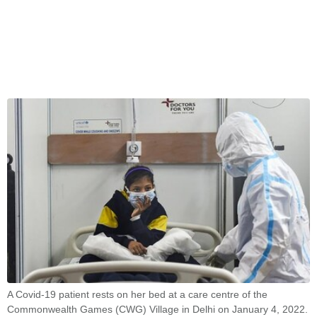
A Covid-19 patient rests on her bed at a care centre of the
Commonwealth Games (CWG) Village in Delhi on January 4, 2022.