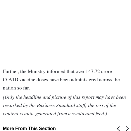
Further, the Ministry informed that over 147.72 crore
COVID vaccine doses have been administered across the
nation so far.
(Only the headline and picture of this report may have been
reworked by the Business Standard staff; the rest of the
content is auto-generated from a syndicated feed.)
More From This Section