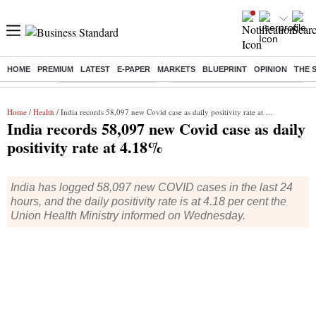
HOME
PREMIUM
LATEST
E-PAPER
MARKETS
BLUEPRINT
OPINION
THE 
Buzzing :
Stock Market Highlights
Eng vs Pak Test Series Schedule
Home
/
Health
/ India records 58,097 new Covid case as daily positivity rate at 4.18%
India records 58,097 new Covid case as daily
positivity rate at 4.18%
India has logged 58,097 new COVID cases in the last 24
hours, and the daily positivity rate is at 4.18 per cent the
Union Health Ministry informed on Wednesday.