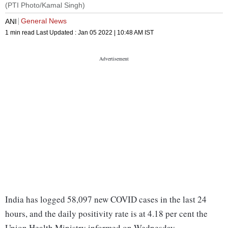
(PTI Photo/Kamal Singh)
General News
ANI
1 min read
Last Updated :
Jan 05 2022 | 10:48 AM
IST
India has logged 58,097 new COVID cases in the last 24
hours, and the daily positivity rate is at 4.18 per cent the
Union Health Ministry informed on Wednesday.