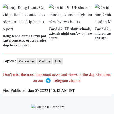
Covid-19: UP shuts schools,
Covid-19: A
extends night curfew by two
micron cases
Hong Kong hunts Covid pat
hours
ghalaya
ient's contacts, orders cruise
ship back to port
Topics :
Coronavirus
Omicron
India
Don't miss the most important news and views of the day. Get them
on our
Telegram channel
First Published:
Jan 05 2022 | 10:48 AM
IST