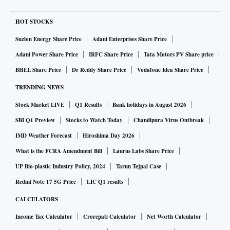
HOT STOCKS
Suzlon Energy Share Price
Adani Enterprises Share Price
Adani Power Share Price
IRFC Share Price
Tata Motors PV Share price
BHEL Share Price
Dr Reddy Share Price
Vodafone Idea Share Price
TRENDING NEWS
Stock Market LIVE
Q1 Results
Bank holidays in August 2026
SBI Q1 Preview
Stocks to Watch Today
Chandipura Virus Outbreak
IMD Weather Forecast
Hiroshima Day 2026
What is the FCRA Amendment Bill
Laurus Labs Share Price
UP Bio-plastic Industry Policy, 2024
Tarun Tejpal Case
Redmi Note 17 5G Price
LIC Q1 results
CALCULATORS
Income Tax Calculator
Crorepati Calculator
Net Worth Calculator