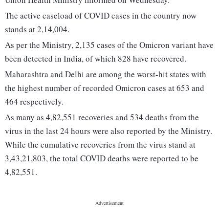
The active caseload of COVID cases in the country now
stands at 2,14,004.
As per the Ministry, 2,135 cases of the Omicron variant have
been detected in India, of which 828 have recovered.
Maharashtra and Delhi are among the worst-hit states with
the highest number of recorded Omicron cases at 653 and
464 respectively.
As many as 4,82,551 recoveries and 534 deaths from the
virus in the last 24 hours were also reported by the Ministry.
While the cumulative recoveries from the virus stand at
3,43,21,803, the total COVID deaths were reported to be
4,82,551.