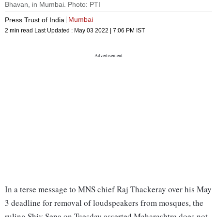
Bhavan, in Mumbai. Photo: PTI
Mumbai
Press Trust of India
2 min read
Last Updated :
May 03 2022 | 7:06 PM
IST
In a terse message to MNS chief Raj Thackeray over his May
3 deadline for removal of loudspeakers from mosques, the
ruling Shiv Sena on Tuesday asserted Maharashtra does not