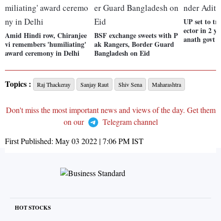
UP set to tr
ector in 2 y
Amid Hindi row, Chiranjee
BSF exchange sweets with P
anath govt
vi remembers 'humiliating'
ak Rangers, Border Guard
award ceremony in Delhi
Bangladesh on Eid
Topics :
Raj Thackeray
Sanjay Raut
Shiv Sena
Maharashtra
Don't miss the most important news and views of the day. Get them
on our
Telegram channel
First Published:
May 03 2022 | 7:06 PM
IST
HOT STOCKS