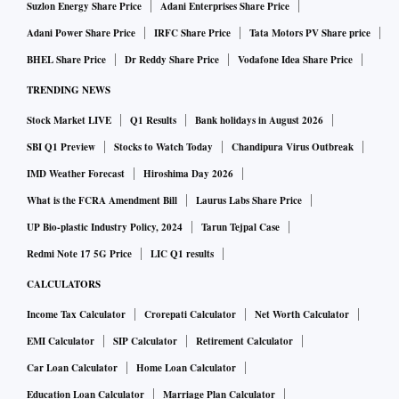
Suzlon Energy Share Price
Adani Enterprises Share Price
Adani Power Share Price
IRFC Share Price
Tata Motors PV Share price
BHEL Share Price
Dr Reddy Share Price
Vodafone Idea Share Price
TRENDING NEWS
Stock Market LIVE
Q1 Results
Bank holidays in August 2026
SBI Q1 Preview
Stocks to Watch Today
Chandipura Virus Outbreak
IMD Weather Forecast
Hiroshima Day 2026
What is the FCRA Amendment Bill
Laurus Labs Share Price
UP Bio-plastic Industry Policy, 2024
Tarun Tejpal Case
Redmi Note 17 5G Price
LIC Q1 results
CALCULATORS
Income Tax Calculator
Crorepati Calculator
Net Worth Calculator
EMI Calculator
SIP Calculator
Retirement Calculator
Car Loan Calculator
Home Loan Calculator
Education Loan Calculator
Marriage Plan Calculator