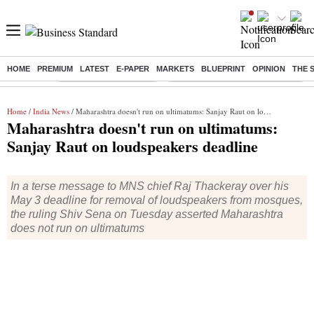
HOME
PREMIUM
LATEST
E-PAPER
MARKETS
BLUEPRINT
OPINION
THE 
Buzzing :
Stock Market Highlights
Eng vs Pak Test Series Schedule
Home
/
India News
/ Maharashtra doesn't run on ultimatums: Sanjay Raut on loudspeakers deadline
Maharashtra doesn't run on ultimatums:
Sanjay Raut on loudspeakers deadline
In a terse message to MNS chief Raj Thackeray over his
May 3 deadline for removal of loudspeakers from mosques,
the ruling Shiv Sena on Tuesday asserted Maharashtra
does not run on ultimatums