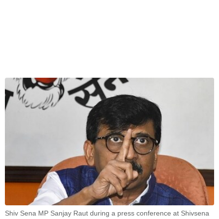
Shiv Sena MP Sanjay Raut during a press conference at Shivsena