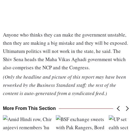
Anyone who thinks they can make the government unstable,
then they are making a big mistake and they will be exposed.
Ultimatum politics will not work in the state, he said. The
Shiv Sena heads the Maha Vikas Aghadi government which
also comprises the NCP and the Congress.
(Only the headline and picture of this report may have been
reworked by the Business Standard staff; the rest of the
content is auto-generated from a syndicated feed.)
More From This Section