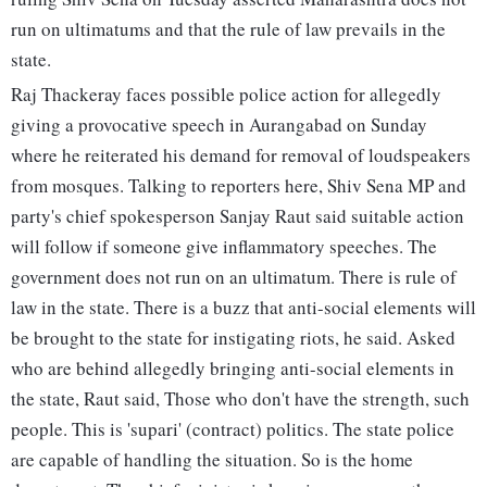
run on ultimatums and that the rule of law prevails in the
state.
Raj Thackeray faces possible police action for allegedly
giving a provocative speech in Aurangabad on Sunday
where he reiterated his demand for removal of loudspeakers
from mosques. Talking to reporters here, Shiv Sena MP and
party's chief spokesperson Sanjay Raut said suitable action
will follow if someone give inflammatory speeches. The
government does not run on an ultimatum. There is rule of
law in the state. There is a buzz that anti-social elements will
be brought to the state for instigating riots, he said. Asked
who are behind allegedly bringing anti-social elements in
the state, Raut said, Those who don't have the strength, such
people. This is 'supari' (contract) politics. The state police
are capable of handling the situation. So is the home