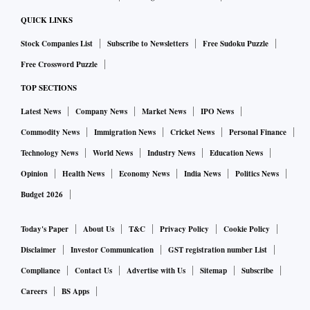
QUICK LINKS
Stock Companies List
Subscribe to Newsletters
Free Sudoku Puzzle
Free Crossword Puzzle
TOP SECTIONS
Latest News
Company News
Market News
IPO News
Commodity News
Immigration News
Cricket News
Personal Finance
Technology News
World News
Industry News
Education News
Opinion
Health News
Economy News
India News
Politics News
Budget 2026
Today's Paper
About Us
T&C
Privacy Policy
Cookie Policy
Disclaimer
Investor Communication
GST registration number List
Compliance
Contact Us
Advertise with Us
Sitemap
Subscribe
Careers
BS Apps