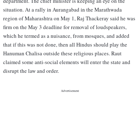
department. The chief minister is keeping an eye on the
situation. At a rally in Aurangabad in the Marathwada
region of Maharashtra on May 1, Raj Thackeray said he was
firm on the May 3 deadline for removal of loudspeakers,
which he termed as a nuisance, from mosques, and added
that if this was not done, then all Hindus should play the
Hanuman Chalisa outside these religious places. Raut
claimed some anti-social elements will enter the state and
disrupt the law and order.