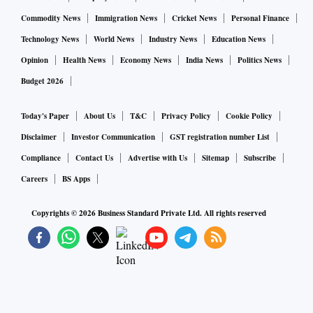
Commodity News
Immigration News
Cricket News
Personal Finance
Technology News
World News
Industry News
Education News
Opinion
Health News
Economy News
India News
Politics News
Budget 2026
Today's Paper
About Us
T&C
Privacy Policy
Cookie Policy
Disclaimer
Investor Communication
GST registration number List
Compliance
Contact Us
Advertise with Us
Sitemap
Subscribe
Careers
BS Apps
Copyrights ©
2026
Business Standard Private Ltd. All rights reserved