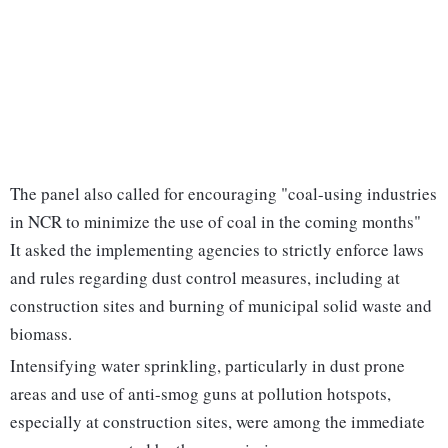
The panel also called for encouraging "coal-using industries
in NCR to minimize the use of coal in the coming months"
It asked the implementing agencies to strictly enforce laws
and rules regarding dust control measures, including at
construction sites and burning of municipal solid waste and
biomass.
Intensifying water sprinkling, particularly in dust prone
areas and use of anti-smog guns at pollution hotspots,
especially at construction sites, were among the immediate