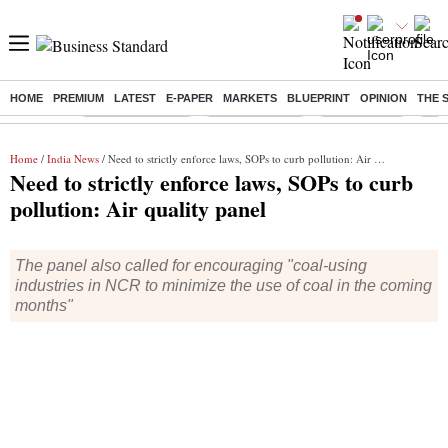
HOME
PREMIUM
LATEST
E-PAPER
MARKETS
BLUEPRINT
OPINION
THE 
Buzzing :
Stock Market Live
Stocks to watch
Stocks to buy
J-1 
Home
/
India News
/ Need to strictly enforce laws, SOPs to curb pollution: Air quality panel
Need to strictly enforce laws, SOPs to curb
pollution: Air quality panel
The panel also called for encouraging "coal-using
industries in NCR to minimize the use of coal in the coming
months"