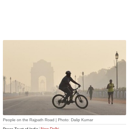
People on the Rajpath Road | Photo: Dalip Kumar
New Delhi
Press Trust of India