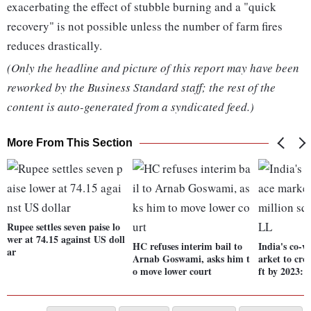
exacerbating the effect of stubble burning and a "quick
recovery" is not possible unless the number of farm fires
reduces drastically.
(Only the headline and picture of this report may have been
reworked by the Business Standard staff; the rest of the
content is auto-generated from a syndicated feed.)
More From This Section
Rupee settles seven paise lo
wer at 74.15 against US doll
HC refuses interim bail to
India's co-
ar
Arnab Goswami, asks him t
arket to cro
o move lower court
ft by 2023: 