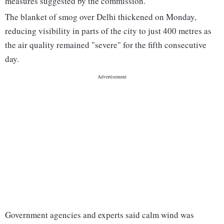
measures suggested by the commission.
The blanket of smog over Delhi thickened on Monday,
reducing visibility in parts of the city to just 400 metres as
the air quality remained "severe" for the fifth consecutive
day.
Government agencies and experts said calm wind was