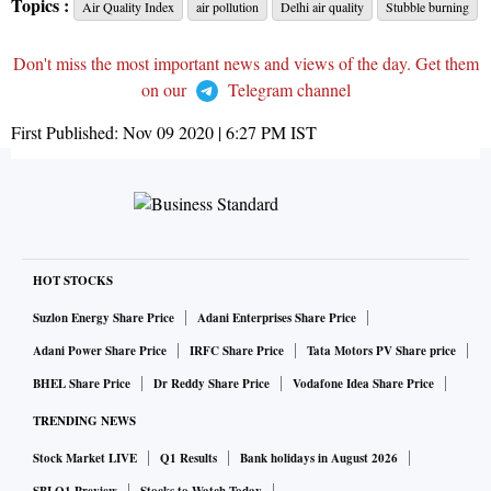
Topics :
Air Quality Index
air pollution
Delhi air quality
Stubble burning
Don't miss the most important news and views of the day. Get them
on our
Telegram channel
First Published:
Nov 09 2020 | 6:27 PM
IST
HOT STOCKS
Suzlon Energy Share Price
Adani Enterprises Share Price
Adani Power Share Price
IRFC Share Price
Tata Motors PV Share price
BHEL Share Price
Dr Reddy Share Price
Vodafone Idea Share Price
TRENDING NEWS
Stock Market LIVE
Q1 Results
Bank holidays in August 2026