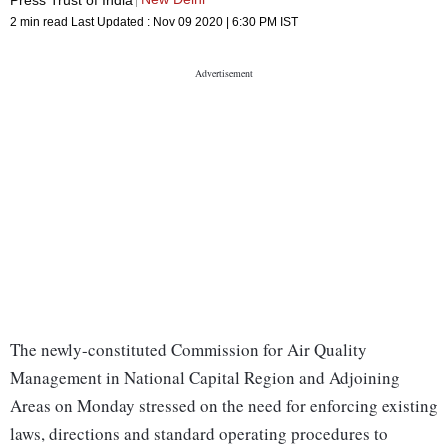
2 min read
Last Updated :
Nov 09 2020 | 6:30 PM
IST
The newly-constituted Commission for Air Quality
Management in National Capital Region and Adjoining
Areas on Monday stressed on the need for enforcing existing
laws, directions and standard operating procedures to