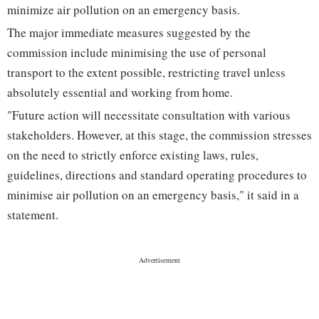
minimize air pollution on an emergency basis.
The major immediate measures suggested by the
commission include minimising the use of personal
transport to the extent possible, restricting travel unless
absolutely essential and working from home.
"Future action will necessitate consultation with various
stakeholders. However, at this stage, the commission stresses
on the need to strictly enforce existing laws, rules,
guidelines, directions and standard operating procedures to
minimise air pollution on an emergency basis," it said in a
statement.