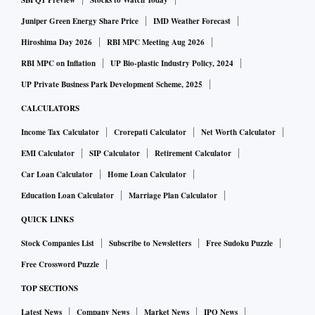
SBI Q1 Preview
Stocks to Watch Today
Juniper Green Energy Share Price
IMD Weather Forecast
Hiroshima Day 2026
RBI MPC Meeting Aug 2026
RBI MPC on Inflation
UP Bio-plastic Industry Policy, 2024
UP Private Business Park Development Scheme, 2025
CALCULATORS
Income Tax Calculator
Crorepati Calculator
Net Worth Calculator
EMI Calculator
SIP Calculator
Retirement Calculator
Car Loan Calculator
Home Loan Calculator
Education Loan Calculator
Marriage Plan Calculator
QUICK LINKS
Stock Companies List
Subscribe to Newsletters
Free Sudoku Puzzle
Free Crossword Puzzle
TOP SECTIONS
Latest News
Company News
Market News
IPO News