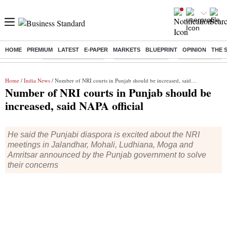
HOME
PREMIUM
LATEST
E-PAPER
MARKETS
BLUEPRINT
OPINION
THE 
Buzzing :
Stock Market Closed
Delhi SIR Deadline
Zuckerberg apolo
Home
/
India News
/ Number of NRI courts in Punjab should be increased, said NAPA official
Number of NRI courts in Punjab should be
increased, said NAPA official
He said the Punjabi diaspora is excited about the NRI
meetings in Jalandhar, Mohali, Ludhiana, Moga and
Amritsar announced by the Punjab government to solve
their concerns