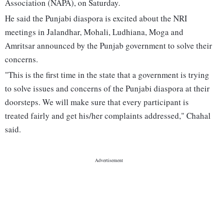
Association (NAPA), on Saturday.
He said the Punjabi diaspora is excited about the NRI
meetings in Jalandhar, Mohali, Ludhiana, Moga and
Amritsar announced by the Punjab government to solve their
concerns.
"This is the first time in the state that a government is trying
to solve issues and concerns of the Punjabi diaspora at their
doorsteps. We will make sure that every participant is
treated fairly and get his/her complaints addressed," Chahal
said.