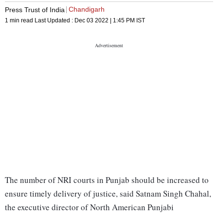
Chandigarh
Press Trust of India
1 min read
Last Updated :
Dec 03 2022 | 1:45 PM
IST
The number of NRI courts in Punjab should be increased to
ensure timely delivery of justice, said Satnam Singh Chahal,
the executive director of North American Punjabi