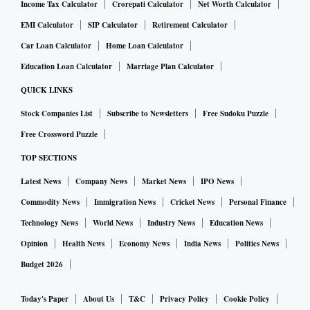
Income Tax Calculator
Crorepati Calculator
Net Worth Calculator
EMI Calculator
SIP Calculator
Retirement Calculator
Car Loan Calculator
Home Loan Calculator
Education Loan Calculator
Marriage Plan Calculator
QUICK LINKS
Stock Companies List
Subscribe to Newsletters
Free Sudoku Puzzle
Free Crossword Puzzle
TOP SECTIONS
Latest News
Company News
Market News
IPO News
Commodity News
Immigration News
Cricket News
Personal Finance
Technology News
World News
Industry News
Education News
Opinion
Health News
Economy News
India News
Politics News
Budget 2026
Today's Paper
About Us
T&C
Privacy Policy
Cookie Policy