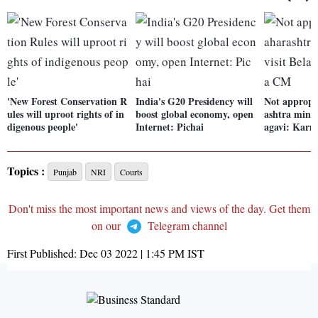
'New Forest Conservation R
India's G20 Presidency will
Not appropr
ules will uproot rights of in
boost global economy, open
ashtra minist
digenous people'
Internet: Pichai
agavi: Kar
Topics :
Punjab
NRI
Courts
Don't miss the most important news and views of the day. Get them
on our
Telegram channel
First Published:
Dec 03 2022 | 1:45 PM
IST