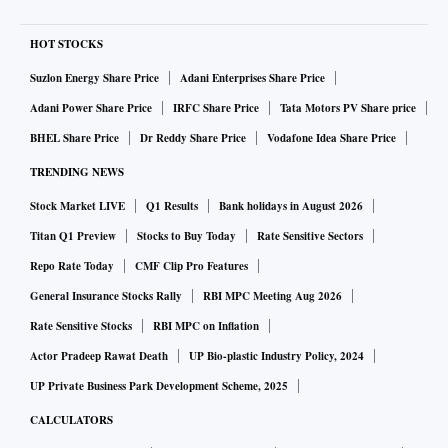
HOT STOCKS
Suzlon Energy Share Price
Adani Enterprises Share Price
Adani Power Share Price
IRFC Share Price
Tata Motors PV Share price
BHEL Share Price
Dr Reddy Share Price
Vodafone Idea Share Price
TRENDING NEWS
Stock Market LIVE
Q1 Results
Bank holidays in August 2026
Titan Q1 Preview
Stocks to Buy Today
Rate Sensitive Sectors
Repo Rate Today
CMF Clip Pro Features
General Insurance Stocks Rally
RBI MPC Meeting Aug 2026
Rate Sensitive Stocks
RBI MPC on Inflation
Actor Pradeep Rawat Death
UP Bio-plastic Industry Policy, 2024
UP Private Business Park Development Scheme, 2025
CALCULATORS