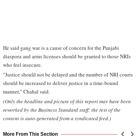
He said gang war is a cause of concern for the Punjabi
diaspora and arms licenses should be granted to those NRIs
who feel insecure.
"Justice should not be delayed and the number of NRI courts
should be increased to deliver justice in a time-bound
manner," Chahal said.
(Only the headline and picture of this report may have been
reworked by the Business Standard staff; the rest of the
content is auto-generated from a syndicated feed.)
More From This Section