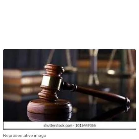
Representative image