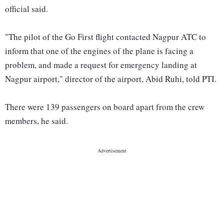
official said.
"The pilot of the Go First flight contacted Nagpur ATC to
inform that one of the engines of the plane is facing a
problem, and made a request for emergency landing at
Nagpur airport," director of the airport, Abid Ruhi, told PTI.
There were 139 passengers on board apart from the crew
members, he said.