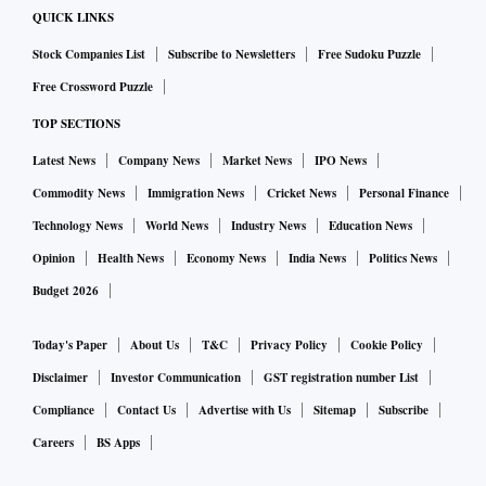
QUICK LINKS
Stock Companies List
Subscribe to Newsletters
Free Sudoku Puzzle
Free Crossword Puzzle
TOP SECTIONS
Latest News
Company News
Market News
IPO News
Commodity News
Immigration News
Cricket News
Personal Finance
Technology News
World News
Industry News
Education News
Opinion
Health News
Economy News
India News
Politics News
Budget 2026
Today's Paper
About Us
T&C
Privacy Policy
Cookie Policy
Disclaimer
Investor Communication
GST registration number List
Compliance
Contact Us
Advertise with Us
Sitemap
Subscribe
Careers
BS Apps