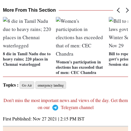
More From This Section
8 die in Tamil Nadu due to
Bill to repe
heavy rains; 220 places in
govt's prior
Women's participation in
Chennai waterlogged
Session star
elections has exceeded that
of men: CEC Chandra
Topics :
Go Air
emergency landing
Don't miss the most important news and views of the day. Get them
on our
Telegram channel
First Published:
Nov 27 2021 | 2:15 PM
IST