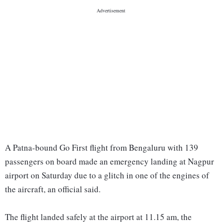
A Patna-bound Go First flight from Bengaluru with 139
passengers on board made an emergency landing at Nagpur
airport on Saturday due to a glitch in one of the engines of
the aircraft, an official said.
The flight landed safely at the airport at 11.15 am, the