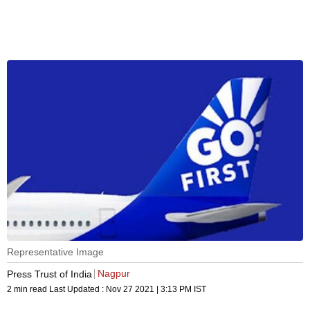
Representative Image
Nagpur
Press Trust of India
2 min read
Last Updated :
Nov 27 2021 | 3:13 PM
IST