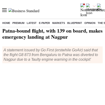
HOME
PREMIUM
LATEST
E-PAPER
MARKETS
BLUEPRINT
OPINION
THE 
Home
/
India News
/ Patna-bound flight, with 139 on board, makes emergency landing at Nagpur
Patna-bound flight, with 139 on board, makes
emergency landing at Nagpur
A statement issued by Go First (erstwhile GoAir) said that
the flight G8 873 from Bengaluru to Patna was diverted to
Nagpur due to a 'faulty engine warning in the cockpit'