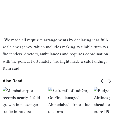
"We made all requisite arrangements by declaring it as full-
scale emergency, which includes making available runways,
fire tenders, doctors, ambulances and requires coordination
with the police. Fortunately, the flight made a safe landing,"
Ruhi said.
Also Read