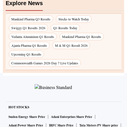
Explore News
Mankind Pharma Q3 Results
Stocks to Watch Today
Swiggy Q1 Results 2026
Q1 Results Today
Vedanta Aluminium Q1 Results
Mankind Pharma Q1 Results
Ajanta Pharma Q1 Results
M & M Q1 Result 2026
Upcoming Q1 Results
Commonwealth Games 2026 Day 7 Live Updates
HOT STOCKS
Suzlon Energy Share Price
Adani Enterprises Share Price
Adani Power Share Price
IRFC Share Price
Tata Motors PV Share price