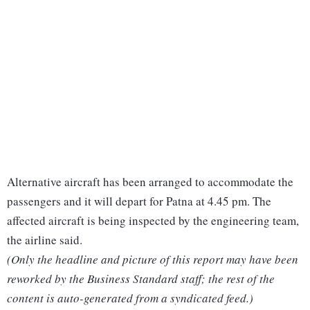
Alternative aircraft has been arranged to accommodate the
passengers and it will depart for Patna at 4.45 pm. The
affected aircraft is being inspected by the engineering team,
the airline said.
(Only the headline and picture of this report may have been
reworked by the Business Standard staff; the rest of the
content is auto-generated from a syndicated feed.)