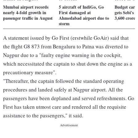
Mumbai airport records
5 aircraft of IndiGo, Go
Budget carri
nearly 4-fold growth in
First damaged at
gets Sebi's 
passenger traffic in August
Ahmedabad airport due to
3,600 crore
storm
A statement issued by Go First (erstwhile GoAir) said that
the flight G8 873 from Bengaluru to Patna was diverted to
Nagpur due to a "faulty engine warning in the cockpit,
which necessitated the captain to shut down the engine as a
precautionary measure".
"Thereafter, the captain followed the standard operating
procedures and landed safely at Nagpur airport. All the
passengers have been deplaned and served refreshments. Go
First has taken utmost care and rendered all the requisite
assistance to the passengers," it said.