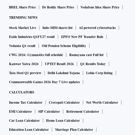
BHEL Share Price
Dr Reddy Share Price
Vodafone Idea Share Price
TRENDING NEWS
Stock Market Live
Indo-MIM shares list
AI-powered cyberattacks
Exide Industries Q1FY27 result
EPFO New PF Transfer Rule
Vedanta Q1 result
Old Pension Scheme Eligibility
CWG 2026: Gymnastics full schedule
Ramayana cast Full list
Kanwar Yatra 2026
UPTET Result 2026
Q1 Results Today
Tata Steel Q1 preview
Delhi Lakshmi Yojana
Lohia Corp listing
Commonwealth Games 2026 Day 7 Live updates
CALCULATORS
Income Tax Calculator
Crorepati Calculator
Net Worth Calculator
EMI Calculator
SIP Calculator
Retirement Calculator
Car Loan Calculator
Home Loan Calculator
Education Loan Calculator
Marriage Plan Calculator