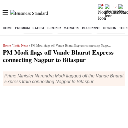
HOME
PREMIUM
LATEST
E-PAPER
MARKETS
BLUEPRINT
OPINION
THE 
Buzzing :
Delhi Rain in Aug
Prepayment of Loan
Financial Freedom
Home
/
India News
/ PM Modi flags off Vande Bharat Express connecting Nagpur to Bilaspur
PM Modi flags off Vande Bharat Express
connecting Nagpur to Bilaspur
Prime Minister Narendra Modi flagged off the Vande Bharat
Express train connecting Nagpur to Bilaspur