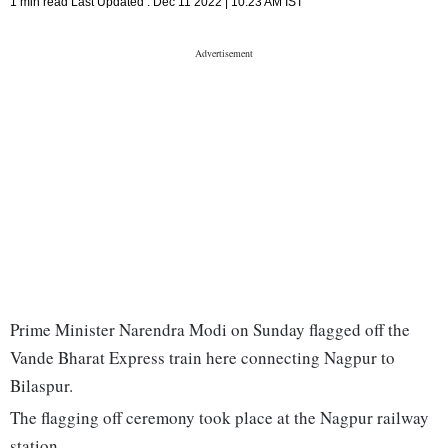
1 min read
Last Updated :
Dec 11 2022 | 10:23 AM
IST
Prime Minister Narendra Modi on Sunday flagged off the
Vande Bharat Express train here connecting Nagpur to
Bilaspur.
The flagging off ceremony took place at the Nagpur railway
station.