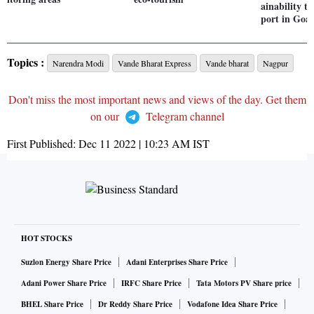
ainability 
port in Goa
Topics :
Narendra Modi
Vande Bharat Express
Vande bharat
Nagpur
Don't miss the most important news and views of the day. Get them
on our
Telegram channel
First Published:
Dec 11 2022 | 10:23 AM
IST
HOT STOCKS
Suzlon Energy Share Price
Adani Enterprises Share Price
Adani Power Share Price
IRFC Share Price
Tata Motors PV Share price
BHEL Share Price
Dr Reddy Share Price
Vodafone Idea Share Price