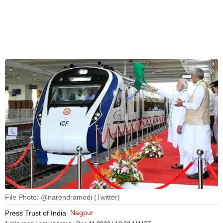
File Photo: @narendramodi (Twitter)
Nagpur
Press Trust of India