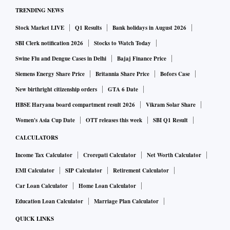
TRENDING NEWS
Stock Market LIVE
Q1 Results
Bank holidays in August 2026
SBI Clerk notification 2026
Stocks to Watch Today
Swine Flu and Dengue Cases in Delhi
Bajaj Finance Price
Siemens Energy Share Price
Britannia Share Price
Bofors Case
New birthright citizenship orders
GTA 6 Date
HBSE Haryana board compartment result 2026
Vikram Solar Share
Women's Asia Cup Date
OTT releases this week
SBI Q1 Result
CALCULATORS
Income Tax Calculator
Crorepati Calculator
Net Worth Calculator
EMI Calculator
SIP Calculator
Retirement Calculator
Car Loan Calculator
Home Loan Calculator
Education Loan Calculator
Marriage Plan Calculator
QUICK LINKS