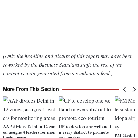
(Only the headline and picture of this report may have been
reworked by the Business Standard staff; the rest of the
content is auto-generated from a syndicated feed.)
More From This Section
AAP divides Delhi in 12 zon
UP to develop one wetland i
es, assigns 4 leaders for mon
n every district to promote
PM Modi to 
itoring areas
eco-tourism