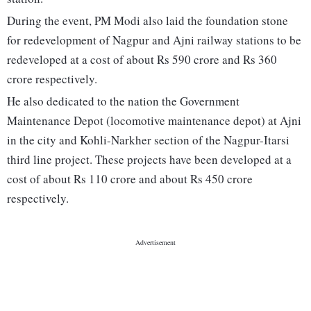
During the event, PM Modi also laid the foundation stone
for redevelopment of Nagpur and Ajni railway stations to be
redeveloped at a cost of about Rs 590 crore and Rs 360
crore respectively.
He also dedicated to the nation the Government
Maintenance Depot (locomotive maintenance depot) at Ajni
in the city and Kohli-Narkher section of the Nagpur-Itarsi
third line project. These projects have been developed at a
cost of about Rs 110 crore and about Rs 450 crore
respectively.