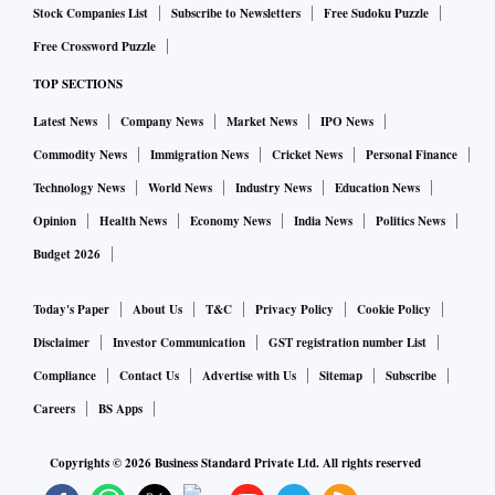
Stock Companies List
Subscribe to Newsletters
Free Sudoku Puzzle
Free Crossword Puzzle
TOP SECTIONS
Latest News
Company News
Market News
IPO News
Commodity News
Immigration News
Cricket News
Personal Finance
Technology News
World News
Industry News
Education News
Opinion
Health News
Economy News
India News
Politics News
Budget 2026
Today's Paper
About Us
T&C
Privacy Policy
Cookie Policy
Disclaimer
Investor Communication
GST registration number List
Compliance
Contact Us
Advertise with Us
Sitemap
Subscribe
Careers
BS Apps
Copyrights ©
2026
Business Standard Private Ltd. All rights reserved