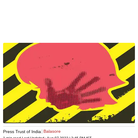
Balasore
Press Trust of India