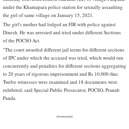
under the Khantapara police station for sexually assaulting
the girl of same village on January 15, 2021.
The girl's mother had lodged an FIR with police against
Dinesh. He was arrested and tried under different Sections
of the POCSO Act.
"The court awarded different jail terms for different sections
of IPC under which the accused was tried, which would run
concurrently and penalties for different sections aggregating
to 20 years of rigorous imprisonment and Rs 10,000-fine.
Twelve witnesses were examined and 18 documents were
exhibited, said Special Public Prosecutor, POCSO, Pranab
Panda.