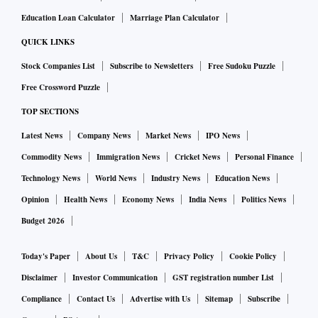
Education Loan Calculator
Marriage Plan Calculator
QUICK LINKS
Stock Companies List
Subscribe to Newsletters
Free Sudoku Puzzle
Free Crossword Puzzle
TOP SECTIONS
Latest News
Company News
Market News
IPO News
Commodity News
Immigration News
Cricket News
Personal Finance
Technology News
World News
Industry News
Education News
Opinion
Health News
Economy News
India News
Politics News
Budget 2026
Today's Paper
About Us
T&C
Privacy Policy
Cookie Policy
Disclaimer
Investor Communication
GST registration number List
Compliance
Contact Us
Advertise with Us
Sitemap
Subscribe