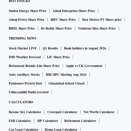
HOT STOCKS
Suzlon Energy Share Price
Adani Enterprises Share Price
Adani Power Share Price
IRFC Share Price
Tata Motors PV Share price
BHEL Share Price
Dr Reddy Share Price
Vodafone Idea Share Price
TRENDING NEWS
Stock Market LIVE
Q1 Results
Bank holidays in August 2026
IMD Weather Forecast
LIC Share Price
Restaurant Brands Asia Share Price
Apple vs UK Government
Auto Ancillary Stocks
RBI MPC Meeting Aug 2026
Pensioners Protest Date
Ghaziabad School Closed
Udhayanidhi Stalin arrested
CALCULATORS
Income Tax Calculator
Crorepati Calculator
Net Worth Calculator
EMI Calculator
SIP Calculator
Retirement Calculator
Car Loan Calculator
Home Loan Calculator