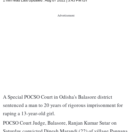
1 min read
Last Updated :
Aug 07 2022 | 3:45 PM
IST
A Special POCSO Court in Odisha's Balasore district
sentenced a man to 20 years of rigorous imprisonment for
raping a 13-year-old girl.
POCSO Court Judge, Balasore, Ranjan Kumar Sutar on
Saturday convicted Dinesh Marandi (22) of village Panpana