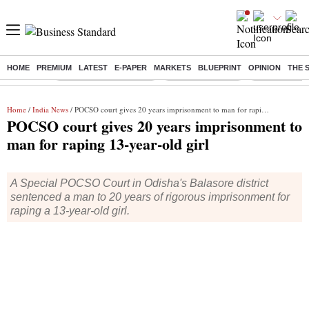
HOME
PREMIUM
LATEST
E-PAPER
MARKETS
BLUEPRINT
OPINION
THE 
Buzzing :
Stock Market Highlights
Nykaa Q1 Results
Bharti Airtel 
Home
/
India News
/ POCSO court gives 20 years imprisonment to man for raping 13-year-old girl
POCSO court gives 20 years imprisonment to
man for raping 13-year-old girl
A Special POCSO Court in Odisha's Balasore district
sentenced a man to 20 years of rigorous imprisonment for
raping a 13-year-old girl.