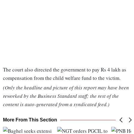
The court also directed the government to pay Rs 4 lakh as
compensation from the child welfare fund to the victim.
(Only the headline and picture of this report may have been
reworked by the Business Standard staff; the rest of the
content is auto-generated from a syndicated feed.)
More From This Section