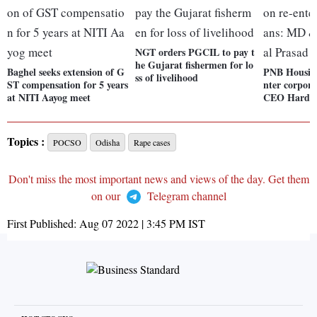
NGT orders PGCIL to pay t
he Gujarat fishermen for lo
Baghel seeks extension of G
PNB Housing
ss of livelihood
ST compensation for 5 years
nter corpor
at NITI Aayog meet
CEO Harday
Topics :
POCSO
Odisha
Rape cases
Don't miss the most important news and views of the day. Get them
on our
Telegram channel
First Published:
Aug 07 2022 | 3:45 PM
IST