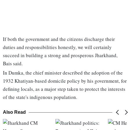
If both the government and the citizens discharge their
duties and responsibilities honestly, we will certainly
succeed in building a strong and prosperous Jharkhand,
Bais said.
In Dumka, the chief minister described the adoption of the
1932 Khatiyan-based domicile policy by his government, for
defining locals, as a major step taken to protect the interests
of the state's indigenous population.
Also Read