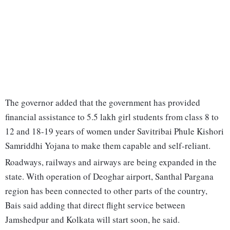
The governor added that the government has provided
financial assistance to 5.5 lakh girl students from class 8 to
12 and 18-19 years of women under Savitribai Phule Kishori
Samriddhi Yojana to make them capable and self-reliant.
Roadways, railways and airways are being expanded in the
state. With operation of Deoghar airport, Santhal Pargana
region has been connected to other parts of the country,
Bais said adding that direct flight service between
Jamshedpur and Kolkata will start soon, he said.