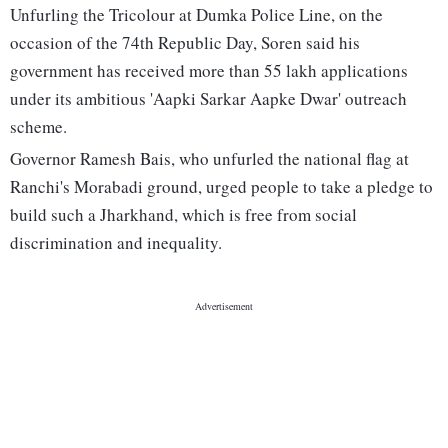
Unfurling the Tricolour at Dumka Police Line, on the
occasion of the 74th Republic Day, Soren said his
government has received more than 55 lakh applications
under its ambitious 'Aapki Sarkar Aapke Dwar' outreach
scheme.
Governor Ramesh Bais, who unfurled the national flag at
Ranchi's Morabadi ground, urged people to take a pledge to
build such a Jharkhand, which is free from social
discrimination and inequality.