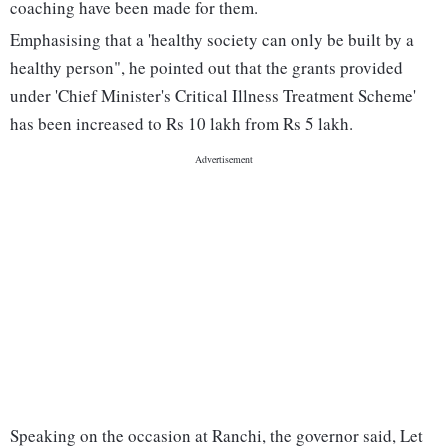
coaching have been made for them.
Emphasising that a 'healthy society can only be built by a
healthy person", he pointed out that the grants provided
under 'Chief Minister's Critical Illness Treatment Scheme'
has been increased to Rs 10 lakh from Rs 5 lakh.
Speaking on the occasion at Ranchi, the governor said, Let