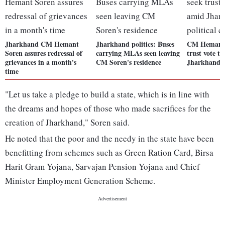
Jharkhand CM Hemant
Jharkhand politics: Buses
CM Hemant 
Soren assures redressal of
carrying MLAs seen leaving
trust vote t
grievances in a month's
CM Soren's residence
Jharkhand po
time
"Let us take a pledge to build a state, which is in line with
the dreams and hopes of those who made sacrifices for the
creation of Jharkhand," Soren said.
He noted that the poor and the needy in the state have been
benefitting from schemes such as Green Ration Card, Birsa
Harit Gram Yojana, Sarvajan Pension Yojana and Chief
Minister Employment Generation Scheme.