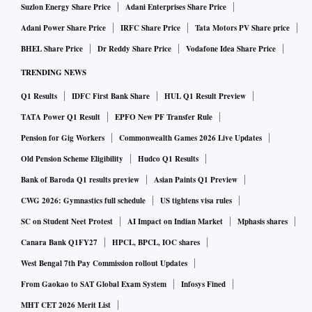
Suzlon Energy Share Price
Adani Enterprises Share Price
Adani Power Share Price
IRFC Share Price
Tata Motors PV Share price
BHEL Share Price
Dr Reddy Share Price
Vodafone Idea Share Price
TRENDING NEWS
Q1 Results
IDFC First Bank Share
HUL Q1 Result Preview
TATA Power Q1 Result
EPFO New PF Transfer Rule
Pension for Gig Workers
Commonwealth Games 2026 Live Updates
Old Pension Scheme Eligibility
Hudco Q1 Results
Bank of Baroda Q1 results preview
Asian Paints Q1 Preview
CWG 2026: Gymnastics full schedule
US tightens visa rules
SC on Student Neet Protest
AI Impact on Indian Market
Mphasis shares
Canara Bank Q1FY27
HPCL, BPCL, IOC shares
West Bengal 7th Pay Commission rollout Updates
From Gaokao to SAT Global Exam System
Infosys Fined
MHT CET 2026 Merit List