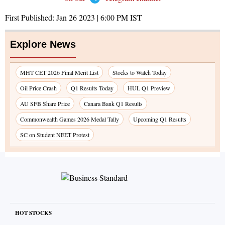
First Published:
Jan 26 2023 | 6:00 PM
IST
Explore News
MHT CET 2026 Final Merit List
Stocks to Watch Today
Oil Price Crash
Q1 Results Today
HUL Q1 Preview
AU SFB Share Price
Canara Bank Q1 Results
Commonwealth Games 2026 Medal Tally
Upcoming Q1 Results
SC on Student NEET Protest
HOT STOCKS