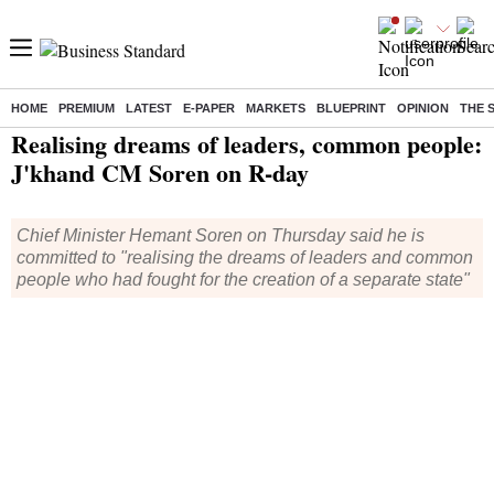
HOME
PREMIUM
LATEST
E-PAPER
MARKETS
BLUEPRINT
OPINION
THE 
Home
/
India News
/ Realising dreams of leaders, common people: J'khand CM Soren on R-day
Realising dreams of leaders, common people:
J'khand CM Soren on R-day
Chief Minister Hemant Soren on Thursday said he is
committed to "realising the dreams of leaders and common
people who had fought for the creation of a separate state"