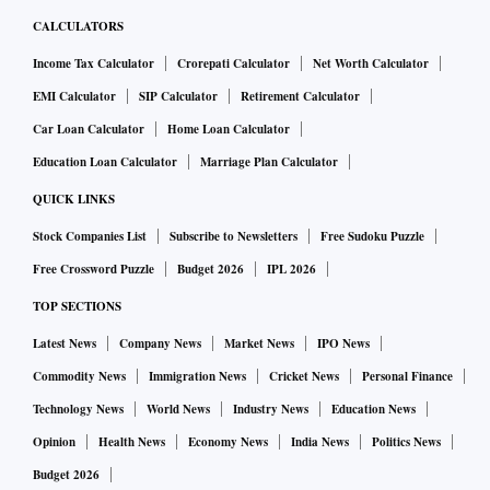
CALCULATORS
Income Tax Calculator
Crorepati Calculator
Net Worth Calculator
EMI Calculator
SIP Calculator
Retirement Calculator
Car Loan Calculator
Home Loan Calculator
Education Loan Calculator
Marriage Plan Calculator
QUICK LINKS
Stock Companies List
Subscribe to Newsletters
Free Sudoku Puzzle
Free Crossword Puzzle
Budget 2026
IPL 2026
TOP SECTIONS
Latest News
Company News
Market News
IPO News
Commodity News
Immigration News
Cricket News
Personal Finance
Technology News
World News
Industry News
Education News
Opinion
Health News
Economy News
India News
Politics News
Budget 2026