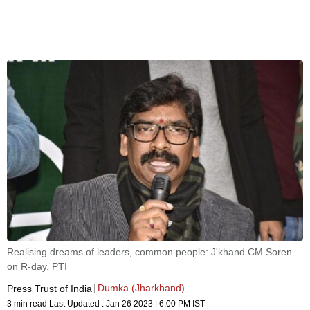
Realising dreams of leaders, common people: J'khand CM Soren
on R-day. PTI
Dumka (Jharkhand)
Press Trust of India
3 min read
Last Updated :
Jan 26 2023 | 6:00 PM
IST