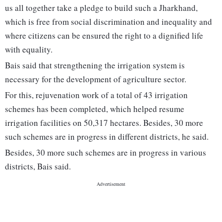
us all together take a pledge to build such a Jharkhand,
which is free from social discrimination and inequality and
where citizens can be ensured the right to a dignified life
with equality.
Bais said that strengthening the irrigation system is
necessary for the development of agriculture sector.
For this, rejuvenation work of a total of 43 irrigation
schemes has been completed, which helped resume
irrigation facilities on 50,317 hectares. Besides, 30 more
such schemes are in progress in different districts, he said.
Besides, 30 more such schemes are in progress in various
districts, Bais said.