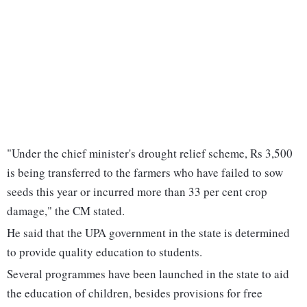
"Under the chief minister's drought relief scheme, Rs 3,500
is being transferred to the farmers who have failed to sow
seeds this year or incurred more than 33 per cent crop
damage," the CM stated.
He said that the UPA government in the state is determined
to provide quality education to students.
Several programmes have been launched in the state to aid
the education of children, besides provisions for free