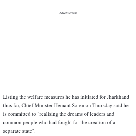
Listing the welfare measures he has initiated for Jharkhand
thus far, Chief Minister Hemant Soren on Thursday said he
is committed to "realising the dreams of leaders and
common people who had fought for the creation of a
separate state".