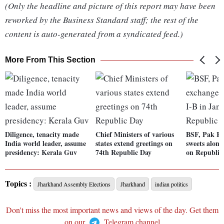
(Only the headline and picture of this report may have been
reworked by the Business Standard staff; the rest of the
content is auto-generated from a syndicated feed.)
More From This Section
Diligence, tenacity made
Chief Ministers of various
BSF, Pak Ra
India world leader, assume
states extend greetings on
sweets alon
presidency: Kerala Guv
74th Republic Day
on Republic
Topics :
Jharkhand Assembly Elections
Jharkhand
indian politics
Don't miss the most important news and views of the day. Get them
on our
Telegram channel