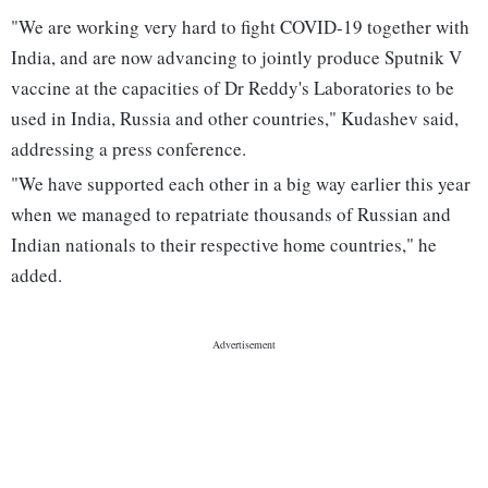
"We are working very hard to fight COVID-19 together with
India, and are now advancing to jointly produce Sputnik V
vaccine at the capacities of Dr Reddy's Laboratories to be
used in India, Russia and other countries," Kudashev said,
addressing a press conference.
"We have supported each other in a big way earlier this year
when we managed to repatriate thousands of Russian and
Indian nationals to their respective home countries," he
added.