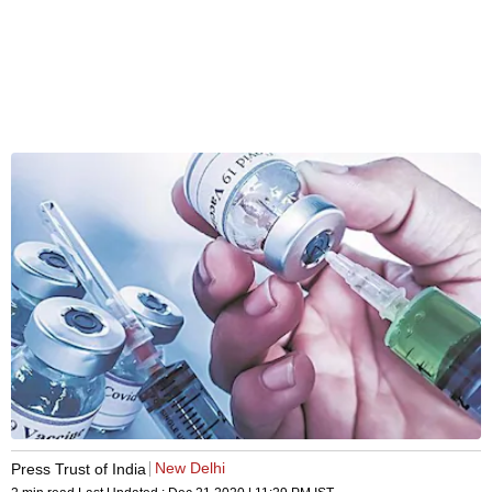
New Delhi
Press Trust of India