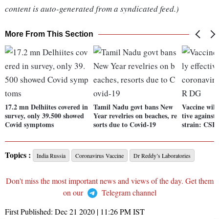
content is auto-generated from a syndicated feed.)
More From This Section
17.2 mn Delhiites covered in
Tamil Nadu govt bans New
Vaccine will
survey, only 39.500 showed
Year revelries on beaches, re
tive against
Covid symptoms
sorts due to Covid-19
strain: CSI
Topics :
India Russia
Coronavirus Vaccine
Dr Reddy’s Laboratories
Don't miss the most important news and views of the day. Get them
on our
Telegram channel
First Published:
Dec 21 2020 | 11:26 PM
IST