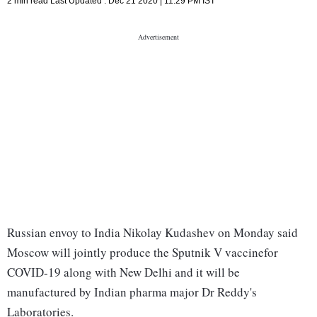
2 min read
Last Updated :
Dec 21 2020 | 11:29 PM
IST
Russian envoy to India Nikolay Kudashev on Monday said
Moscow will jointly produce the Sputnik V vaccinefor
COVID-19 along with New Delhi and it will be
manufactured by Indian pharma major Dr Reddy's
Laboratories.