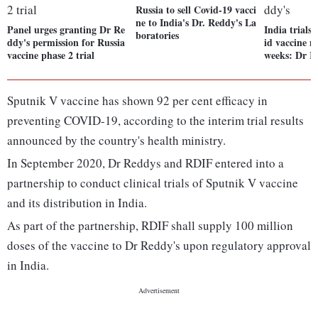
Russia to sell Covid-19 vacci
ne to India's Dr. Reddy's La
Panel urges granting Dr Re
India trials 
boratories
ddy's permission for Russia
id vaccine m
vaccine phase 2 trial
weeks: Dr R
Sputnik V vaccine has shown 92 per cent efficacy in
preventing COVID-19, according to the interim trial results
announced by the country's health ministry.
In September 2020, Dr Reddys and RDIF entered into a
partnership to conduct clinical trials of Sputnik V vaccine
and its distribution in India.
As part of the partnership, RDIF shall supply 100 million
doses of the vaccine to Dr Reddy's upon regulatory approval
in India.