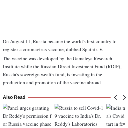
On August 11, Russia became the world's first country to
register a coronavirus vaccine, dubbed Sputnik V.
The vaccine was developed by the Gamaleya Research
Institute while the Russian Direct Investment Fund (RDIF),
Russia's sovereign wealth fund, is investing in the
production and promotion of the vaccine abroad.
Also Read