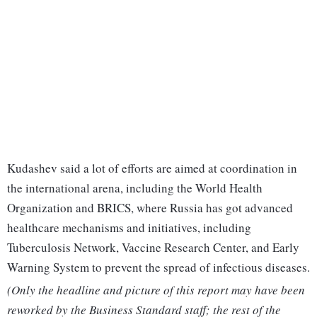
Kudashev said a lot of efforts are aimed at coordination in
the international arena, including the World Health
Organization and BRICS, where Russia has got advanced
healthcare mechanisms and initiatives, including
Tuberculosis Network, Vaccine Research Center, and Early
Warning System to prevent the spread of infectious diseases.
(Only the headline and picture of this report may have been
reworked by the Business Standard staff; the rest of the