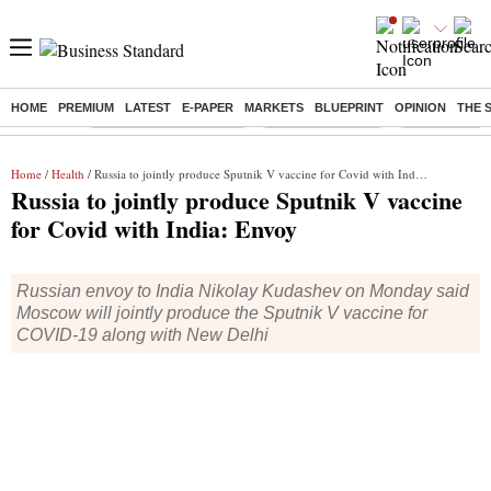
HOME
PREMIUM
LATEST
E-PAPER
MARKETS
BLUEPRINT
OPINION
THE 
Buzzing :
Stock Market Highlights
Nykaa Q1 Results
Bharti Airtel 
Home
/
Health
/ Russia to jointly produce Sputnik V vaccine for Covid with India: Envoy
Russia to jointly produce Sputnik V vaccine
for Covid with India: Envoy
Russian envoy to India Nikolay Kudashev on Monday said
Moscow will jointly produce the Sputnik V vaccine for
COVID-19 along with New Delhi