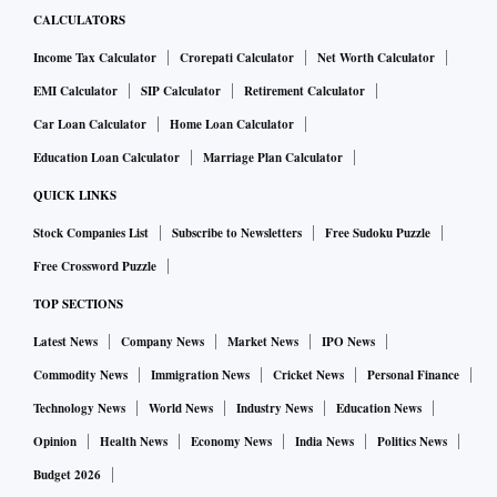
CALCULATORS
Income Tax Calculator
Crorepati Calculator
Net Worth Calculator
EMI Calculator
SIP Calculator
Retirement Calculator
Car Loan Calculator
Home Loan Calculator
Education Loan Calculator
Marriage Plan Calculator
QUICK LINKS
Stock Companies List
Subscribe to Newsletters
Free Sudoku Puzzle
Free Crossword Puzzle
TOP SECTIONS
Latest News
Company News
Market News
IPO News
Commodity News
Immigration News
Cricket News
Personal Finance
Technology News
World News
Industry News
Education News
Opinion
Health News
Economy News
India News
Politics News
Budget 2026