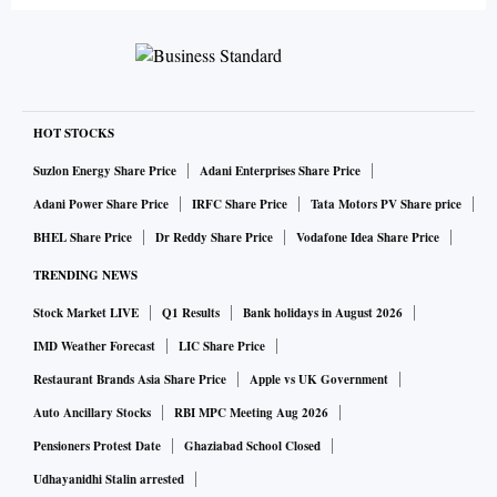
HOT STOCKS
Suzlon Energy Share Price
Adani Enterprises Share Price
Adani Power Share Price
IRFC Share Price
Tata Motors PV Share price
BHEL Share Price
Dr Reddy Share Price
Vodafone Idea Share Price
TRENDING NEWS
Stock Market LIVE
Q1 Results
Bank holidays in August 2026
IMD Weather Forecast
LIC Share Price
Restaurant Brands Asia Share Price
Apple vs UK Government
Auto Ancillary Stocks
RBI MPC Meeting Aug 2026
Pensioners Protest Date
Ghaziabad School Closed
Udhayanidhi Stalin arrested