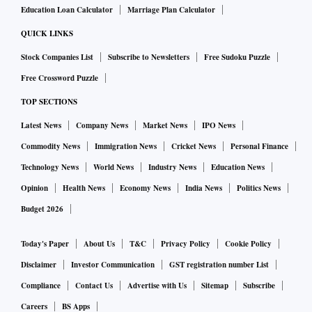
Education Loan Calculator
Marriage Plan Calculator
QUICK LINKS
Stock Companies List
Subscribe to Newsletters
Free Sudoku Puzzle
Free Crossword Puzzle
TOP SECTIONS
Latest News
Company News
Market News
IPO News
Commodity News
Immigration News
Cricket News
Personal Finance
Technology News
World News
Industry News
Education News
Opinion
Health News
Economy News
India News
Politics News
Budget 2026
Today's Paper
About Us
T&C
Privacy Policy
Cookie Policy
Disclaimer
Investor Communication
GST registration number List
Compliance
Contact Us
Advertise with Us
Sitemap
Subscribe
Careers
BS Apps