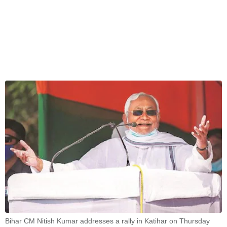
Bihar CM Nitish Kumar addresses a rally in Katihar on Thursday