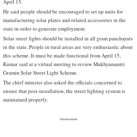
April 15.
He said people should be encouraged to set up units for
manufacturing solar plates and related accessories in the
state in order to generate employment.
Solar street lights should be installed in all gram panchayats
in the state. People in rural areas are very enthusiastic about
this scheme. It must be made functional from April 15,
Kumar said at a virtual meeting to review Mukhyamantri
Gramin Solar Street Light Scheme.
The chief minister also asked the officials concerned to
ensure that post-installation, the street lighting system is
maintained properly.