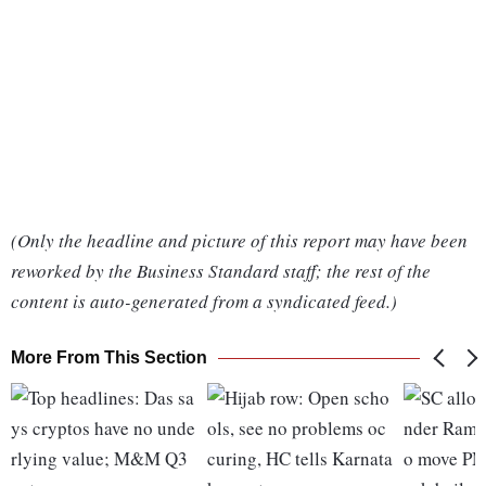
(Only the headline and picture of this report may have been
reworked by the Business Standard staff; the rest of the
content is auto-generated from a syndicated feed.)
More From This Section