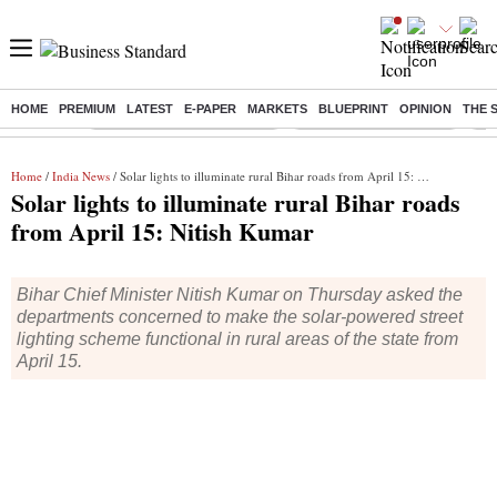
HOME
PREMIUM
LATEST
E-PAPER
MARKETS
BLUEPRINT
OPINION
THE 
Buzzing :
Mankind Pharma Q3 Results
Swiggy Q1 Results 2026
Q1 
Home
/
India News
/ Solar lights to illuminate rural Bihar roads from April 15: Nitish Kumar
Solar lights to illuminate rural Bihar roads
from April 15: Nitish Kumar
Bihar Chief Minister Nitish Kumar on Thursday asked the
departments concerned to make the solar-powered street
lighting scheme functional in rural areas of the state from
April 15.