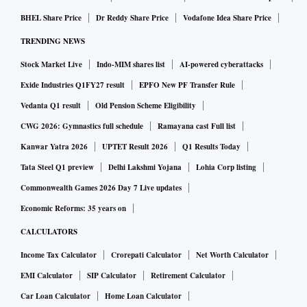
BHEL Share Price
Dr Reddy Share Price
Vodafone Idea Share Price
TRENDING NEWS
Stock Market Live
Indo-MIM shares list
AI-powered cyberattacks
Exide Industries Q1FY27 result
EPFO New PF Transfer Rule
Vedanta Q1 result
Old Pension Scheme Eligibility
CWG 2026: Gymnastics full schedule
Ramayana cast Full list
Kanwar Yatra 2026
UPTET Result 2026
Q1 Results Today
Tata Steel Q1 preview
Delhi Lakshmi Yojana
Lohia Corp listing
Commonwealth Games 2026 Day 7 Live updates
Economic Reforms: 35 years on
CALCULATORS
Income Tax Calculator
Crorepati Calculator
Net Worth Calculator
EMI Calculator
SIP Calculator
Retirement Calculator
Car Loan Calculator
Home Loan Calculator