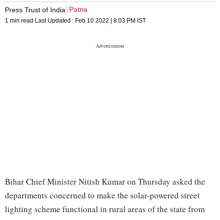
Patna
Press Trust of India
1 min read
Last Updated :
Feb 10 2022 | 8:03 PM
IST
Bihar Chief Minister Nitish Kumar on Thursday asked the
departments concerned to make the solar-powered street
lighting scheme functional in rural areas of the state from