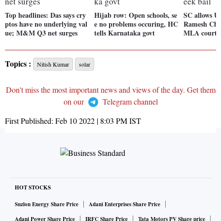
Top headlines: Das says cry
Hijab row: Open schools, se
SC allows U
ptos have no underlying val
e no problems occuring, HC
Ramesh Cha
ue; M&M Q3 net surges
tells Karnataka govt
MLA court t
Topics :
Nitish Kumar
solar
Don't miss the most important news and views of the day. Get them
on our
Telegram channel
First Published:
Feb 10 2022 | 8:03 PM
IST
HOT STOCKS
Suzlon Energy Share Price
Adani Enterprises Share Price
Adani Power Share Price
IRFC Share Price
Tata Motors PV Share price