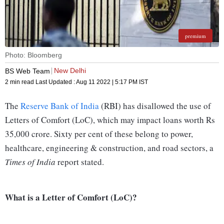
premium
Photo: Bloomberg
New Delhi
BS Web Team
2 min read
Last Updated :
Aug 11 2022 | 5:17 PM
IST
The
Reserve Bank of India
(RBI) has disallowed the use of
Letters of Comfort (LoC), which may impact loans worth Rs
35,000 crore. Sixty per cent of these belong to power,
healthcare, engineering & construction, and road sectors, a
Times of India
report stated.
What is a Letter of Comfort (LoC)?