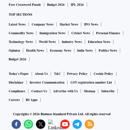
From March 31, the Finance Ministry has also restricted the
Free Crossword Puzzle
Budget 2026
IPL 2026
ministries and departments from issuing an LoC on behalf
TOP SECTIONS
of the hired entities. The entities use the LoC to acquire
Latest News
Company News
Market News
IPO News
funds to complete the projects assigned to them.
Commodity News
Immigration News
Cricket News
Personal Finance
"Henceforth, no 'Letter of Comfort' will be issued by any
Technology News
World News
Industry News
Education News
entity within the government," the FinMin notification said.
Opinion
Health News
Economy News
India News
Politics News
The government stated that it was done to improve financial
Budget 2026
transparency in the banking system.
Today's Paper
About Us
T&C
Privacy Policy
Cookie Policy
With the RBI's announcement, the credit rating of around
Disclaimer
Investor Communication
GST registration number List
100 entities is expected to go down.
TOI
also stated that the
Compliance
Contact Us
Advertise with Us
Sitemap
Subscribe
RBI may also disallow public sector undertakings to use
Careers
BS Apps
LoC to get more loans.
Copyrights ©
2026
Business Standard Private Ltd. All rights reserved
However, it may not have an immediate impact on the