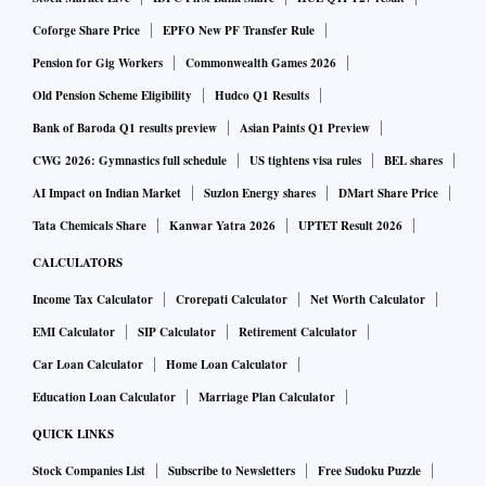
liable to cover for the defaults by its subsidiary, even if they
Coforge Share Price
EPFO New PF Transfer Rule
had issued an LoC. It is issued merely to assure the lending
Pension for Gig Workers
Commonwealth Games 2026
bank that the parent company is aware of the credit being
sought.
Old Pension Scheme Eligibility
Hudco Q1 Results
Bank of Baroda Q1 results preview
Asian Paints Q1 Preview
The RBI, on July 26, asked the credit rating agencies in their
CWG 2026: Gymnastics full schedule
US tightens visa rules
BEL shares
Frequently Asked Questions (FAQs) to ignore these letters
AI Impact on Indian Market
Suzlon Energy shares
DMart Share Price
while assigning the ratings, the
TOI
report added.
Tata Chemicals Share
Kanwar Yatra 2026
UPTET Result 2026
CALCULATORS
According to RBI's guidelines, the official LoC must also
Income Tax Calculator
Crorepati Calculator
Net Worth Calculator
enclose the parent company's financial details. The
EMI Calculator
SIP Calculator
Retirement Calculator
declaration reads, "We are also enclosing the financial
Car Loan Calculator
Home Loan Calculator
background of our company in the form of our latest
Education Loan Calculator
Marriage Plan Calculator
Audited Balance Sheet / Account Statement certified by a
Certified Public Accountant."
QUICK LINKS
Stock Companies List
Subscribe to Newsletters
Free Sudoku Puzzle