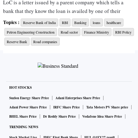
LoC is a letter issued by a parent company which tells a
bank that they know the loan is availed by one of their
subsidiaries. The letter states that the parent company
Topics :
Reserve Bank of India
RBI
Banking
loans
healthcare
"supports" the subsidiary in the process, and they will lend
Petron Engineering Construction
Road sector
Finance Ministry
RBI Policy
their hand wherever required.
Reserve Bank
Road companies
It is generally issued by foreign companies that have their
branches and subsidiaries in India.
The official format of LoC released by the
RBI
says, "Any
liability that may arise due to the functioning of the
HOT STOCKS
Branch/Liaison Office in India will be met by us (the parent
Suzlon Energy Share Price
Adani Enterprises Share Price
company), in case of inability on part of the Branch/Liaison
Adani Power Share Price
IRFC Share Price
Tata Motors PV Share price
Office to do so."
BHEL Share Price
Dr Reddy Share Price
Vodafone Idea Share Price
TRENDING NEWS
However, it must be noted that the company is not legally
Stock Market Live
IDFC First Bank Share
HUL Q1FY27 result