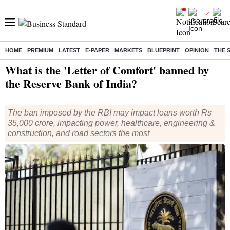
HOME
PREMIUM
LATEST
E-PAPER
MARKETS
BLUEPRINT
OPINION
THE 
Home
/
India News
/ What is the 'Letter of Comfort' banned by the Reserve Bank of India?
What is the 'Letter of Comfort' banned by
the Reserve Bank of India?
The ban imposed by the RBI may impact loans worth Rs
35,000 crore, impacting power, healthcare, engineering &
construction, and road sectors the most