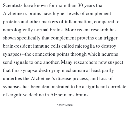
Scientists have known for more than 30 years that
Alzheimer's brains have higher levels of complement
proteins and other markers of inflammation, compared to
neurologically normal brains. More recent research has
shown specifically that complement proteins can trigger
brain-resident immune cells called microglia to destroy
synapses--the connection points through which neurons
send signals to one another. Many researchers now suspect
that this synapse-destroying mechanism at least partly
underlies the Alzheimer's disease process, and loss of
synapses has been demonstrated to be a significant correlate
of cognitive decline in Alzheimer's brains.