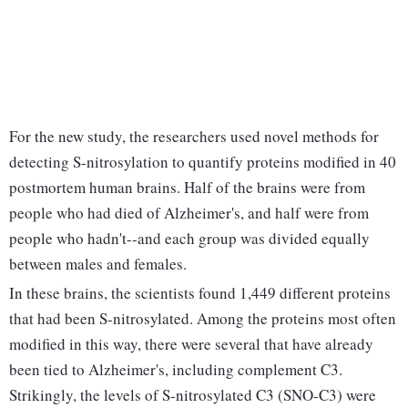
For the new study, the researchers used novel methods for
detecting S-nitrosylation to quantify proteins modified in 40
postmortem human brains. Half of the brains were from
people who had died of Alzheimer's, and half were from
people who hadn't--and each group was divided equally
between males and females.
In these brains, the scientists found 1,449 different proteins
that had been S-nitrosylated. Among the proteins most often
modified in this way, there were several that have already
been tied to Alzheimer's, including complement C3.
Strikingly, the levels of S-nitrosylated C3 (SNO-C3) were