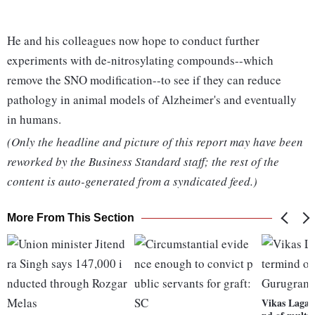
He and his colleagues now hope to conduct further
experiments with de-nitrosylating compounds--which
remove the SNO modification--to see if they can reduce
pathology in animal models of Alzheimer's and eventually
in humans.
(Only the headline and picture of this report may have been
reworked by the Business Standard staff; the rest of the
content is auto-generated from a syndicated feed.)
More From This Section
Vikas Lagar