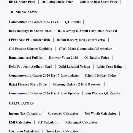
BHEL Share Price
Dr Reddy Share Price
Vodafone Idea Share Price
TRENDING NEWS
Commonwealth Games 2026 LIVE
Q1 Results
Bank holidays in August 2026
RRB Group D Admit Card 2026 released
EPFO New PF Transfer Rule
Indian Hockey jersey controversy
Old Pension Scheme Eligibility
CWG 2026: Gymnastics full schedule
Ramayana cast Full list
Kanwar Yatra 2026
Q1 Results Today
Delhi Property Aadhaar Card
Delhi Lakshmi Yojana
Lohia Corp listing
Commonwealth Games 2026 Day 7 Live updates
School Holiday Today
Bajaj Finance Share Price
Samsung Galaxy Z Fold 8 review:
Commonwealth Games 2026 Day 8 Live Updates
Sun Pharma Q1 Results
CALCULATORS
Income Tax Calculator
Crorepati Calculator
Net Worth Calculator
EMI Calculator
SIP Calculator
Retirement Calculator
Car Loan Calculator
Home Loan Calculator