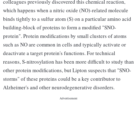
colleagues previously discovered this chemical reaction,
which happens when a nitric oxide (NO)-related molecule
binds tightly to a sulfur atom (S) on a particular amino acid
building-block of proteins to form a modified "SNO-
protein". Protein modifications by small clusters of atoms
such as NO are common in cells and typically activate or
deactivate a target protein's functions. For technical
reasons, S-nitrosylation has been more difficult to study than
other protein modifications, but Lipton suspects that "SNO-
storms" of these proteins could be a key contributor to
Alzheimer's and other neurodegenerative disorders.