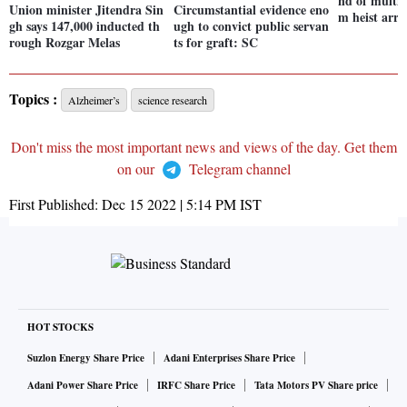
nd of multi
Union minister Jitendra Sin
Circumstantial evidence eno
m heist arre
gh says 147,000 inducted th
ugh to convict public servan
rough Rozgar Melas
ts for graft: SC
Topics :
Alzheimer’s
science research
Don't miss the most important news and views of the day. Get them
on our
Telegram channel
First Published:
Dec 15 2022 | 5:14 PM
IST
HOT STOCKS
Suzlon Energy Share Price
Adani Enterprises Share Price
Adani Power Share Price
IRFC Share Price
Tata Motors PV Share price