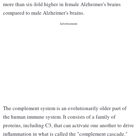
more than six-fold higher in female Alzheimer's brains
compared to male Alzheimer's brains.
The complement system is an evolutionarily older part of
the human immune system. It consists of a family of
proteins, including C3, that can activate one another to drive
inflammation in what is called the "complement cascade."