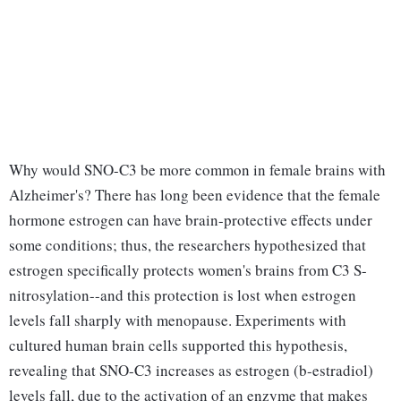
Why would SNO-C3 be more common in female brains with
Alzheimer's? There has long been evidence that the female
hormone estrogen can have brain-protective effects under
some conditions; thus, the researchers hypothesized that
estrogen specifically protects women's brains from C3 S-
nitrosylation--and this protection is lost when estrogen
levels fall sharply with menopause. Experiments with
cultured human brain cells supported this hypothesis,
revealing that SNO-C3 increases as estrogen (b-estradiol)
levels fall, due to the activation of an enzyme that makes