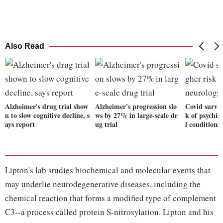
Also Read
Alzheimer's drug trial show
Alzheimer's progression slo
Covid surviv
n to slow cognitive decline, s
ws by 27% in large-scale dr
k of psychia
ays report
ug trial
l conditions
Lipton's lab studies biochemical and molecular events that
may underlie neurodegenerative diseases, including the
chemical reaction that forms a modified type of complement
C3--a process called protein S-nitrosylation. Lipton and his