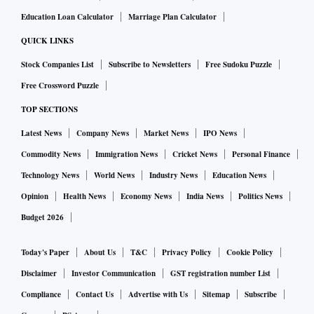
Education Loan Calculator
Marriage Plan Calculator
QUICK LINKS
Stock Companies List
Subscribe to Newsletters
Free Sudoku Puzzle
Free Crossword Puzzle
TOP SECTIONS
Latest News
Company News
Market News
IPO News
Commodity News
Immigration News
Cricket News
Personal Finance
Technology News
World News
Industry News
Education News
Opinion
Health News
Economy News
India News
Politics News
Budget 2026
Today's Paper
About Us
T&C
Privacy Policy
Cookie Policy
Disclaimer
Investor Communication
GST registration number List
Compliance
Contact Us
Advertise with Us
Sitemap
Subscribe