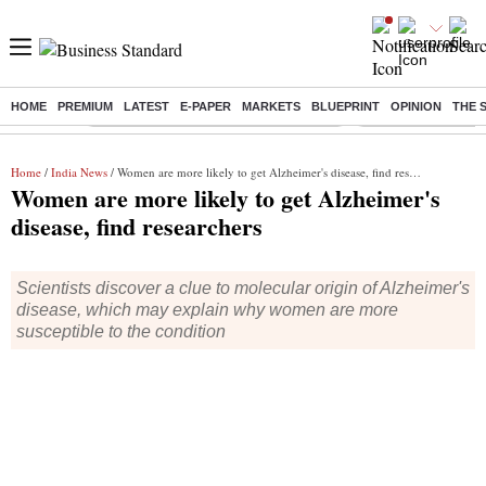
HOME
PREMIUM
LATEST
E-PAPER
MARKETS
BLUEPRINT
OPINION
THE 
Buzzing :
Commonwealth Games 2026 Day 9 Live
Income tax return d
Home
/
India News
/ Women are more likely to get Alzheimer's disease, find researchers
Women are more likely to get Alzheimer's
disease, find researchers
Scientists discover a clue to molecular origin of Alzheimer's
disease, which may explain why women are more
susceptible to the condition