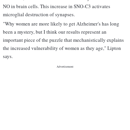
NO in brain cells. This increase in SNO-C3 activates
microglial destruction of synapses.
"Why women are more likely to get Alzheimer's has long
been a mystery, but I think our results represent an
important piece of the puzzle that mechanistically explains
the increased vulnerability of women as they age," Lipton
says.