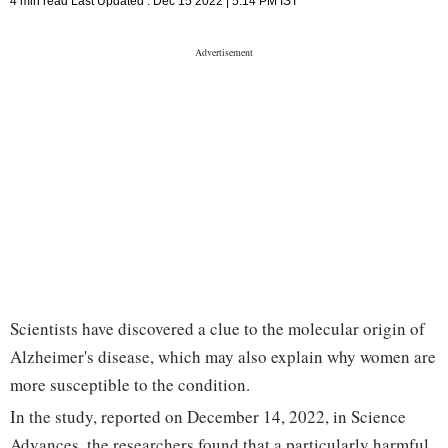
4 min read
Last Updated :
Dec 15 2022 | 5:14 PM
IST
Scientists have discovered a clue to the molecular origin of
Alzheimer's disease, which may also explain why women are
more susceptible to the condition.
In the study, reported on December 14, 2022, in Science
Advances, the researchers found that a particularly harmful,