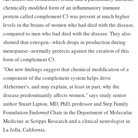
chemically modified form of an inflammatory immune
protein called complement C3 was present at much higher
levels in the brains of women who had died with the disease,
compared to men who had died with the disease. They also
showed that estrogen--which drops in production during
menopause--normally protects against the creation of this
form of complement C3.
"Our new findings suggest that chemical modification of a
component of the complement system helps drive
Alzheimer's, and may explain, at least in part, why the
disease predominantly affects women," says study senior
author Stuart Lipton, MD, PhD, professor and Step Family
Foundation Endowed Chair in the Department of Molecular
Medicine at Scripps Research and a clinical neurologist in
La Jolla, California.