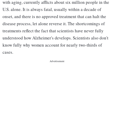
with aging, currently afflicts about six million people in the
U.S. alone. It is always fatal, usually within a decade of
onset, and there is no approved treatment that can halt the
disease process, let alone reverse it. The shortcomings of
treatments reflect the fact that scientists have never fully
understood how Alzheimer's develops. Scientists also don't
know fully why women account for nearly two-thirds of
cases.