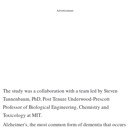
The study was a collaboration with a team led by Steven
Tannenbaum, PhD, Post Tenure Underwood-Prescott
Professor of Biological Engineering, Chemistry and
Toxicology at MIT.
Alzheimer's, the most common form of dementia that occurs