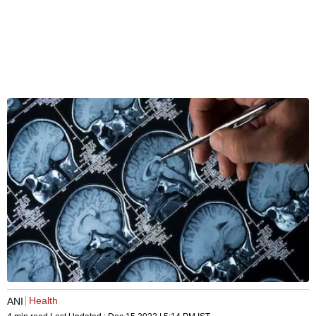
Health
ANI