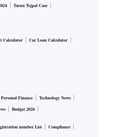
2024
Tarun Tejpal Case
t Calculator
Car Loan Calculator
Personal Finance
Technology News
ews
Budget 2026
gistration number List
Compliance