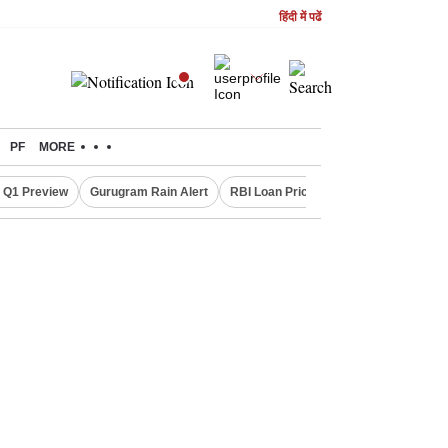
हिंदी में पढें
PF
MORE
 Q1 Preview
Gurugram Rain Alert
RBI Loan Pricing Rules
Defence Sh