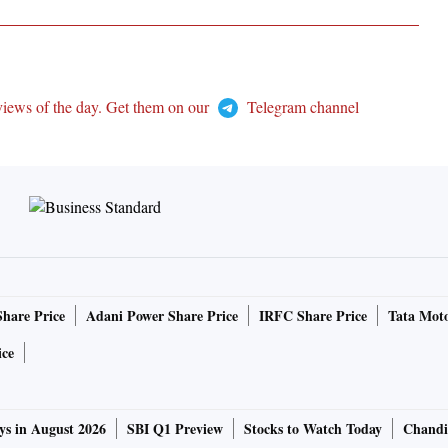
views of the day. Get them on our
Telegram channel
Share Price
Adani Power Share Price
IRFC Share Price
Tata Moto
ice
ys in August 2026
SBI Q1 Preview
Stocks to Watch Today
Chandi