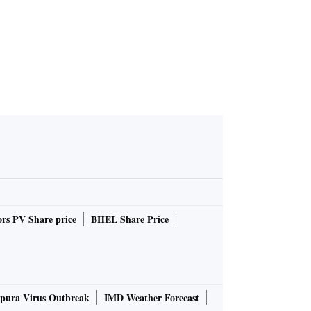
rs PV Share price
BHEL Share Price
pura Virus Outbreak
IMD Weather Forecast