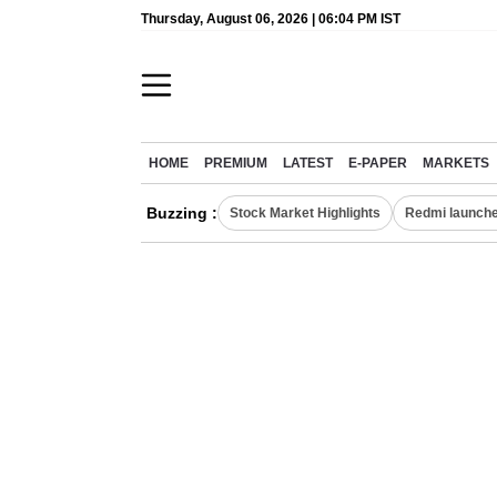
Thursday, August 06, 2026 | 06:04 PM IST
HOME
PREMIUM
LATEST
E-PAPER
MARKETS
Buzzing :
Stock Market Highlights
Redmi launche