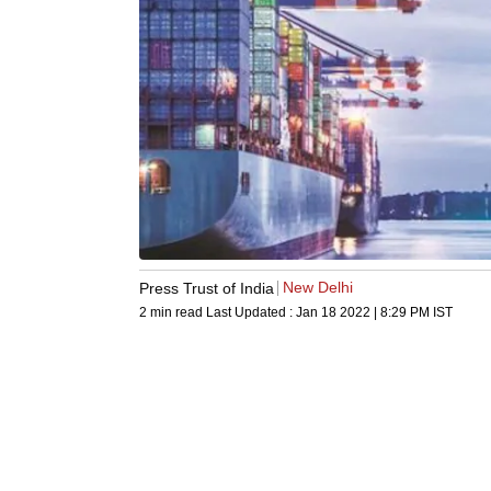
New Delhi
Press Trust of India
2 min read
Last Updated :
Jan 18 2022 | 8:29 PM
IST