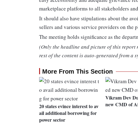
marketplace platforms to all stakeholders and
It should also have stipulations about the av
sellers and various service providers on the p
The meeting holds significance as the departm
(Only the headline and picture of this report
rest of the content is auto-generated from a s
More From This Section
Vikram Dev Du
new CMD of Ai
20 states evince interest to av
ail additional borrowing for
power sector