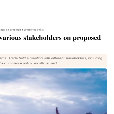
olders on proposed e-commerce policy
various stakeholders on proposed
rnal Trade held a meeting with different stakeholders, including
e-commerce policy, an official said.