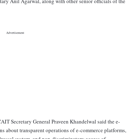
ry Anil Agarwal, along with other senior officials of the
 CAIT Secretary General Praveen Khandelwal said the e-
ns about transparent operations of e-commerce platforms,
dressal system, and non-discriminatory access of