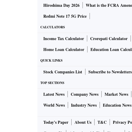
Hiroshima Day 2026
What is the FCRA Amend
Redmi Note 17 5G Price
CALCULATORS
Income Tax Calculator
Crorepati Calculator
Home Loan Calculator
Education Loan Calcul
QUICK LINKS
Stock Companies List
Subscribe to Newsletters
TOP SECTIONS
Latest News
Company News
Market News
World News
Industry News
Education News
Today's Paper
About Us
T&C
Privacy Po