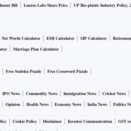
ment Bill
Laurus Labs Share Price
UP Bio-plastic Industry Policy, 
Net Worth Calculator
EMI Calculator
SIP Calculator
Retiremen
ator
Marriage Plan Calculator
Free Sudoku Puzzle
Free Crossword Puzzle
IPO News
Commodity News
Immigration News
Cricket News
Opinion
Health News
Economy News
India News
Politics N
licy
Cookie Policy
Disclaimer
Investor Communication
GST re