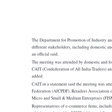
The Department for Promotion of Industry an
different stakeholders, including domestic a
an official said.
The meeting was attended by domestic and fo
CAIT (Confederation of All India Traders) and
added.
CAIT in a statement said the meeting was att
Federation (AICPDF), Retailers Association o
Micro and Small & Medium Enterprises (FIS
Representatives of e-commerce firms, includi