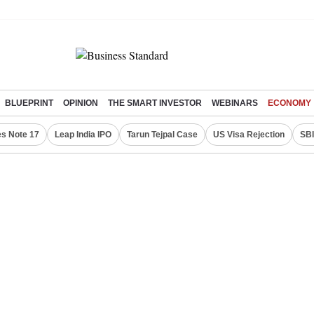
BLUEPRINT
OPINION
THE SMART INVESTOR
WEBINARS
ECONOMY
s Note 17
Leap India IPO
Tarun Tejpal Case
US Visa Rejection
SBI