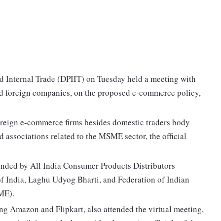
d Internal Trade (DPIIT) on Tuesday held a meeting with
nd foreign companies, on the proposed e-commerce policy,
reign e-commerce firms besides domestic traders body
 associations related to the MSME sector, the official
ended by All India Consumer Products Distributors
f India, Laghu Udyog Bharti, and Federation of Indian
ME).
ng Amazon and Flipkart, also attended the virtual meeting,