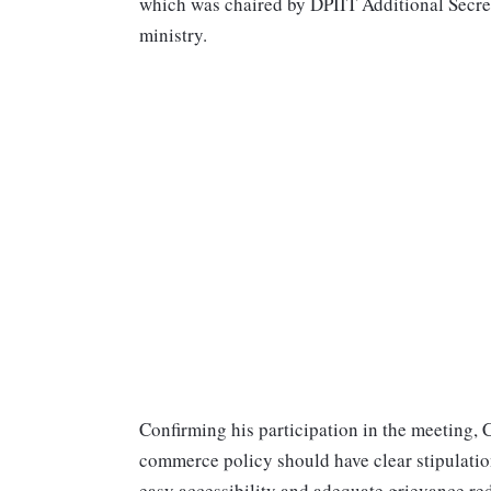
which was chaired by DPIIT Additional Secreta
ministry.
Confirming his participation in the meeting,
commerce policy should have clear stipulatio
easy accessibility and adequate grievance re