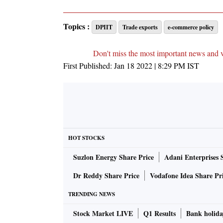
Topics :
DPIIT
Trade exports
e-commerce policy
Don't miss the most important news and 
First Published:
Jan 18 2022 | 8:29 PM
IST
HOT STOCKS
Suzlon Energy Share Price
Adani Enterprises 
Dr Reddy Share Price
Vodafone Idea Share Pr
TRENDING NEWS
Stock Market LIVE
Q1 Results
Bank holida