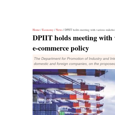
Home
/
Economy
/
News
/ DPIIT holds meeting with various stakeh
DPIIT holds meeting with 
e-commerce policy
The Department for Promotion of Industry and Inte
domestic and foreign companies, on the proposed 