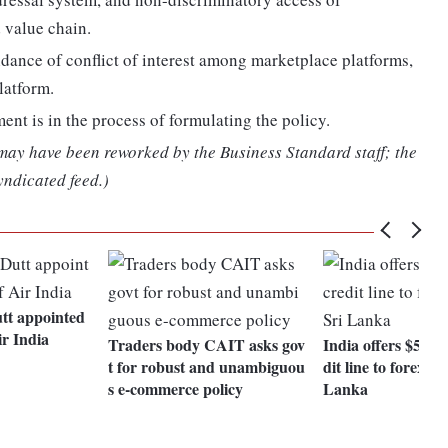
 value chain.
oidance of conflict of interest among marketplace platforms,
latform.
ent is in the process of formulating the policy.
 may have been reworked by the Business Standard staff; the
yndicated feed.)
tt appointed
r India
Traders body CAIT asks gov
India offers $500-
t for robust and unambiguou
dit line to forex s
s e-commerce policy
Lanka