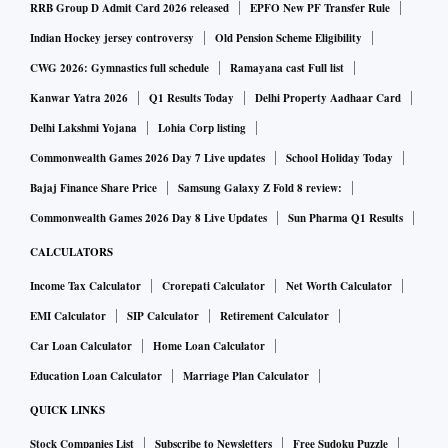
RRB Group D Admit Card 2026 released
EPFO New PF Transfer Rule
Indian Hockey jersey controversy
Old Pension Scheme Eligibility
CWG 2026: Gymnastics full schedule
Ramayana cast Full list
Kanwar Yatra 2026
Q1 Results Today
Delhi Property Aadhaar Card
Delhi Lakshmi Yojana
Lohia Corp listing
Commonwealth Games 2026 Day 7 Live updates
School Holiday Today
Bajaj Finance Share Price
Samsung Galaxy Z Fold 8 review:
Commonwealth Games 2026 Day 8 Live Updates
Sun Pharma Q1 Results
CALCULATORS
Income Tax Calculator
Crorepati Calculator
Net Worth Calculator
EMI Calculator
SIP Calculator
Retirement Calculator
Car Loan Calculator
Home Loan Calculator
Education Loan Calculator
Marriage Plan Calculator
QUICK LINKS
Stock Companies List
Subscribe to Newsletters
Free Sudoku Puzzle