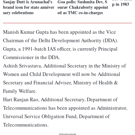
Sanjay Dutt is Arunachal's
Goa polls: Sushmita Dev, S
p in 1983
brand icon for state anniver
ourav Chakraborty appoint
sary celebrations
ed as TMC co-in-charges
Manish Kumar Gupta has been appointed as the Vice
Chairman of the Delhi Development Authority (DDA).
Gupta, a 1991-batch IAS officer, is currently Principal
Commissioner in the DDA.
Ashish Srivastava, Additional Secretary in the Ministry of
Women and Child Development will now be Additional
Secretary and Financial Adviser, Ministry of Health &
Family Welfare.
Hari Ranjan Rao, Additional Secretary, Department of
Telecommunications has been appointed as Administrator,
Universal Service Obligation Fund, Department of
Telecommunications.