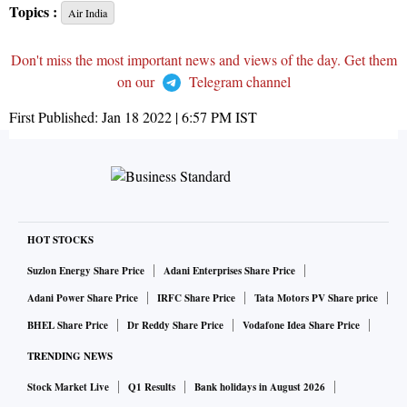
Topics :
Air India
Don't miss the most important news and views of the day. Get them
on our
Telegram channel
First Published:
Jan 18 2022 | 6:57 PM
IST
HOT STOCKS
Suzlon Energy Share Price
Adani Enterprises Share Price
Adani Power Share Price
IRFC Share Price
Tata Motors PV Share price
BHEL Share Price
Dr Reddy Share Price
Vodafone Idea Share Price
TRENDING NEWS
Stock Market Live
Q1 Results
Bank holidays in August 2026