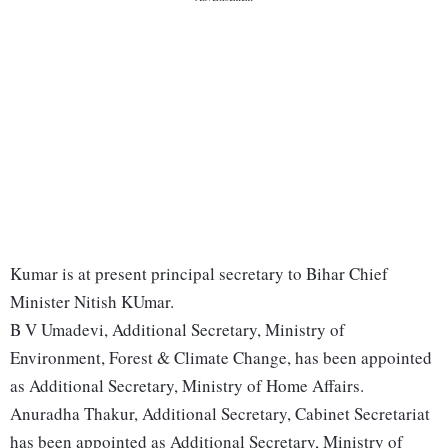
Kumar is at present principal secretary to Bihar Chief
Minister Nitish KUmar.
B V Umadevi, Additional Secretary, Ministry of
Environment, Forest & Climate Change, has been appointed
as Additional Secretary, Ministry of Home Affairs.
Anuradha Thakur, Additional Secretary, Cabinet Secretariat
has been appointed as Additional Secretary, Ministry of