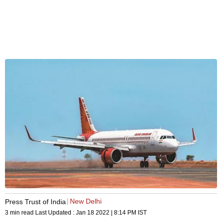
New Delhi
Press Trust of India
3 min read
Last Updated :
Jan 18 2022 | 8:14 PM
IST