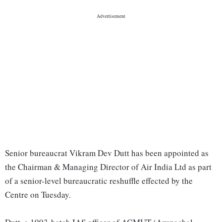
Senior bureaucrat Vikram Dev Dutt has been appointed as
the Chairman & Managing Director of Air India Ltd as part
of a senior-level bureaucratic reshuffle effected by the
Centre on Tuesday.