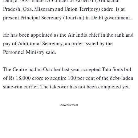
Dutt, a 1993-batch IAS officer of AGMUT (Arunachal
Pradesh, Goa, Mizoram and Union Territory) cadre, is at
present Principal Secretary (Tourism) in Delhi government.
He has been appointed as the Air India chief in the rank and
pay of Additional Secretary, an order issued by the
Personnel Ministry said.
The Centre had in October last year accepted Tata Sons bid
of Rs 18,000 crore to acquire 100 per cent of the debt-laden
state-run carrier. The takeover has not been completed yet.