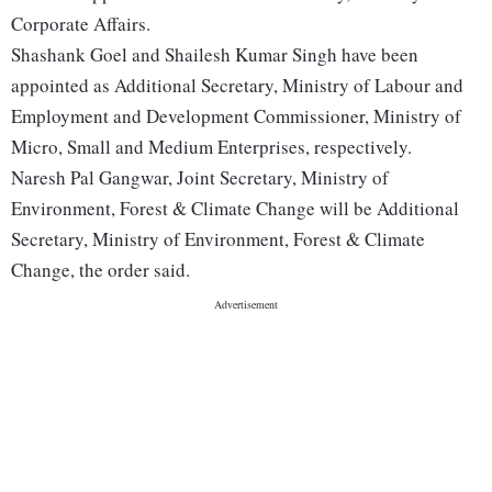
Corporate Affairs.
Shashank Goel and Shailesh Kumar Singh have been
appointed as Additional Secretary, Ministry of Labour and
Employment and Development Commissioner, Ministry of
Micro, Small and Medium Enterprises, respectively.
Naresh Pal Gangwar, Joint Secretary, Ministry of
Environment, Forest & Climate Change will be Additional
Secretary, Ministry of Environment, Forest & Climate
Change, the order said.