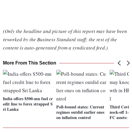
(Only the headline and picture of this report may have been
reworked by the Business Standard staff; the rest of the
content is auto-generated from a syndicated feed.)
More From This Section
India offers $500-mn fuel cr
edit line to forex strapped S
Poll-bound states: Current
Third Covid
ri Lanka
regimes outdid earlier ones
nock-off 1-
on inflation control
FC assets: Cr