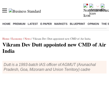
HOME
PREMIUM
LATEST
E-PAPER
MARKETS
BLUEPRINT
OPINION
THE 
Buzzing :
Commonwealth Games 2026 Day 8 Live
Income tax return d
Home
/
Economy
/
News
/ Vikram Dev Dutt appointed new CMD of Air India
Vikram Dev Dutt appointed new CMD of Air
India
Dutt is a 1993-batch IAS officer of AGMUT (Arunachal
Pradesh, Goa, Mizoram and Union Territory) cadre