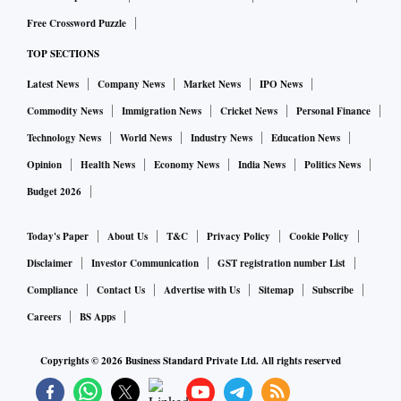
Free Crossword Puzzle
TOP SECTIONS
Latest News
Company News
Market News
IPO News
Commodity News
Immigration News
Cricket News
Personal Finance
Technology News
World News
Industry News
Education News
Opinion
Health News
Economy News
India News
Politics News
Budget 2026
Today's Paper
About Us
T&C
Privacy Policy
Cookie Policy
Disclaimer
Investor Communication
GST registration number List
Compliance
Contact Us
Advertise with Us
Sitemap
Subscribe
Careers
BS Apps
Copyrights ©
2026
Business Standard Private Ltd. All rights reserved