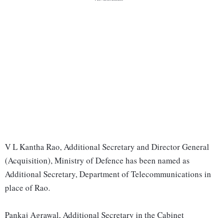
V L Kantha Rao, Additional Secretary and Director General
(Acquisition), Ministry of Defence has been named as
Additional Secretary, Department of Telecommunications in
place of Rao.
Pankaj Agrawal, Additional Secretary in the Cabinet