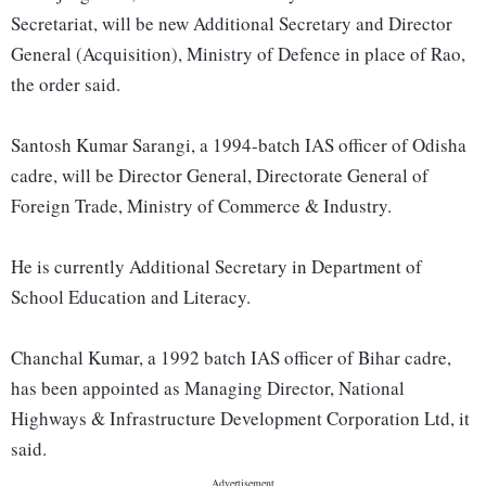
Secretariat, will be new Additional Secretary and Director
General (Acquisition), Ministry of Defence in place of Rao,
the order said.
Santosh Kumar Sarangi, a 1994-batch IAS officer of Odisha
cadre, will be Director General, Directorate General of
Foreign Trade, Ministry of Commerce & Industry.
He is currently Additional Secretary in Department of
School Education and Literacy.
Chanchal Kumar, a 1992 batch IAS officer of Bihar cadre,
has been appointed as Managing Director, National
Highways & Infrastructure Development Corporation Ltd, it
said.