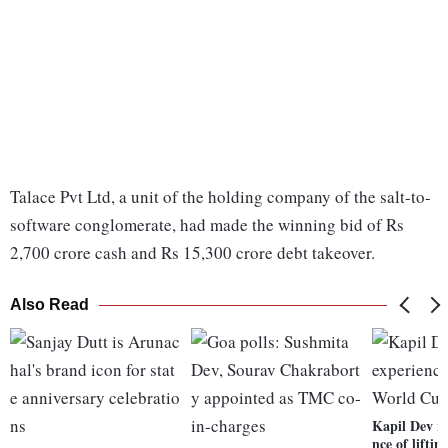
Talace Pvt Ltd, a unit of the holding company of the salt-to-
software conglomerate, had made the winning bid of Rs
2,700 crore cash and Rs 15,300 crore debt takeover.
Also Read
Kapil Dev re
nce of lifti