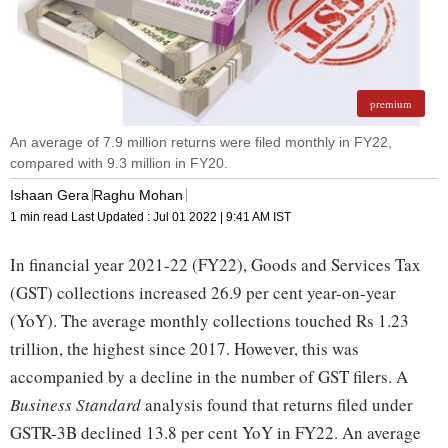
premium
An average of 7.9 million returns were filed monthly in FY22,
compared with 9.3 million in FY20.
Ishaan Gera
Raghu Mohan
1 min read
Last Updated :
Jul 01 2022 | 9:41 AM
IST
In financial year 2021-22 (FY22), Goods and Services Tax
(GST) collections increased 26.9 per cent year-on-year
(YoY). The average monthly collections touched Rs 1.23
trillion, the highest since 2017. However, this was
accompanied by a decline in the number of GST filers. A
Business Standard
analysis found that returns filed under
GSTR-3B declined 13.8 per cent YoY in FY22. An average