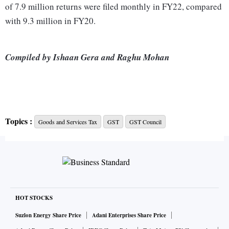
of 7.9 million returns were filed monthly in FY22, compared
with 9.3 million in FY20.
Compiled by Ishaan Gera and Raghu Mohan
Topics :
Goods and Services Tax
GST
GST Council
HOT STOCKS
Suzlon Energy Share Price
Adani Enterprises Share Price