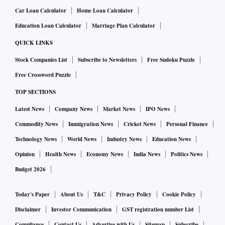
Car Loan Calculator
Home Loan Calculator
Education Loan Calculator
Marriage Plan Calculator
QUICK LINKS
Stock Companies List
Subscribe to Newsletters
Free Sudoku Puzzle
Free Crossword Puzzle
TOP SECTIONS
Latest News
Company News
Market News
IPO News
Commodity News
Immigration News
Cricket News
Personal Finance
Technology News
World News
Industry News
Education News
Opinion
Health News
Economy News
India News
Politics News
Budget 2026
Today's Paper
About Us
T&C
Privacy Policy
Cookie Policy
Disclaimer
Investor Communication
GST registration number List
Compliance
Contact Us
Advertise with Us
Sitemap
Subscribe