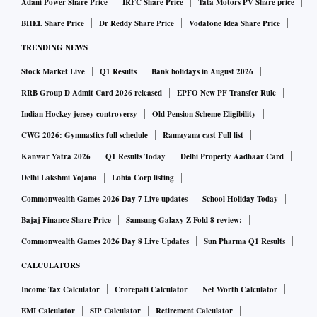
Adani Power Share Price
IRFC Share Price
Tata Motors PV Share price
BHEL Share Price
Dr Reddy Share Price
Vodafone Idea Share Price
TRENDING NEWS
Stock Market Live
Q1 Results
Bank holidays in August 2026
RRB Group D Admit Card 2026 released
EPFO New PF Transfer Rule
Indian Hockey jersey controversy
Old Pension Scheme Eligibility
CWG 2026: Gymnastics full schedule
Ramayana cast Full list
Kanwar Yatra 2026
Q1 Results Today
Delhi Property Aadhaar Card
Delhi Lakshmi Yojana
Lohia Corp listing
Commonwealth Games 2026 Day 7 Live updates
School Holiday Today
Bajaj Finance Share Price
Samsung Galaxy Z Fold 8 review:
Commonwealth Games 2026 Day 8 Live Updates
Sun Pharma Q1 Results
CALCULATORS
Income Tax Calculator
Crorepati Calculator
Net Worth Calculator
EMI Calculator
SIP Calculator
Retirement Calculator