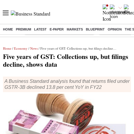
HOME
PREMIUM
LATEST
E-PAPER
MARKETS
BLUEPRINT
OPINION
THE 
Buzzing :
Commonwealth Games 2026 Day 8 Live
Income tax return d
Home
/
Economy
/
News
/ Five years of GST: Collections up, but filings decline, shows data
Five years of GST: Collections up, but filings
decline, shows data
A Business Standard analysis found that returns filed under
GSTR-3B declined 13.8 per cent YoY in FY22