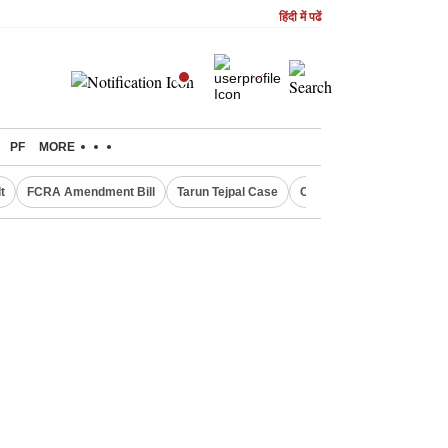
हिंदी में पढें
PF
MORE
t
FCRA Amendment Bill
Tarun Tejpal Case
Canada Express Entry D