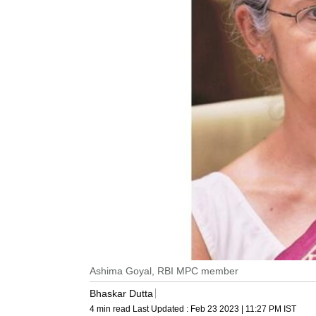
Ashima Goyal, RBI MPC member
Bhaskar Dutta
4 min read
Last Updated :
Feb 23 2023 | 11:27 PM
IST