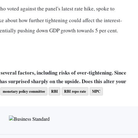
 voted against the panel's latest rate hike, spoke to
ke about how further tightening could affect the interest-
entially pushing down GDP growth towards 5 per cent.
several factors, including risks of over-tightening. Since
 has surprised sharply on the upside. Does this alter your
monetary policy committee
RBI
RBI repo rate
MPC
reached the contractionary real rate appropriate in the
ansient fall or spike does not change that. There may be
ward risks also.