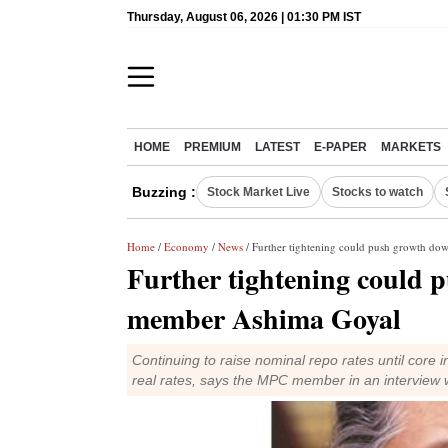
Thursday, August 06, 2026 | 01:30 PM IST
HOME
PREMIUM
LATEST
E-PAPER
MARKETS
Buzzing :
Stock Market Live
Stocks to watch
Home
/
Economy
/
News
/ Further tightening could push growth 
Further tightening could
member Ashima Goyal
Continuing to raise nominal repo rates until core i
real rates, says the MPC member in an interview 