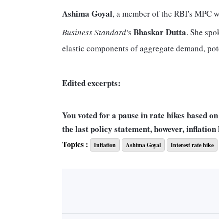
Ashima Goyal
, a member of the RBI's MPC who
Bhaskar Dutta
Business Standard'
s
. She spo
elastic components of aggregate demand, pot
Edited excerpts:
You voted for a pause in rate hikes based on 
the last policy statement, however, inflation
reading of the situation?
Topics :
Inflation
Ashima Goyal
Interest rate hike
My main reason for the pause was that we had 
current conditions of a global slowdown. A tr
upward risks for inflation, but there are down