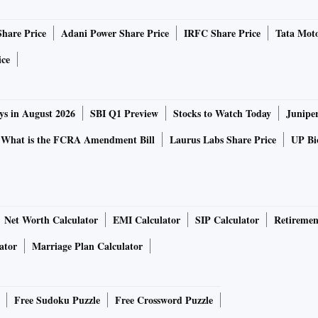
ikes in India have a stronger effect on growth than
Share Price
Adani Power Share Price
IRFC Share Price
Tata Moto
 on the MPC's growth forecasts for FY24 if financial
e?
ice
wth in continued consumption and investment since exports
ys in August 2026
SBI Q1 Preview
Stocks to Watch Today
Junipe
 will also reduce with fiscal consolidation. Private
-elastic components of aggregate demand. Growth can fall
What is the FCRA Amendment Bill
Laurus Labs Share Price
UP Bio
s, the sacrifice ratio can be very high if trends lower
s in maintaining independence from the Fed. The latest
Net Worth Calculator
EMI Calculator
SIP Calculator
Retiremen
n, following strength in the dollar. Are concerns over
ator
Marriage Plan Calculator
ole in the MPC's decisions on policy signals?
Free Sudoku Puzzle
Free Crossword Puzzle
ms of reference. And raising policy rates will not reduce