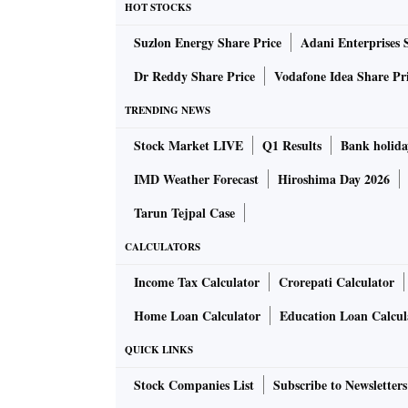
HOT STOCKS
You have pointed out that real policy rate h
Suzlon Energy Share Price
Adani Enterprises 
inflation. How much of an impact do you see
conditions were tightened further from her
Dr Reddy Share Price
Vodafone Idea Share Pr
TRENDING NEWS
The RBI growth forecast rates depend on gro
Stock Market LIVE
Q1 Results
Bank holida
are slowing. Aggregate government expenditure
consumption and investment are the interest
IMD Weather Forecast
Hiroshima Day 2026
towards 5 per cent if these fall. As in the 2010
Tarun Tejpal Case
growth results.
CALCULATORS
You mentioned the role of the RBI's reserve
Income Tax Calculator
Crorepati Calculator
data show a downward trend in reserves agai
Home Loan Calculator
Education Loan Calcul
potential volatility in the rupee playing a r
QUICK LINKS
Stock Companies List
Subscribe to Newsletters
Volatility in the rupee is not in the MPC's ter