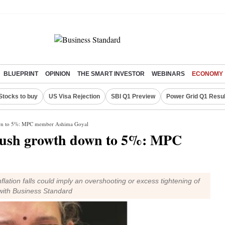
BLUEPRINT
OPINION
THE SMART INVESTOR
WEBINARS
ECONOMY
Stocks to buy
US Visa Rejection
SBI Q1 Preview
Power Grid Q1 Resul
down to 5%: MPC member Ashima Goyal
 push growth down to 5%: MPC
nflation falls could imply an overshooting or excess tightening of
with Business Standard