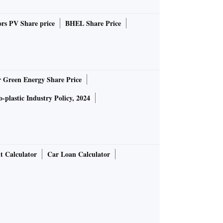
rs PV Share price
BHEL Share Price
r Green Energy Share Price
-plastic Industry Policy, 2024
t Calculator
Car Loan Calculator