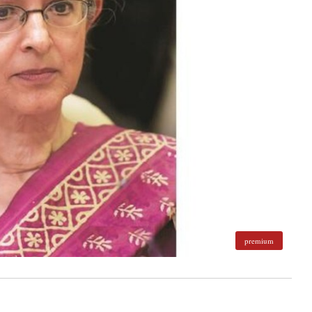
premium