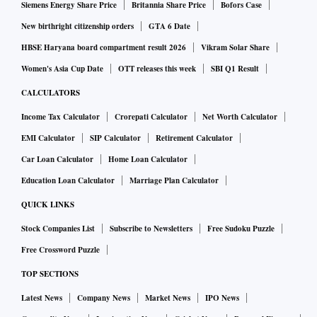
Siemens Energy Share Price
Britannia Share Price
Bofors Case
New birthright citizenship orders
GTA 6 Date
HBSE Haryana board compartment result 2026
Vikram Solar Share
Women's Asia Cup Date
OTT releases this week
SBI Q1 Result
CALCULATORS
Income Tax Calculator
Crorepati Calculator
Net Worth Calculator
EMI Calculator
SIP Calculator
Retirement Calculator
Car Loan Calculator
Home Loan Calculator
Education Loan Calculator
Marriage Plan Calculator
QUICK LINKS
Stock Companies List
Subscribe to Newsletters
Free Sudoku Puzzle
Free Crossword Puzzle
TOP SECTIONS
Latest News
Company News
Market News
IPO News