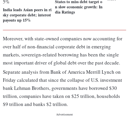
States to miss debt target o
n slow economic growth: In
India leads Asian peers in ri
dia Ratings
sky corporate debt; interest
payouts up 15%
Moreover, with state-owned companies now accounting for
over half of non-financial corporate debt in emerging
markets, sovereign-related borrowing has been the single
most important driver of global debt over the past decade.
Separate analysis from Bank of America Merrill Lynch on
Friday calculated that since the collapse of U.S. investment
bank Lehman Brothers, governments have borrowed $30
trillion, companies have taken on $25 trillion, households
$9 trillion and banks $2 trillion.