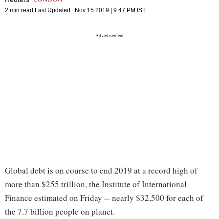
2 min read
Last Updated :
Nov 15 2019 | 9:47 PM
IST
Global debt is on course to end 2019 at a record high of
more than $255 trillion, the Institute of International
Finance estimated on Friday -- nearly $32,500 for each of
the 7.7 billion people on planet.