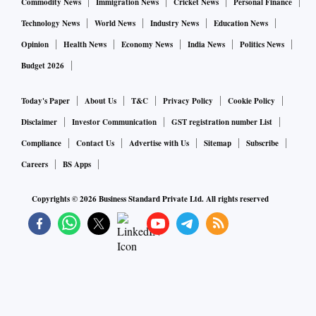
Commodity News
Immigration News
Cricket News
Personal Finance
Technology News
World News
Industry News
Education News
Opinion
Health News
Economy News
India News
Politics News
Budget 2026
Today's Paper
About Us
T&C
Privacy Policy
Cookie Policy
Disclaimer
Investor Communication
GST registration number List
Compliance
Contact Us
Advertise with Us
Sitemap
Subscribe
Careers
BS Apps
Copyrights ©
2026
Business Standard Private Ltd. All rights reserved