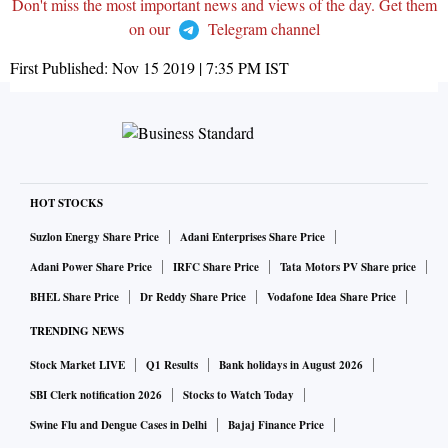
Don't miss the most important news and views of the day. Get them
on our
Telegram channel
First Published:
Nov 15 2019 | 7:35 PM
IST
HOT STOCKS
Suzlon Energy Share Price
Adani Enterprises Share Price
Adani Power Share Price
IRFC Share Price
Tata Motors PV Share price
BHEL Share Price
Dr Reddy Share Price
Vodafone Idea Share Price
TRENDING NEWS
Stock Market LIVE
Q1 Results
Bank holidays in August 2026
SBI Clerk notification 2026
Stocks to Watch Today
Swine Flu and Dengue Cases in Delhi
Bajaj Finance Price