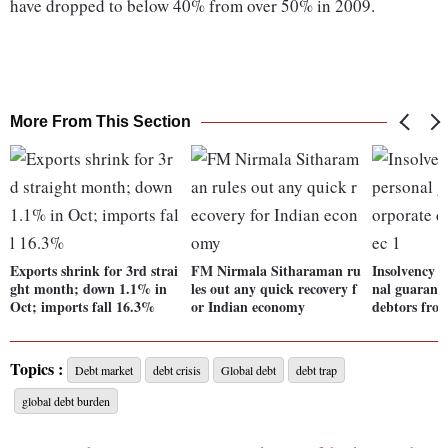
have dropped to below 40% from over 50% in 2009.
More From This Section
Exports shrink for 3rd strai
FM Nirmala Sitharaman ru
Insolvency r
ght month; down 1.1% in
les out any quick recovery f
nal guaranto
Oct; imports fall 16.3%
or Indian economy
debtors fro
Topics :
Debt market
debt crisis
Global debt
debt trap
global debt burden