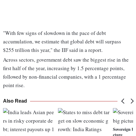
"With few signs of slowdown in the pace of debt
accumulation, we estimate that global debt will surpass
$255 trillion this year," the IIF said in a report.
Across sectors, government debt saw the biggest rise in the
first half of the year, increasing by 1.5 percentage points,
followed by non-financial companies, with a 1 percentage
point rise.
Also Read
Sovereign bo
cture