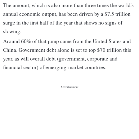
The amount, which is also more than three times the world's
annual economic output, has been driven by a $7.5 trillion
surge in the first half of the year that shows no signs of
slowing.
Around 60% of that jump came from the United States and
China. Government debt alone is set to top $70 trillion this
year, as will overall debt (government, corporate and
financial sector) of emerging-market countries.