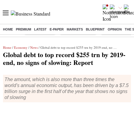
HOME
PREMIUM
LATEST
E-PAPER
MARKETS
BLUEPRINT
OPINION
THE 
Buzzing :
Delhi Rain in Aug
Prepayment of Loan
Financial Freedom
Home
/
Economy
/
News
/ Global debt to top record $255 trn by 2019-end, no signs of slowing: Report
Global debt to top record $255 trn by 2019-
end, no signs of slowing: Report
The amount, which is also more than three times the
world's annual economic output, has been driven by a $7.5
trillion surge in the first half of the year that shows no signs
of slowing