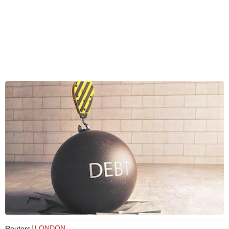
LONDON
Reuters