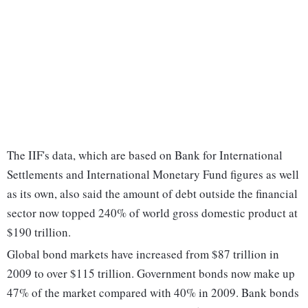
The IIF's data, which are based on Bank for International
Settlements and International Monetary Fund figures as well
as its own, also said the amount of debt outside the financial
sector now topped 240% of world gross domestic product at
$190 trillion.
Global bond markets have increased from $87 trillion in
2009 to over $115 trillion. Government bonds now make up
47% of the market compared with 40% in 2009. Bank bonds